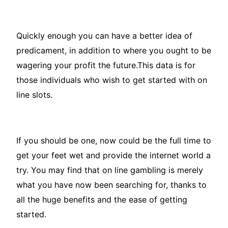
Quickly enough you can have a better idea of
predicament, in addition to where you ought to be
wagering your profit the future.This data is for
those individuals who wish to get started with on
line slots.
If you should be one, now could be the full time to
get your feet wet and provide the internet world a
try. You may find that on line gambling is merely
what you have now been searching for, thanks to
all the huge benefits and the ease of getting
started.