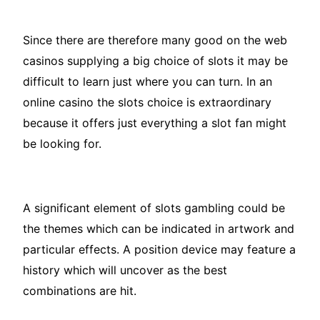
Since there are therefore many good on the web
casinos supplying a big choice of slots it may be
difficult to learn just where you can turn. In an
online casino the slots choice is extraordinary
because it offers just everything a slot fan might
be looking for.
A significant element of slots gambling could be
the themes which can be indicated in artwork and
particular effects. A position device may feature a
history which will uncover as the best
combinations are hit.