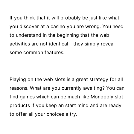
If you think that it will probably be just like what
you discover at a casino you are wrong. You need
to understand in the beginning that the web
activities are not identical - they simply reveal
some common features.
Playing on the web slots is a great strategy for all
reasons. What are you currently awaiting? You can
find games which can be much like Monopoly slot
products if you keep an start mind and are ready
to offer all your choices a try.