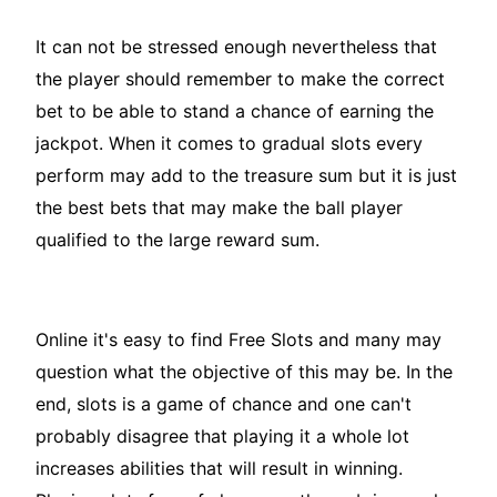
It can not be stressed enough nevertheless that
the player should remember to make the correct
bet to be able to stand a chance of earning the
jackpot. When it comes to gradual slots every
perform may add to the treasure sum but it is just
the best bets that may make the ball player
qualified to the large reward sum.
Online it's easy to find Free Slots and many may
question what the objective of this may be. In the
end, slots is a game of chance and one can't
probably disagree that playing it a whole lot
increases abilities that will result in winning.