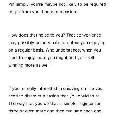
Put simply, you're maybe not likely to be required
to get from your home to a casino.
How does that noise to you? That convenience
may possibly be adequate to obtain you enjoying
on a regular basis. Who understands, when you
start to enjoy more you might find your self
winning more as well.
If you're really interested in enjoying on line you
need to discover a casino that you could trust.
The way that you do that is simple: register for
three or even more and then evaluate each one.