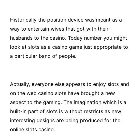
Historically the position device was meant as a
way to entertain wives that got with their
husbands to the casino. Today number you might
look at slots as a casino game just appropriate to
a particular band of people.
Actually, everyone else appears to enjoy slots and
on the web casino slots have brought a new
aspect to the gaming. The imagination which is a
built-in part of slots is without restricts as new
interesting designs are being produced for the
online slots casino.