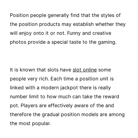
Position people generally find that the styles of
the position products may establish whether they
will enjoy onto it or not. Funny and creative
photos provide a special taste to the gaming.
It is known that slots have
slot online
some
people very rich. Each time a position unit is
linked with a modern jackpot there is really
number limit to how much can take the reward
pot. Players are effectively aware of the and
therefore the gradual position models are among
the most popular.