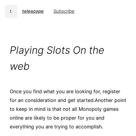
t.
telescope
Subscribe
Playing Slots On the
web
Once you find what you are looking for, register
for an consideration and get started.Another point
to keep in mind is that not all Monopoly games
online are likely to be proper for you and
everything you are trying to accomplish.