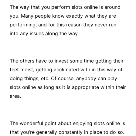
The way that you perform slots online is around
you. Many people know exactly what they are
performing, and for this reason they never run
into any issues along the way.
The others have to invest some time getting their
feet moist, getting acclimated with in this way of
doing things, etc. Of course, anybody can play
slots online as long as it is appropriate within their
area.
The wonderful point about enjoying slots online is
that you're generally constantly in place to do so.