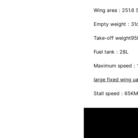
Wing area：251.6 
Empty weight：31
Take-off weight9
Fuel tank：28L
Maximum speed：
large fixed wing u
Stall speed：65KM