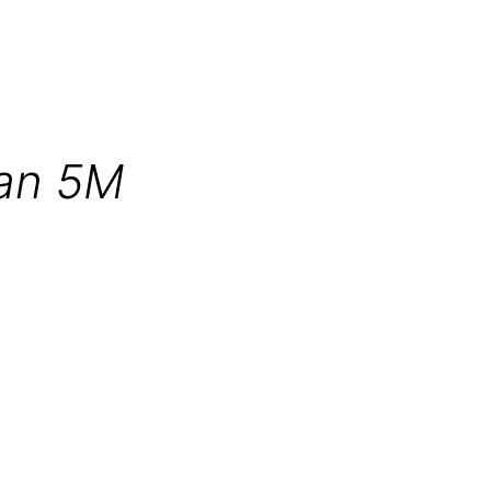
an 5M