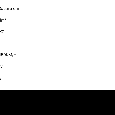
Square dm.
dm²
5KG
150KM/H
av
/H