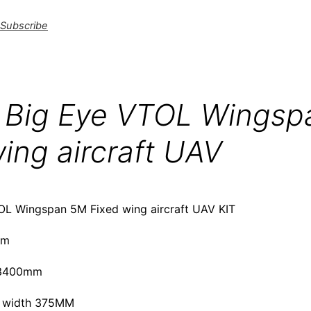
Subscribe
Big Eye VTOL Wingsp
ing aircraft UAV
L Wingspan 5M Fixed wing aircraft UAV KIT
mm
：3400mm
 width 375MM