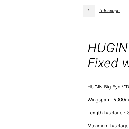
t.
telescope
HUGIN 
Fixed w
HUGIN Big Eye VTO
Wingspan：5000
Length fuselage
Maximum fuselage