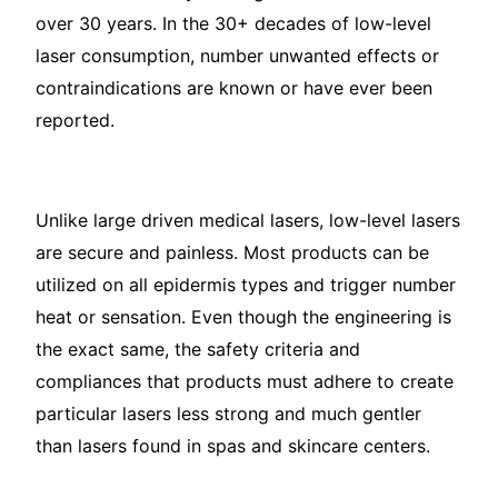
over 30 years. In the 30+ decades of low-level
laser consumption, number unwanted effects or
contraindications are known or have ever been
reported.
Unlike large driven medical lasers, low-level lasers
are secure and painless. Most products can be
utilized on all epidermis types and trigger number
heat or sensation. Even though the engineering is
the exact same, the safety criteria and
compliances that products must adhere to create
particular lasers less strong and much gentler
than lasers found in spas and skincare centers.