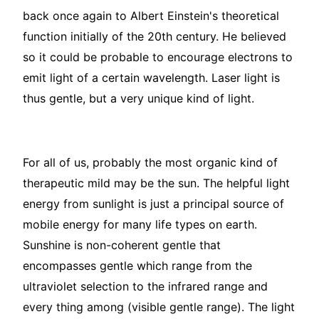
back once again to Albert Einstein's theoretical
function initially of the 20th century. He believed
so it could be probable to encourage electrons to
emit light of a certain wavelength. Laser light is
thus gentle, but a very unique kind of light.
For all of us, probably the most organic kind of
therapeutic mild may be the sun. The helpful light
energy from sunlight is just a principal source of
mobile energy for many life types on earth.
Sunshine is non-coherent gentle that
encompasses gentle which range from the
ultraviolet selection to the infrared range and
every thing among (visible gentle range). The light