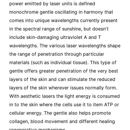
power emitted by laser units is defined
monochrome gentle oscillating in harmony that
comes into unique wavelengths currently present
in the spectral range of sunshine, but doesn't
include skin-damaging ultraviolet A and T
wavelengths. The various laser wavelengths shape
the range of penetration through particular
materials (such as individual tissue). This type of
gentle offers greater penetration of the very best
layers of the skin and can stimulate the reduced
layers of the skin wherever issues normally form.
With aesthetic lasers the light energy is consumed
in to the skin where the cells use it to item ATP or
cellular energy. The gentle also helps promote
collagen, blood movement and different healing
regenerative mechanisms.