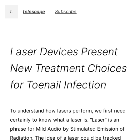
t.
telescope
Subscribe
Laser Devices Present
New Treatment Choices
for Toenail Infection
To understand how lasers perform, we first need
certainly to know what a laser is. "Laser" is an
phrase for Mild Audio by Stimulated Emission of
Radiation. The idea of a laser could be tracked