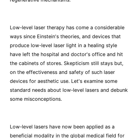
Low-level laser therapy has come a considerable
ways since Einstein's theories, and devices that
produce low-level laser light in a healing style
have left the hospital and doctor's office and hit
the cabinets of stores. Skepticism still stays but,
on the effectiveness and safety of such laser
devices for aesthetic use. Let's examine some
standard needs about low-level lasers and debunk
some misconceptions.
Low-level lasers have now been applied as a
beneficial modality in the global medical field for