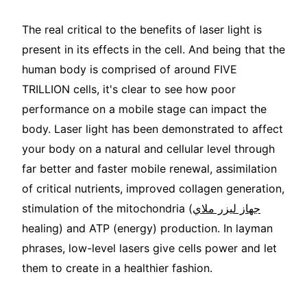
The real critical to the benefits of laser light is
present in its effects in the cell. And being that the
human body is comprised of around FIVE
TRILLION cells, it's clear to see how poor
performance on a mobile stage can impact the
body. Laser light has been demonstrated to affect
your body on a natural and cellular level through
far better and faster mobile renewal, assimilation
of critical nutrients, improved collagen generation,
stimulation of the mitochondria (
جهاز ليزر ملاي
healing) and ATP (energy) production. In layman
phrases, low-level lasers give cells power and let
them to create in a healthier fashion.