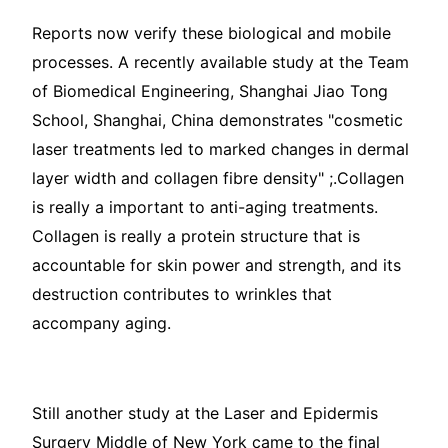
Reports now verify these biological and mobile
processes. A recently available study at the Team
of Biomedical Engineering, Shanghai Jiao Tong
School, Shanghai, China demonstrates "cosmetic
laser treatments led to marked changes in dermal
layer width and collagen fibre density" ;.Collagen
is really a important to anti-aging treatments.
Collagen is really a protein structure that is
accountable for skin power and strength, and its
destruction contributes to wrinkles that
accompany aging.
Still another study at the Laser and Epidermis
Surgery Middle of New York came to the final