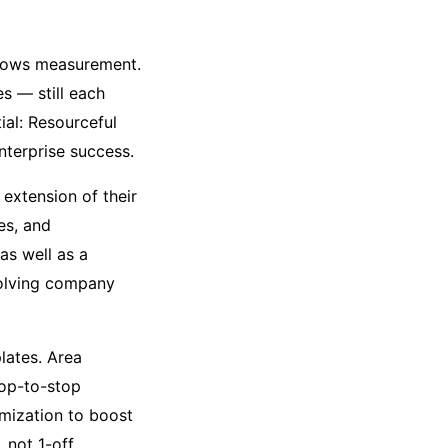
hadows measurement.
es — still each
tial: Resourceful
enterprise success.
extension of their
es, and
as well as a
evolving company
lates. Area
top-to-stop
imization to boost
 not 1-off