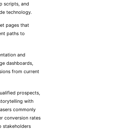
p scripts, and
ide technology.
et pages that
nt paths to
ntation and
dge dashboards,
sions from current
ualified prospects,
torytelling with
chasers commonly
er conversion rates
o stakeholders