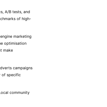
s, A/B tests, and
chmarks of high-
h engine marketing
ne optimisation
hat make
adverts campaigns
 of specific
 Local community