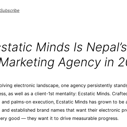
Subscribe
tatic Minds Is Nepal’s
l Marketing Agency in 
volving electronic landscape, one agency persistently stands
ss, as well as a client-1st mentality: Ecstatic Minds. Crafte
g and palms-on execution, Ecstatic Minds has grown to be 
, and established brand names that want their electronic p
very good — they want it to drive measurable progress.