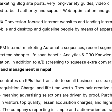
arketing Blog site posts, very long-variety guides, video cli
ed to build authority and support Web optimization and gu
X Conversion-focused Internet websites and landing intern
bile and desktop and guideline people by means of appare
CRM Internet marketing Automatic sequences, record segme
 extend shopper life span benefit. Analytics & CRO Knowle
ation, in addition to a/B screening to squeeze extra conver
rand management in nepal
entrates on KPIs that translate to small business results: q
quisition Charge, and life time worth. They pair creative s
 meaning advertising selections are driven by proof. Pur
 visitors top quality, lessen acquisition charges, and high
. The company’s reporting is simple and action-oriented, s