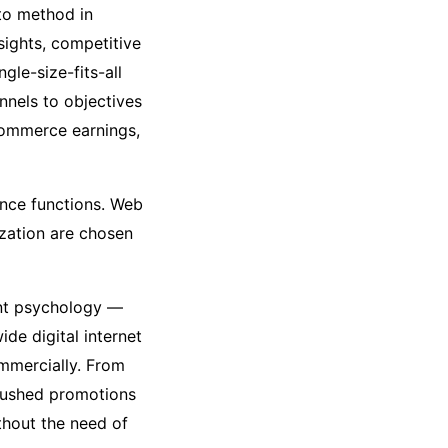
to method in
sights, competitive
gle-size-fits-all
nnels to objectives
commerce earnings,
ence functions. Web
ization are chosen
ent psychology —
de digital internet
mmercially. From
-pushed promotions
thout the need of