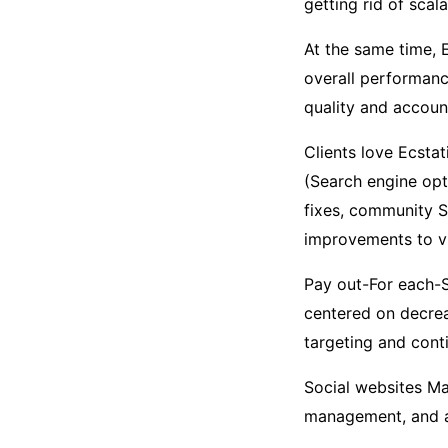
getting rid of scalab
At the same time, E
overall performan
quality and account
Clients love Ecstat
(Search engine opt
fixes, community S
improvements to vis
Pay out-For each-
centered on decrea
targeting and cont
Social websites M
management, and ad