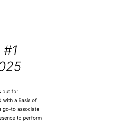
 #1
2025
 out for
d with a Basis of
a go-to associate
resence to perform