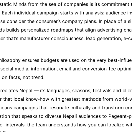
tatic Minds from the sea of companies is its commitment 
 Each individual campaign starts with analysis: audience in
se consider the consumer’s company plans. In place of a sin
nds builds personalized roadmaps that align advertising cha
r that’s manufacturer consciousness, lead generation, e-
 philosophy ensures budgets are used on the very best-influ
 social media, information, email and conversion-fee optim
on facts, not trend.
reciates Nepal — its languages, seasons, festivals and cli
r that local know-how with greatest methods from world-wi
eans campaigns that resonate culturally and transform co
mation that speaks to diverse Nepali audiences to Pageant
er intervals, the team understands how you can localize wi