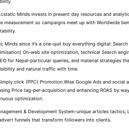
ility.
cstatic Minds invests in present day resources and analytic
ce measurement so campaigns meet up with Worldwide ben
ability.
ic Minds since it’s a one-quit buy everything digital: Searc
imisation) On-web site optimization, technical Search engi
EO for Nepal-particular queries, and material strategies t
ibility and natural traffic with time.
Simply click (PPC) Promotion Wise Google Ads and social 
sing Price tag-per-acquisition and enhancing ROAS by way
inuous optimization.
anagement & Development System-unique articles tactics,
vert funnels that transform followers into clients.