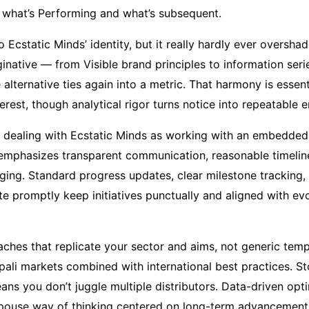
 what’s Performing and what’s subsequent.
to Ecstatic Minds’ identity, but it really hardly ever overs
inative — from Visible brand principles to information seri
e alternative ties again into a metric. That harmony is essen
terest, though analytical rigor turns notice into repeatable 
dealing with Ecstatic Minds as working with an embedded 
emphasizes transparent communication, reasonable timelin
ging. Standard progress updates, clear milestone tracking, 
rate promptly keep initiatives punctually and aligned with 
ches that replicate your sector and aims, not generic temp
pali markets combined with international best practices. S
eans you don’t juggle multiple distributors. Data-driven opt
spouse way of thinking centered on long-term advancement,