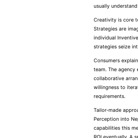
usually understand
Creativity is core 
Strategies are imag
individual Inventiv
strategies seize in
Consumers explain 
team. The agency 
collaborative arran
willingness to ite
requirements.
Tailor-made approa
Perception into Ne
capabilities this m
ROI eventually. A 