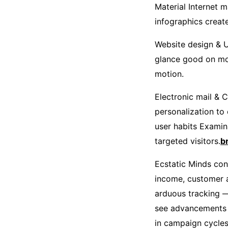
Material Internet m
infographics creat
Website design & U
glance good on mo
motion.
Electronic mail & 
personalization to
user habits Examin
targeted visitors.
b
Ecstatic Minds conc
income, customer ac
arduous tracking —
see advancements in
in campaign cycles