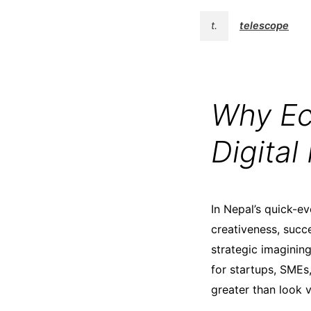
t.
telescope
Why Ecs
Digita
In Nepal’s quick-e
creativeness, succe
strategic imaginin
for startups, SMEs
greater than look 