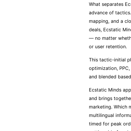
What separates Ecs
advance of tactics.
mapping, and a clo
deals, Ecstatic Mi
— no matter whethe
or user retention.
This tactic-initial
optimization, PPC,
and blended based 
Ecstatic Minds app
and brings togethe
marketing. Which m
multilingual infor
timed for peak ord