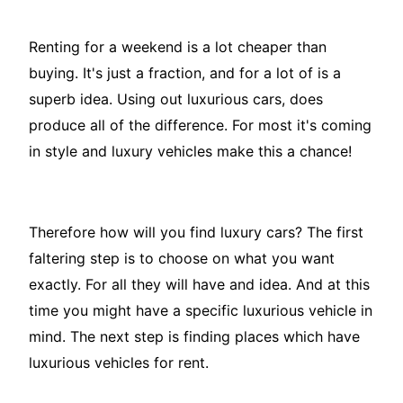
Renting for a weekend is a lot cheaper than
buying. It's just a fraction, and for a lot of is a
superb idea. Using out luxurious cars, does
produce all of the difference. For most it's coming
in style and luxury vehicles make this a chance!
Therefore how will you find luxury cars? The first
faltering step is to choose on what you want
exactly. For all they will have and idea. And at this
time you might have a specific luxurious vehicle in
mind. The next step is finding places which have
luxurious vehicles for rent.