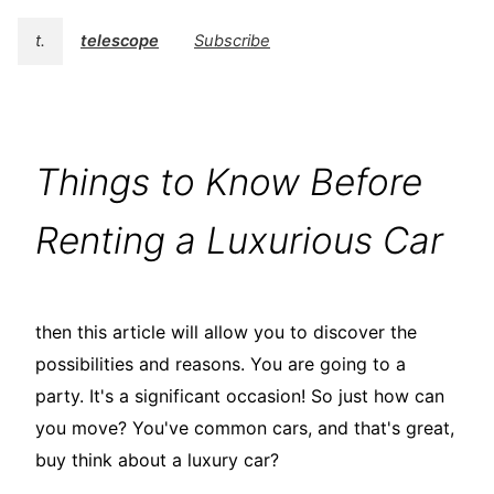
t.
telescope
Subscribe
Things to Know Before
Renting a Luxurious Car
then this article will allow you to discover the
possibilities and reasons. You are going to a
party. It's a significant occasion! So just how can
you move? You've common cars, and that's great,
buy think about a luxury car?