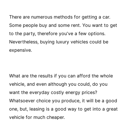
There are numerous methods for getting a car.
Some people buy and some rent. You want to get
to the party, therefore you've a few options.
Nevertheless, buying luxury vehicles could be
expensive.
What are the results if you can afford the whole
vehicle, and even although you could, do you
want the everyday costly energy prices?
Whatsoever choice you produce, it will be a good
one, but, leasing is a good way to get into a great
vehicle for much cheaper.