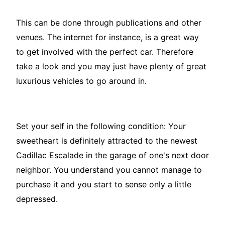
This can be done through publications and other
venues. The internet for instance, is a great way
to get involved with the perfect car. Therefore
take a look and you may just have plenty of great
luxurious vehicles to go around in.
Set your self in the following condition: Your
sweetheart is definitely attracted to the newest
Cadillac Escalade in the garage of one's next door
neighbor. You understand you cannot manage to
purchase it and you start to sense only a little
depressed.