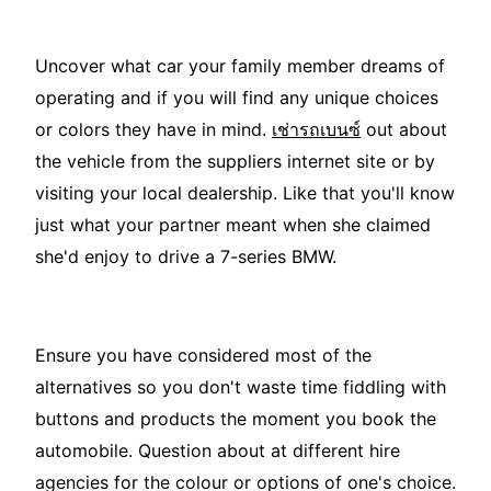
Uncover what car your family member dreams of
operating and if you will find any unique choices
or colors they have in mind.
เช่ารถเบนซ์
out about
the vehicle from the suppliers internet site or by
visiting your local dealership. Like that you'll know
just what your partner meant when she claimed
she'd enjoy to drive a 7-series BMW.
Ensure you have considered most of the
alternatives so you don't waste time fiddling with
buttons and products the moment you book the
automobile. Question about at different hire
agencies for the colour or options of one's choice.