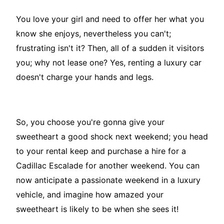
You love your girl and need to offer her what you
know she enjoys, nevertheless you can't;
frustrating isn't it? Then, all of a sudden it visitors
you; why not lease one? Yes, renting a luxury car
doesn't charge your hands and legs.
So, you choose you're gonna give your
sweetheart a good shock next weekend; you head
to your rental keep and purchase a hire for a
Cadillac Escalade for another weekend. You can
now anticipate a passionate weekend in a luxury
vehicle, and imagine how amazed your
sweetheart is likely to be when she sees it!