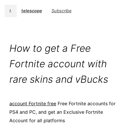
t.
telescope
Subscribe
How to get a Free
Fortnite account with
rare skins and vBucks
account Fortnite free
Free Fortnite accounts for
PS4 and PC, and get an Exclusive Fortnite
Account for all platforms