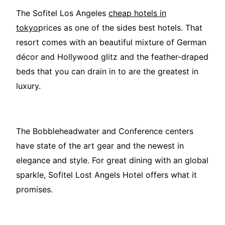
The Sofitel Los Angeles
cheap hotels in
tokyo
prices as one of the sides best hotels. That
resort comes with an beautiful mixture of German
décor and Hollywood glitz and the feather-draped
beds that you can drain in to are the greatest in
luxury.
The Bobbleheadwater and Conference centers
have state of the art gear and the newest in
elegance and style. For great dining with an global
sparkle, Sofitel Lost Angels Hotel offers what it
promises.