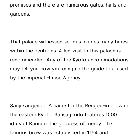
premises and there are numerous gates, halls and
gardens.
That palace witnessed serious injuries many times
within the centuries. A led visit to this palace is
recommended. Any of the Kyoto accommodations
may tell you how you can join the guide tour used
by the Imperial House Agency.
Sanjusangendo: A name for the Rengeo-in brow in
the eastern Kyoto, Sansagendo features 1000
idols of Kannon, the goddess of mercy. This
famous brow was established in 1164 and