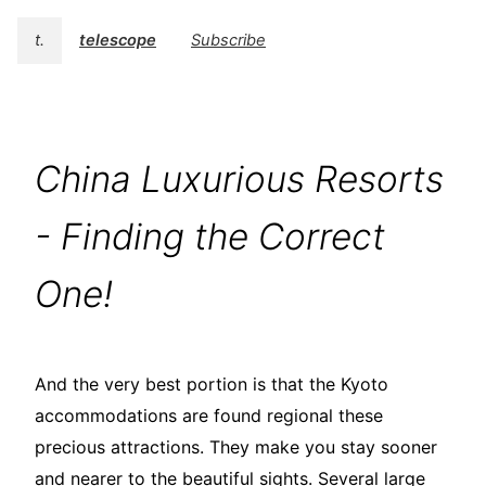
t.
telescope
Subscribe
China Luxurious Resorts
- Finding the Correct
One!
And the very best portion is that the Kyoto
accommodations are found regional these
precious attractions. They make you stay sooner
and nearer to the beautiful sights. Several large