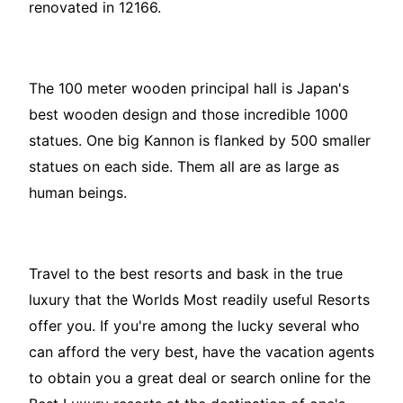
renovated in 12166.
The 100 meter wooden principal hall is Japan's
best wooden design and those incredible 1000
statues. One big Kannon is flanked by 500 smaller
statues on each side. Them all are as large as
human beings.
Travel to the best resorts and bask in the true
luxury that the Worlds Most readily useful Resorts
offer you. If you're among the lucky several who
can afford the very best, have the vacation agents
to obtain you a great deal or search online for the