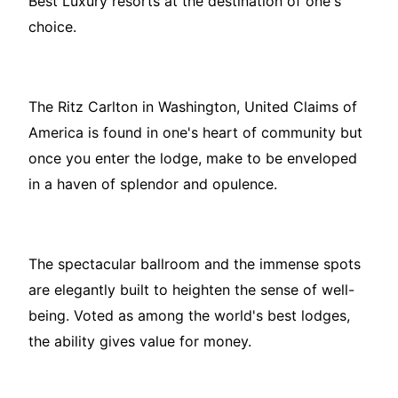
Best Luxury resorts at the destination of one's
choice.
The Ritz Carlton in Washington, United Claims of
America is found in one's heart of community but
once you enter the lodge, make to be enveloped
in a haven of splendor and opulence.
The spectacular ballroom and the immense spots
are elegantly built to heighten the sense of well-
being. Voted as among the world's best lodges,
the ability gives value for money.