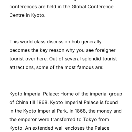
conferences are held in the Global Conference
Centre in Kyoto.
This world class discussion hub generally
becomes the key reason why you see foreigner
tourist over here. Out of several splendid tourist
attractions, some of the most famous are:
Kyoto Imperial Palace: Home of the imperial group
of China till 1868, Kyoto Imperial Palace is found
in the Kyoto Imperial Park. In 1868, the money and
the emperor were transferred to Tokyo from
Kyoto. An extended wall encloses the Palace