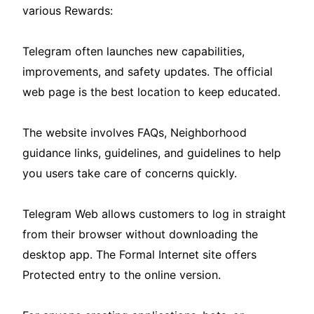
various Rewards:
Telegram often launches new capabilities,
improvements, and safety updates. The official
web page is the best location to keep educated.
The website involves FAQs, Neighborhood
guidance links, guidelines, and guidelines to help
you users take care of concerns quickly.
Telegram Web allows customers to log in straight
from their browser without downloading the
desktop app. The Formal Internet site offers
Protected entry to the online version.