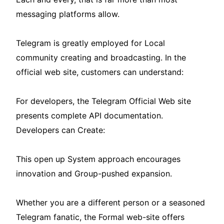
messaging platforms allow.
Telegram is greatly employed for Local
community creating and broadcasting. In the
official web site, customers can understand:
For developers, the Telegram Official Web site
presents complete API documentation.
Developers can Create:
This open up System approach encourages
innovation and Group-pushed expansion.
Whether you are a different person or a seasoned
Telegram fanatic, the Formal web-site offers