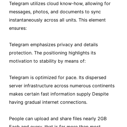
Telegram utilizes cloud know-how, allowing for
messages, photos, and documents to sync
instantaneously across all units. This element
ensures:
Telegram emphasizes privacy and details
protection. The positioning highlights its
motivation to stability by means of:
Telegram is optimized for pace. Its dispersed
server infrastructure across numerous continents
makes certain fast information supply Despite
having gradual internet connections.
People can upload and share files nearly 2GB
Each and every, that is far more than most