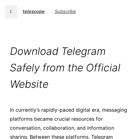
t.
telescope
Subscribe
Download Telegram
Safely from the Official
Website
In currently’s rapidly-paced digital era, messaging
platforms became crucial resources for
conversation, collaboration, and information
sharing. Between these platforms, Telegram