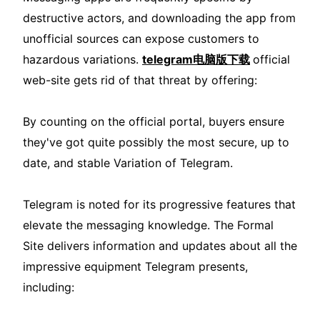
destructive actors, and downloading the app from
unofficial sources can expose customers to
hazardous variations.
telegram电脑版下载
official
web-site gets rid of that threat by offering:
By counting on the official portal, buyers ensure
they've got quite possibly the most secure, up to
date, and stable Variation of Telegram.
Telegram is noted for its progressive features that
elevate the messaging knowledge. The Formal
Site delivers information and updates about all the
impressive equipment Telegram presents,
including: