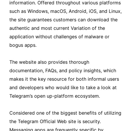
information. Offered throughout various platforms
such as Windows, macOS, Android, iOS, and Linux,
the site guarantees customers can download the
authentic and most current Variation of the
application without challenges of malware or
bogus apps.
The website also provides thorough
documentation, FAQs, and policy insights, which
makes it the key resource for both informal users
and developers who would like to take a look at
Telegram’s open up-platform ecosystem.
Considered one of the biggest benefits of utilizing
the Telegram Official Web site is security.
Messaging apps are frequently specific by