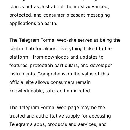
stands out as Just about the most advanced,
protected, and consumer-pleasant messaging
applications on earth.
The Telegram Formal Web-site serves as being the
central hub for almost everything linked to the
platform—from downloads and updates to
features, protection particulars, and developer
instruments. Comprehension the value of this
official site allows consumers remain
knowledgeable, safe, and connected.
The Telegram Formal Web page may be the
trusted and authoritative supply for accessing
Telegram’s apps, products and services, and