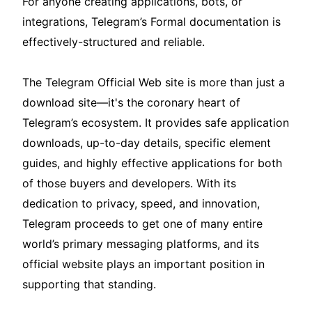
For anyone creating applications, bots, or
integrations, Telegram’s Formal documentation is
effectively-structured and reliable.
The Telegram Official Web site is more than just a
download site—it's the coronary heart of
Telegram’s ecosystem. It provides safe application
downloads, up-to-day details, specific element
guides, and highly effective applications for both
of those buyers and developers. With its
dedication to privacy, speed, and innovation,
Telegram proceeds to get one of many entire
world’s primary messaging platforms, and its
official website plays an important position in
supporting that standing.