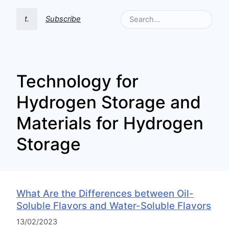
t.
Subscribe
Technology for
Hydrogen Storage and
Materials for Hydrogen
Storage
What Are the Differences between Oil-
Soluble Flavors and Water-Soluble Flavors
13/02/2023