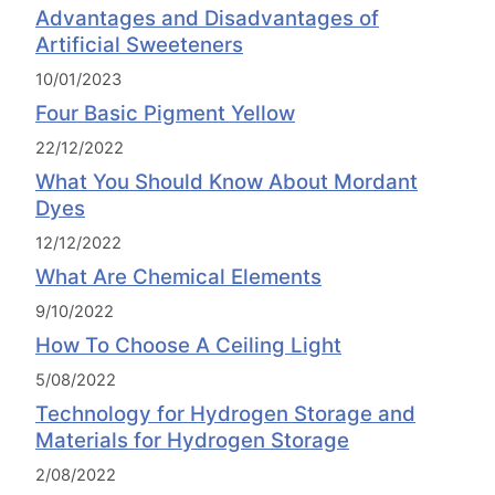
Advantages and Disadvantages of
Artificial Sweeteners
10/01/2023
Four Basic Pigment Yellow
22/12/2022
What You Should Know About Mordant
Dyes
12/12/2022
What Are Chemical Elements
9/10/2022
How To Choose A Ceiling Light
5/08/2022
Technology for Hydrogen Storage and
Materials for Hydrogen Storage
2/08/2022