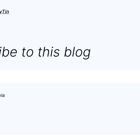
yTin
be to this blog
via