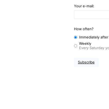
Your e-mail:
How often?
Immediately after
Weekly
Every Saturday yo