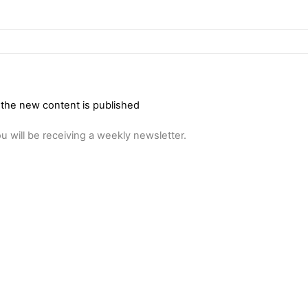
 the new content is published
u will be receiving a weekly newsletter.