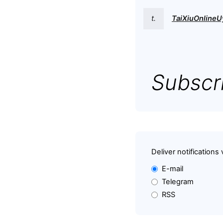
t.
TaiXiuOnlineU
Subscri
Deliver notifications 
E-mail
Telegram
RSS