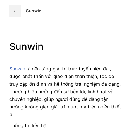
t.
Sunwin
Sunwin
Sunwin
là nền tảng giải trí trực tuyến hiện đại,
được phát triển với giao diện thân thiện, tốc độ
truy cập ổn định và hệ thống trải nghiệm đa dạng.
Thương hiệu hướng đến sự tiện lợi, linh hoạt và
chuyên nghiệp, giúp người dùng dễ dàng tận
hưởng không gian giải trí mượt mà trên nhiều thiết
bị.
Thông tin liên hệ: