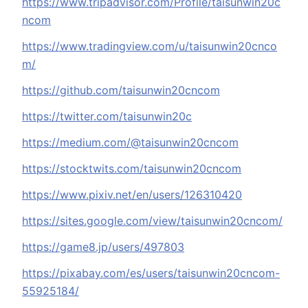
https://www.tripadvisor.com/Profile/taisunwin20c
ncom
https://www.tradingview.com/u/taisunwin20cnco
m/
https://github.com/taisunwin20cncom
https://twitter.com/taisunwin20c
https://medium.com/@taisunwin20cncom
https://stocktwits.com/taisunwin20cncom
https://www.pixiv.net/en/users/126310420
https://sites.google.com/view/taisunwin20cncom/
https://game8.jp/users/497803
https://pixabay.com/es/users/taisunwin20cncom-
55925184/