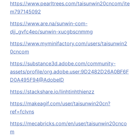
https://www.pearltrees.com/taisunwin20cncom/ite
m797145092
https://www.are.na/sunwin-com-
djj_gvfc4eo/sunwin-xucgbscnmmg
https://www.myminifactory.com/users/taisunwin2
0cncom
https://substance3d.adobe.com/community-
assets/profile/org.adobe.user:9D2482D26A0BF6F
D0A495F94@AdobeID
https://stackshare.io/linhtinhthienzz
https://makeagif.com/user/taisunwin20cn?
ref=fcIvns
https://mecabricks.com/en/user/taisunwin20cnco
m