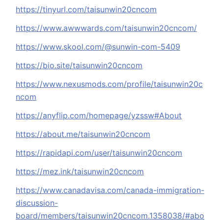
https://tinyurl.com/taisunwin20cncom
https://www.awwwards.com/taisunwin20cncom/
https://www.skool.com/@sunwin-com-5409
https://bio.site/taisunwin20cncom
https://www.nexusmods.com/profile/taisunwin20c
ncom
https://anyflip.com/homepage/yzssw#About
https://about.me/taisunwin20cncom
https://rapidapi.com/user/taisunwin20cncom
https://mez.ink/taisunwin20cncom
https://www.canadavisa.com/canada-immigration-
discussion-
board/members/taisunwin20cncom.1358038/#abo