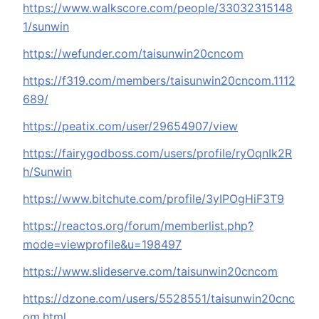
https://www.walkscore.com/people/33032315148
1/sunwin
https://wefunder.com/taisunwin20cncom
https://f319.com/members/taisunwin20cncom.1112
689/
https://peatix.com/user/29654907/view
https://fairygodboss.com/users/profile/ryOqnIk2R
h/Sunwin
https://www.bitchute.com/profile/3yIPOgHiF3T9
https://reactos.org/forum/memberlist.php?
mode=viewprofile&u=198497
https://www.slideserve.com/taisunwin20cncom
https://dzone.com/users/5528551/taisunwin20cnc
om.html