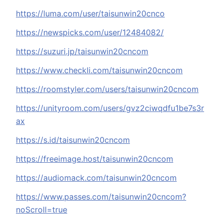
https://luma.com/user/taisunwin20cnco
https://newspicks.com/user/12484082/
https://suzuri.jp/taisunwin20cncom
https://www.checkli.com/taisunwin20cncom
https://roomstyler.com/users/taisunwin20cncom
https://unityroom.com/users/gvz2ciwqdfu1be7s3r
ax
https://s.id/taisunwin20cncom
https://freeimage.host/taisunwin20cncom
https://audiomack.com/taisunwin20cncom
https://www.passes.com/taisunwin20cncom?
noScroll=true