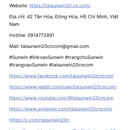
Website:
https://taisunwin20.cn.com/
Địa chỉ: 42 Tân Hòa, Đông Hòa, Hồ Chí Minh, Việt
Nam
Hotline: 0914772891
Mail: taisunwin20cncom@gmail.com
#Sunwin #linkvaoSunwin #trangchuSunwin
#trangvaoSunwin #taisunwin20cncom
https://www.facebook.com/taisunwin20cncom/
https://www.reddit.com/user/taisunwin20cncom/
https://www.youtube.com/@taisunwin20cncom
https://www.pinterest.com/taisunwin20cncom/
https://x.com/taisunwin20c