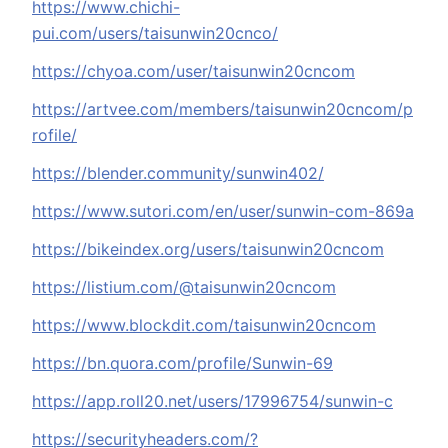
https://www.chichi-
pui.com/users/taisunwin20cnco/
https://chyoa.com/user/taisunwin20cncom
https://artvee.com/members/taisunwin20cncom/p
rofile/
https://blender.community/sunwin402/
https://www.sutori.com/en/user/sunwin-com-869a
https://bikeindex.org/users/taisunwin20cncom
https://listium.com/@taisunwin20cncom
https://www.blockdit.com/taisunwin20cncom
https://bn.quora.com/profile/Sunwin-69
https://app.roll20.net/users/17996754/sunwin-c
https://securityheaders.com/?