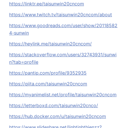
https://linktr.ee/taisunwin20cncom
https://www.twitch.tv/taisunwin20cncom/about
https://www.goodreads.com/user/show/20118582
4-sunwin
https://heylink.me/taisunwin20cncom/
https://stackoverflow.com/users/32743931/sunwi
n?tab=profile
https://pantip.com/profile/9352935
https://qiita.com/taisunwin20cncom
https://myanimelist.net/profile/taisunwin20cncom
https://letterboxd.com/taisunwin20cnco/
https://hub.docker.com/u/taisunwin20cncom
https://www.slideshare.net/linhtinhthienzz?