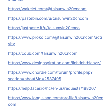
https://wakelet.com/@taisunwin20cncom
https://pastebin.com/u/taisunwin20cncom
https://justpaste.it/u/taisunwin20cnco
https://www.proko.com/@taisunwin20cncom/acti
vity
https://coub.com/taisunwin20cncom
https://www.designspiration.com/linhtinhthienzz/
https://www.chordie.com/forum/profile.php?
section=about&id=2537495
https://help.facer.io/hc/en-us/requests/188207
https://www.longisland.com/profile/taisunwin20cn
com