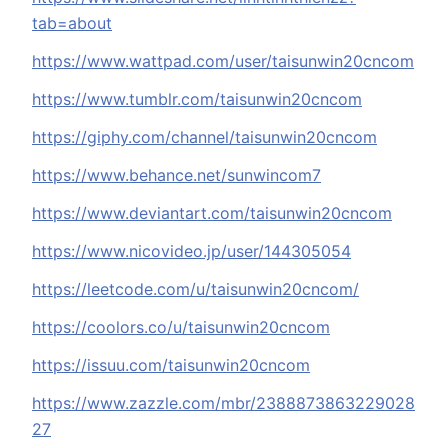
tab=about
https://www.wattpad.com/user/taisunwin20cncom
https://www.tumblr.com/taisunwin20cncom
https://giphy.com/channel/taisunwin20cncom
https://www.behance.net/sunwincom7
https://www.deviantart.com/taisunwin20cncom
https://www.nicovideo.jp/user/144305054
https://leetcode.com/u/taisunwin20cncom/
https://coolors.co/u/taisunwin20cncom
https://issuu.com/taisunwin20cncom
https://www.zazzle.com/mbr/2388873863229028
27