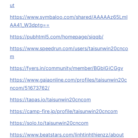
ut
https://www.symbaloo.com/shared/AAAAAz65LmI
AA41_W3dptg==
https://pubhtml5.com/homepage/siqqb/
https://www.speedrun.com/users/taisunwin20cnco
m
https://fyers.in/community/member/BGblGiCGgv
https://www.gaiaonline.com/profiles/taisunwin20c
ncom/51673762/
https://tapas.io/taisunwin20cncom
https://camp-fire.jp/profile/taisunwin20cncom
https://solo.to/taisunwin20cncom
https://www.beatstars.com/linhtinhthienzz/about