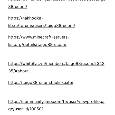
88rucom/
https://nakhodka-
lib.ru/forums/users/taigo88rucom/
https://www.minecraft-servers-
list.org/details/taigo88rucom/
https://whitehat.vn/members/taigo88rucom.2342
35/#about
https://taigo88rucom.taplink.site/
https://community.jmp.com/t5/user/viewprofilepa
ge/user-id/100501