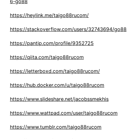
6-go88
https://heylink.me/taigo88rucom/
https://stackoverflow.com/users/32743694/go88
https://pantip.com/profile/9352725
https://qiita.com/taigo88rucom
https://letterboxd.com/taigo88rucom/
https://hub.docker.com/u/taigo88rucom
https://www.slideshare.net/jacobssmekhis
https://www.wattpad.com/user/taigo88rucom
https://www.tumblr.com/taigo88rucom