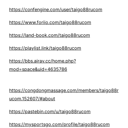
https://confengine.com/user/taigo88rucom
https://www.foriio.com/taigo88rucom
https://land-book.com/taigo88rucom
https://playlist.link/taigo88rucom
https://bbs.airav.cc/home.php?
mod=space&uid=4635786
https://congdongmassage.com/members/taigo88r
ucom.152607/#about
https://pastebin.com/u/taigo88rucom
https://mysportsgo.com/profile/taigo88rucom