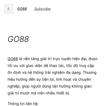
t.
GO88
Subscribe
GO88
GO88
là nền tảng giải trí trực tuyến hiện đại, được
tối ưu với giao diện dễ thao tác, tốc độ truy cập
ổn định và hệ thống trải nghiệm đa dạng. Thương
hiệu hướng đến sự tiện lợi, linh hoạt và chuyên
nghiệp, giúp người dùng tận hưởng không gian
giải trí mượt mà trên nhiều thiết bị.
Thông tin liên hệ: