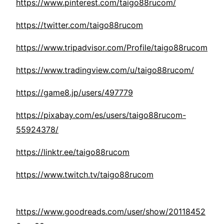
https://www.pinterest.com/taigo88rucom/
https://twitter.com/taigo88rucom
https://www.tripadvisor.com/Profile/taigo88rucom
https://www.tradingview.com/u/taigo88rucom/
https://game8.jp/users/497779
https://pixabay.com/es/users/taigo88rucom-
55924378/
https://linktr.ee/taigo88rucom
https://www.twitch.tv/taigo88rucom
https://www.goodreads.com/user/show/20118452