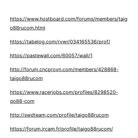
https://www.hostboard.com/forums/members/taig
o88rucom.html
https://tabelog.com/rvwr/034165536/prof/
https://pastewall.com/60057/wall/1
http://forum.cncprovn.com/members/428868-
taigo88rucom
https://www.racerjobs.com/profiles/8298520-
go88-com
http://swdteam.com/profile/taigo88rucom
https://forum.ircam.fr/profile/taigo88rucom/