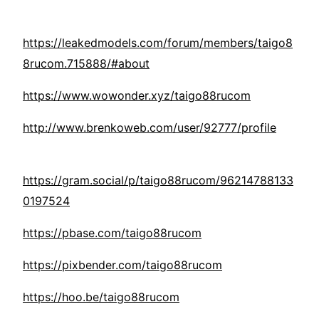
https://leakedmodels.com/forum/members/taigo8
8rucom.715888/#about
https://www.wowonder.xyz/taigo88rucom
http://www.brenkoweb.com/user/92777/profile
https://gram.social/p/taigo88rucom/96214788133
0197524
https://pbase.com/taigo88rucom
https://pixbender.com/taigo88rucom
https://hoo.be/taigo88rucom