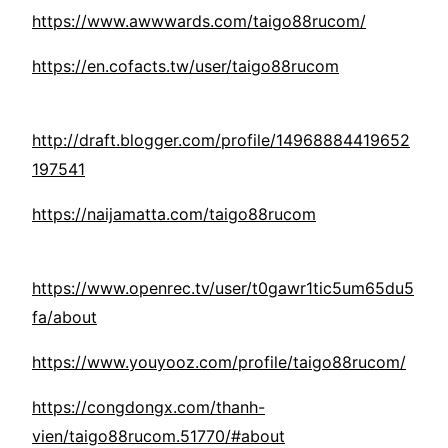
https://www.awwwards.com/taigo88rucom/
https://en.cofacts.tw/user/taigo88rucom
http://draft.blogger.com/profile/14968884419652
197541
https://naijamatta.com/taigo88rucom
https://www.openrec.tv/user/t0gawr1tic5um65du5
fa/about
https://www.youyooz.com/profile/taigo88rucom/
https://congdongx.com/thanh-
vien/taigo88rucom.51770/#about