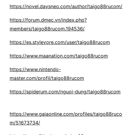
https://novel.daysneo.com/author/taigo88rucom/
https://forum.dmec.vn/index.php?
members/taigo88rucom.194536/
https://es.stylevore.com/user/taigo88rucom
https://www.maanation.com/taigo88rucom
https://www.nintendo-
master.com/profil/taigo88rucom
https://spiderum.com/nguoi-dung/taigo88rucom
https://www.gaiaonline.com/profiles/taigo88ruco
m/51673734/