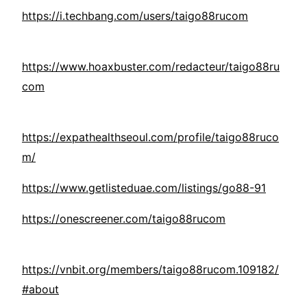
https://i.techbang.com/users/taigo88rucom
https://www.hoaxbuster.com/redacteur/taigo88ru
com
https://expathealthseoul.com/profile/taigo88ruco
m/
https://www.getlisteduae.com/listings/go88-91
https://onescreener.com/taigo88rucom
https://vnbit.org/members/taigo88rucom.109182/
#about