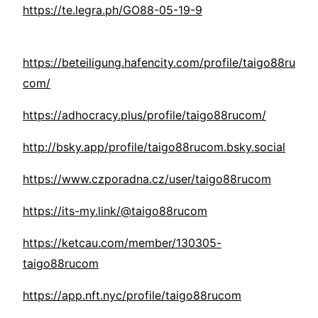
https://te.legra.ph/GO88-05-19-9
https://beteiligung.hafencity.com/profile/taigo88ru
com/
https://adhocracy.plus/profile/taigo88rucom/
http://bsky.app/profile/taigo88rucom.bsky.social
https://www.czporadna.cz/user/taigo88rucom
https://its-my.link/@taigo88rucom
https://ketcau.com/member/130305-
taigo88rucom
https://app.nft.nyc/profile/taigo88rucom