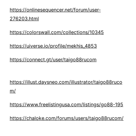
https://onlinesequencer.net/forum/user-
276203.html
https://colorswall.com/collections/10345
https://uiverse.io/profile/mekhis_4853
https://connect.gt/user/taigo88rucom
https://illust.daysneo.com/illustrator/taigo88ruco
m/
https://www.freelistingusa.com/listings/go88-195
https://chaloke.com/forums/users/taigo88rucom/