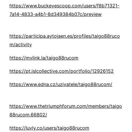
https://www.buckeyescoop.com/users/f8b71321-
7a14-4833-a4b1-8d349384b07c/preview
https://participa.aytojaen.es/profiles/taigo88ruco
m/activity
https://mylink.la/taigo88rucom
https://pt.islcollective.com/portfolio/12926152
https://www.edna.cz/uzivatele/taigo88rucom/
https://www.thetriumphforum.com/members/taigo
88rucom.66802/
https://luvly.co/users/taigo88rucom