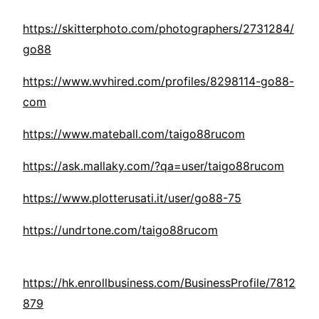
https://skitterphoto.com/photographers/2731284/
go88
https://www.wvhired.com/profiles/8298114-go88-
com
https://www.mateball.com/taigo88rucom
https://ask.mallaky.com/?qa=user/taigo88rucom
https://www.plotterusati.it/user/go88-75
https://undrtone.com/taigo88rucom
https://hk.enrollbusiness.com/BusinessProfile/7812
879