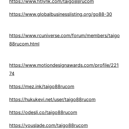
https://www.fitlynk.com/taigo88rucom
https://www.globalbusinesslisting.org/go88-30
https://www.rcuniverse.com/forum/members/taigo
88rucom.html
https://www.motiondesignawards.com/profile/221
74
https://mez.ink/taigo88rucom
https://hukukevi.net/user/taigo88rucom
https://odesli.co/taigo88rucom
https://youslade.com/taigo88rucom