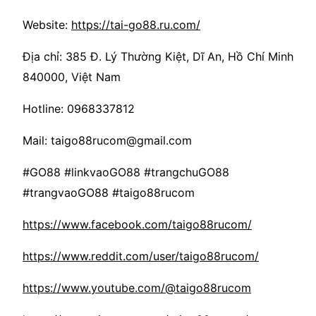
Website:
https://tai-go88.ru.com/
Địa chỉ: 385 Đ. Lý Thường Kiệt, Dĩ An, Hồ Chí Minh
840000, Việt Nam
Hotline: 0968337812
Mail: taigo88rucom@gmail.com
#GO88 #linkvaoGO88 #trangchuGO88
#trangvaoGO88 #taigo88rucom
https://www.facebook.com/taigo88rucom/
https://www.reddit.com/user/taigo88rucom/
https://www.youtube.com/@taigo88rucom