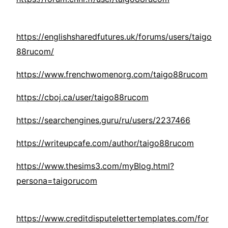
https://englishsharedfutures.uk/forums/users/taigo
88rucom/
https://www.frenchwomenorg.com/taigo88rucom
https://cboj.ca/user/taigo88rucom
https://searchengines.guru/ru/users/2237466
https://writeupcafe.com/author/taigo88rucom
https://www.thesims3.com/myBlog.html?
persona=taigorucom
https://www.creditdisputelettertemplates.com/for