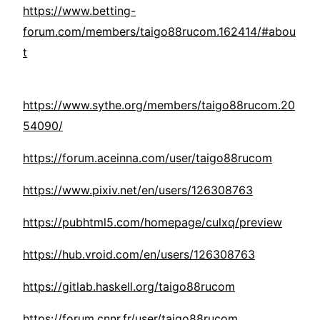
https://www.betting-
forum.com/members/taigo88rucom.162414/#abou
t
https://www.sythe.org/members/taigo88rucom.20
54090/
https://forum.aceinna.com/user/taigo88rucom
https://www.pixiv.net/en/users/126308763
https://pubhtml5.com/homepage/culxq/preview
https://hub.vroid.com/en/users/126308763
https://gitlab.haskell.org/taigo88rucom
https://forum.cnnr.fr/user/taigo88rucom