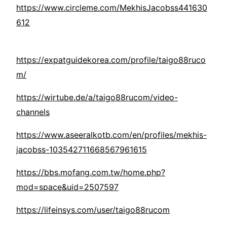
https://www.circleme.com/MekhisJacobss441630
612
https://expatguidekorea.com/profile/taigo88ruco
m/
https://wirtube.de/a/taigo88rucom/video-
channels
https://www.aseeralkotb.com/en/profiles/mekhis-
jacobss-103542711668567961615
https://bbs.mofang.com.tw/home.php?
mod=space&uid=2507597
https://lifeinsys.com/user/taigo88rucom