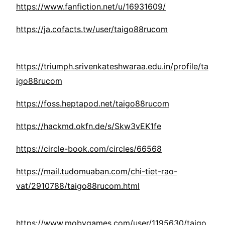
https://www.fanfiction.net/u/16931609/
https://ja.cofacts.tw/user/taigo88rucom
https://triumph.srivenkateshwaraa.edu.in/profile/ta
igo88rucom
https://foss.heptapod.net/taigo88rucom
https://hackmd.okfn.de/s/Skw3vEK1fe
https://circle-book.com/circles/66568
https://mail.tudomuaban.com/chi-tiet-rao-
vat/2910788/taigo88rucom.html
https://www.mobygames.com/user/1195630/taigo