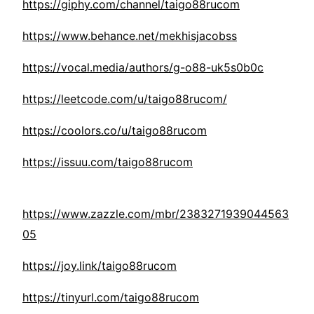
https://giphy.com/channel/taigo88rucom
https://www.behance.net/mekhisjacobss
https://vocal.media/authors/g-o88-uk5s0b0c
https://leetcode.com/u/taigo88rucom/
https://coolors.co/u/taigo88rucom
https://issuu.com/taigo88rucom
https://www.zazzle.com/mbr/2383271939044563
05
https://joy.link/taigo88rucom
https://tinyurl.com/taigo88rucom