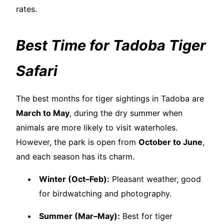
rates.
Best Time for Tadoba Tiger
Safari
The best months for tiger sightings in Tadoba are
March to May
, during the dry summer when
animals are more likely to visit waterholes.
However, the park is open from
October to June
,
and each season has its charm.
Winter (Oct–Feb):
Pleasant weather, good
for birdwatching and photography.
Summer (Mar–May):
Best for tiger