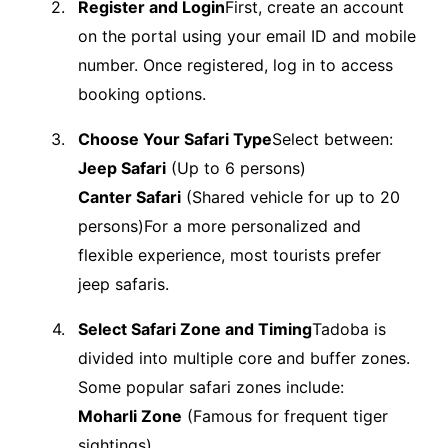
Register and Login
First, create an account
on the portal using your email ID and mobile
number. Once registered, log in to access
booking options.
Choose Your Safari Type
Select between:
Jeep Safari
(Up to 6 persons)
Canter Safari
(Shared vehicle for up to 20
persons)For a more personalized and
flexible experience, most tourists prefer
jeep safaris.
Select Safari Zone and Timing
Tadoba is
divided into multiple core and buffer zones.
Some popular safari zones include:
Moharli Zone
(Famous for frequent tiger
sightings)