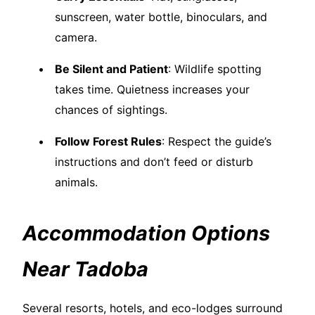
sunscreen, water bottle, binoculars, and
camera.
Be Silent and Patient
: Wildlife spotting
takes time. Quietness increases your
chances of sightings.
Follow Forest Rules
: Respect the guide’s
instructions and don’t feed or disturb
animals.
Accommodation Options
Near Tadoba
Several resorts, hotels, and eco-lodges surround