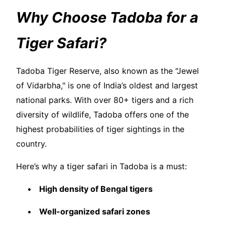
Why Choose Tadoba for a
Tiger Safari?
Tadoba Tiger Reserve, also known as the "Jewel
of Vidarbha," is one of India’s oldest and largest
national parks. With over 80+ tigers and a rich
diversity of wildlife, Tadoba offers one of the
highest probabilities of tiger sightings in the
country.
Here’s why a tiger safari in Tadoba is a must:
High density of Bengal tigers
Well-organized safari zones