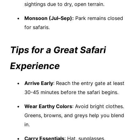
sightings due to dry, open terrain.
Monsoon (Jul–Sep):
Park remains closed
for safaris.
Tips for a Great Safari
Experience
Arrive Early
: Reach the entry gate at least
30-45 minutes before the safari begins.
Wear Earthy Colors
: Avoid bright clothes.
Greens, browns, and greys help you blend
in.
Carry Essentials
: Hat, sunglasses,