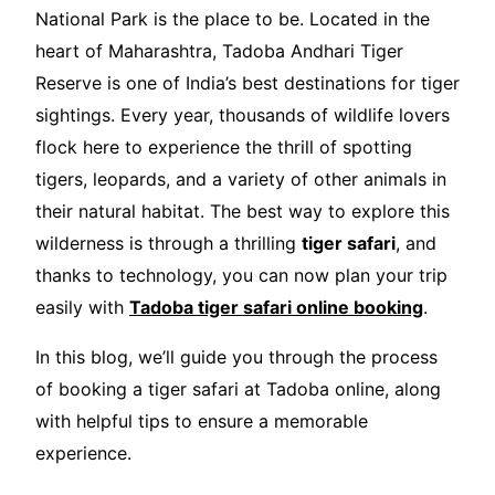
National Park is the place to be. Located in the
heart of Maharashtra, Tadoba Andhari Tiger
Reserve is one of India’s best destinations for tiger
sightings. Every year, thousands of wildlife lovers
flock here to experience the thrill of spotting
tigers, leopards, and a variety of other animals in
their natural habitat. The best way to explore this
wilderness is through a thrilling
tiger safari
, and
thanks to technology, you can now plan your trip
easily with
Tadoba tiger safari online booking
.
In this blog, we’ll guide you through the process
of booking a tiger safari at Tadoba online, along
with helpful tips to ensure a memorable
experience.