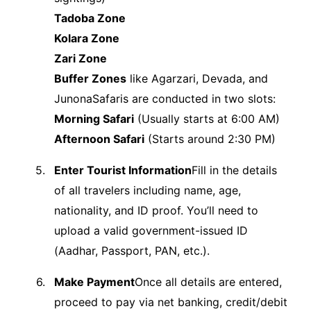
Tadoba Zone
Kolara Zone
Zari Zone
Buffer Zones
like Agarzari, Devada, and
JunonaSafaris are conducted in two slots:
Morning Safari
(Usually starts at 6:00 AM)
Afternoon Safari
(Starts around 2:30 PM)
Enter Tourist Information
Fill in the details
of all travelers including name, age,
nationality, and ID proof. You’ll need to
upload a valid government-issued ID
(Aadhar, Passport, PAN, etc.).
Make Payment
Once all details are entered,
proceed to pay via net banking, credit/debit