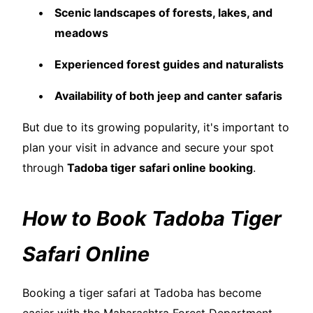
Scenic landscapes of forests, lakes, and
meadows
Experienced forest guides and naturalists
Availability of both jeep and canter safaris
But due to its growing popularity, it's important to
plan your visit in advance and secure your spot
through
Tadoba tiger safari online booking
.
How to Book Tadoba Tiger
Safari Online
Booking a tiger safari at Tadoba has become