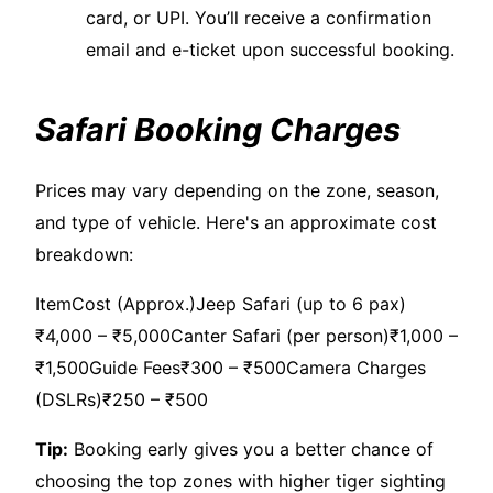
card, or UPI. You’ll receive a confirmation
email and e-ticket upon successful booking.
Safari Booking Charges
Prices may vary depending on the zone, season,
and type of vehicle. Here's an approximate cost
breakdown:
ItemCost (Approx.)Jeep Safari (up to 6 pax)
₹4,000 – ₹5,000Canter Safari (per person)₹1,000 –
₹1,500Guide Fees₹300 – ₹500Camera Charges
(DSLRs)₹250 – ₹500
Tip:
Booking early gives you a better chance of
choosing the top zones with higher tiger sighting