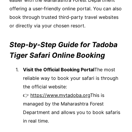
easier with the Maharashtra Forest Department
offering a user-friendly online portal. You can also
book through trusted third-party travel websites
or directly via your chosen resort.
Step-by-Step Guide for Tadoba
Tiger Safari Online Booking
Visit the Official Booking Portal
The most
reliable way to book your safari is through
the official website:
👉
https://www.mytadoba.org
This is
managed by the Maharashtra Forest
Department and allows you to book safaris
in real time.