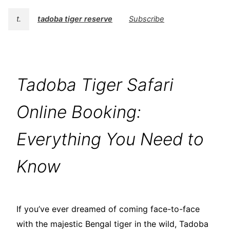
t.
tadoba tiger reserve
Subscribe
Tadoba Tiger Safari
Online Booking:
Everything You Need to
Know
If you’ve ever dreamed of coming face-to-face
with the majestic Bengal tiger in the wild, Tadoba