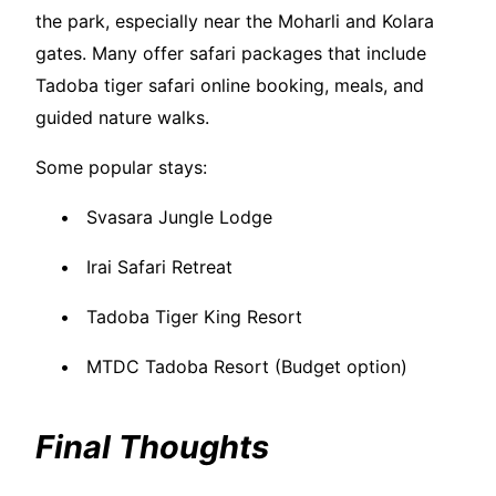
the park, especially near the Moharli and Kolara
gates. Many offer safari packages that include
Tadoba tiger safari online booking, meals, and
guided nature walks.
Some popular stays:
Svasara Jungle Lodge
Irai Safari Retreat
Tadoba Tiger King Resort
MTDC Tadoba Resort (Budget option)
Final Thoughts