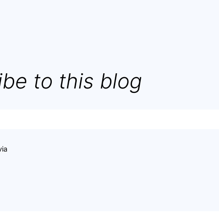
be to this blog
via