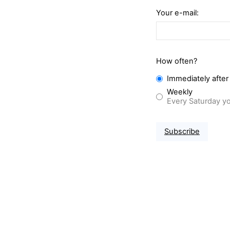
Your e-mail:
How often?
Immediately after
Weekly
Every Saturday yo