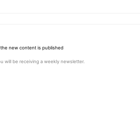
 the new content is published
u will be receiving a weekly newsletter.