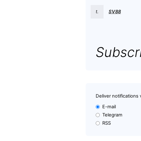
t.
SV88
Subscri
Deliver notifications 
E-mail
Telegram
RSS