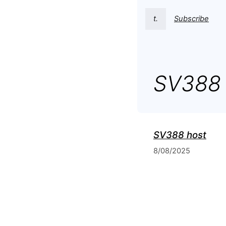
t.
Subscribe
SV388 
SV388 host
8/08/2025