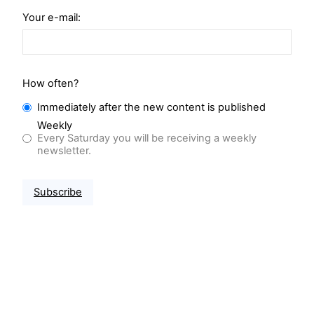
Your e-mail:
How often?
Immediately after the new content is published
Weekly
Every Saturday you will be receiving a weekly
newsletter.