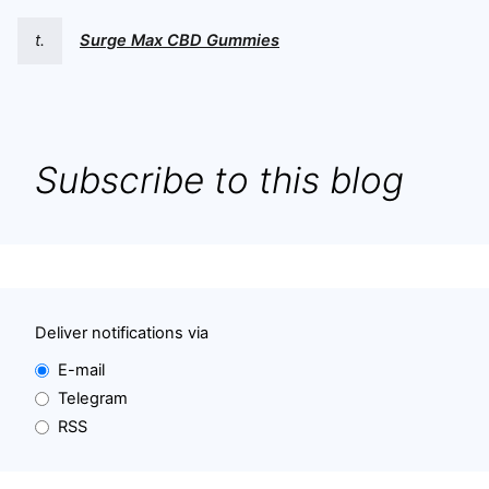
t.
Surge Max CBD Gummies
Subscribe to this blog
Deliver notifications via
E-mail
Telegram
RSS