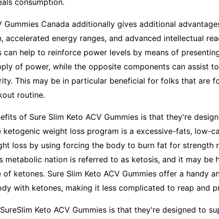
meals consumption.
V Gummies Canada additionally gives additional advantage
, accelerated energy ranges, and advanced intellectual rea
 can help to reinforce power levels by means of presenting
upply of power, while the opposite components can assist t
rity. This may be in particular beneficial for folks that are f
out routine.
efits of Sure Slim Keto ACV Gummies is that they're design
e ketogenic weight loss program is a excessive-fats, low-
ht loss by using forcing the body to burn fat for strength 
 metabolic nation is referred to as ketosis, and it may be 
e of ketones. Sure Slim Keto ACV Gummies offer a handy a
y with ketones, making it less complicated to reap and pr
 SureSlim Keto ACV Gummies is that they're designed to su