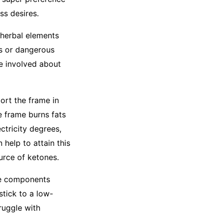
ss desires.
 herbal elements
ts or dangerous
re involved about
ort the frame in
e frame burns fats
ctricity degrees,
help to attain this
urce of ketones.
he components
stick to a low-
ruggle with