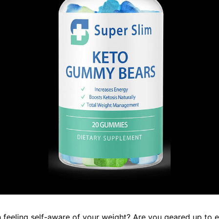
 feeling self-aware of your weight? Are you geared up to e