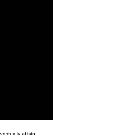
ventually attain