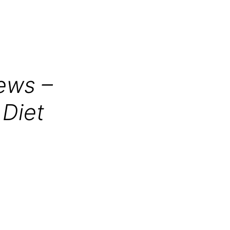
ews –
 Diet