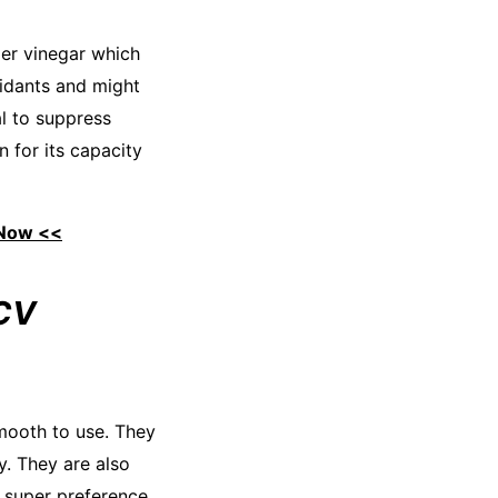
der vinegar which
idants and might
al to suppress
n for its capacity
 Now <<
ACV
mooth to use. They
y. They are also
a super preference