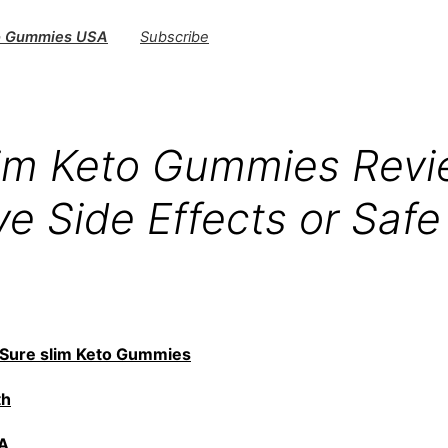
to Gummies USA
Subscribe
lim Keto Gummies Revi
e Side Effects or Safe
Sure slim Keto Gummies
th
A