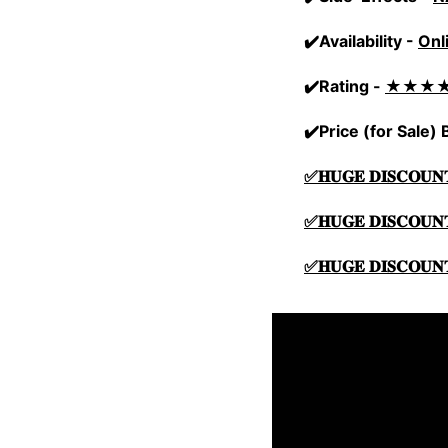
✔️Availability -
Onl
✔️Rating -
★★★
✔️Price (for Sale)
✅𝐇𝐔𝐆𝐄 𝐃𝐈𝐒𝐂𝐎𝐔𝐍
✅𝐇𝐔𝐆𝐄 𝐃𝐈𝐒𝐂𝐎𝐔𝐍
✅𝐇𝐔𝐆𝐄 𝐃𝐈𝐒𝐂𝐎𝐔𝐍