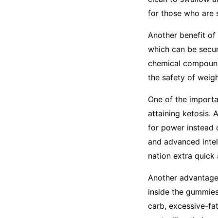
for those who are 
Another benefit of
which can be secur
chemical compounds
the safety of weig
One of the importan
attaining ketosis. 
for power instead 
and advanced intel
nation extra quick 
Another advantage
inside the gummies 
carb, excessive-fat