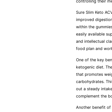
controlling their 
Sure Slim Keto AC
improved digestion
within the gummies
easily available s
and intellectual cla
food plan and work
One of the key ben
ketogenic diet. Th
that promotes weig
carbohydrates. This
out a steady intak
complement the bod
Another benefit of