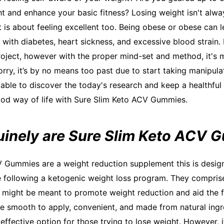
t and enhance your basic fitness? Losing weight isn't alwa
t is about feeling excellent too. Being obese or obese can 
g with diabetes, heart sickness, and excessive blood strain.
roject, however with the proper mind-set and method, it's m
orry, it’s by no means too past due to start taking manipula
e able to discover the today's research and keep a healthful 
od way of life with Sure Slim Keto ACV Gummies.
inely are Sure Slim Keto ACV 
 Gummies are a weight reduction supplement this is desig
e following a ketogenic weight loss program. They comprise
might be meant to promote weight reduction and aid the f
e smooth to apply, convenient, and made from natural ingr
ffective option for those trying to lose weight. However, it