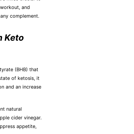
 workout, and
ng any complement.
m Keto
tyrate (BHB) that
tate of ketosis, it
ion and an increase
nt natural
pple cider vinegar.
ppress appetite,