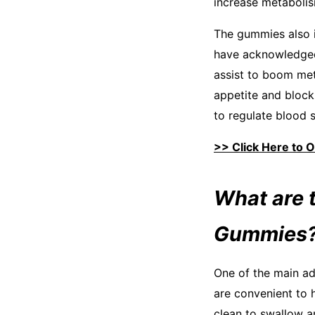
increase metabolism
The gummies also i
have acknowledged 
assist to boom met
appetite and block 
to regulate blood 
>> Click Here to 
What are 
Gummies
One of the main ad
are convenient to 
clean to swallow an