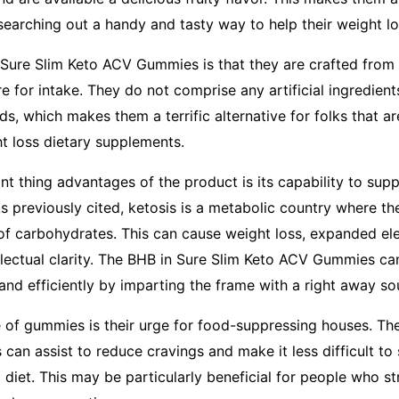
searching out a handy and tasty way to help their weight lo
 Sure Slim Keto ACV Gummies is that they are crafted from
e for intake. They do not comprise any artificial ingredien
, which makes them a terrific alternative for folks that a
ht loss dietary supplements.
t thing advantages of the product is its capability to supp
As previously cited, ketosis is a metabolic country where th
of carbohydrates. This can cause weight loss, expanded ele
lectual clarity. The BHB in Sure Slim Keto ACV Gummies can 
and efficiently by imparting the frame with a right away so
 of gummies is their urge for food-suppressing houses. T
can assist to reduce cravings and make it less difficult to 
 diet. This may be particularly beneficial for people who st