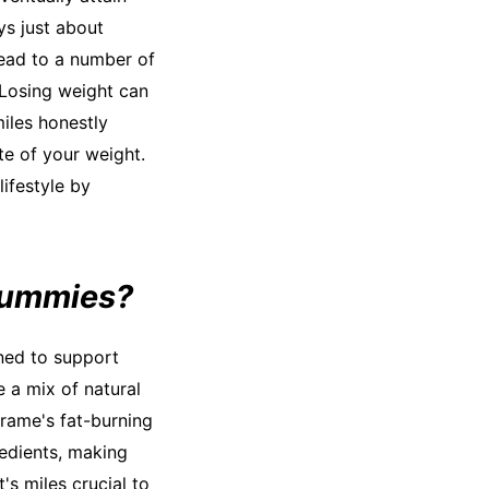
ys just about
lead to a number of
 Losing weight can
iles honestly
te of your weight.
lifestyle by
Gummies?
ned to support
 a mix of natural
rame's fat-burning
edients, making
's miles crucial to