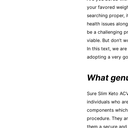
your favored weigh
searching proper, i
health issues alon
be a challenging p
viable. But don’t w
In this text, we ar
adopting a very go
What genu
Sure Slim Keto ACV
individuals who ar
components which 
procedure. They ar
them a secure and e