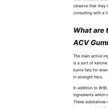
observe that they 
consulting with a h
What are t
ACV Gum
The main active in
is a sort of ketone
burns fats for ener
in strength tiers.
In addition to BHB
ingredients which 
These substances w