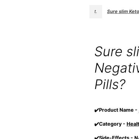
t.
Sure slim Ke
Sure s
Negativ
Pills?
✔️Product Name -
✔️Category -
Heal
✔️Side-Effects -
N