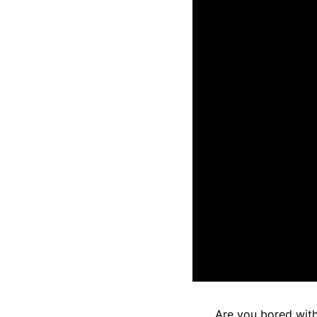
Are you bored with