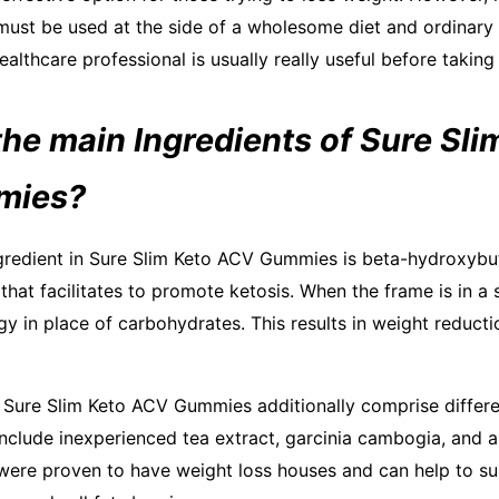
must be used at the side of a wholesome diet and ordinary
ealthcare professional is usually really useful before taki
he main Ingredients of Sure Sli
mies?
gredient in Sure Slim Keto ACV Gummies is beta-hydroxybu
 that facilitates to promote ketosis. When the frame is in a s
gy in place of carbohydrates. This results in weight reduct
, Sure Slim Keto ACV Gummies additionally comprise differe
include inexperienced tea extract, garcinia cambogia, and a
ere proven to have weight loss houses and can help to su