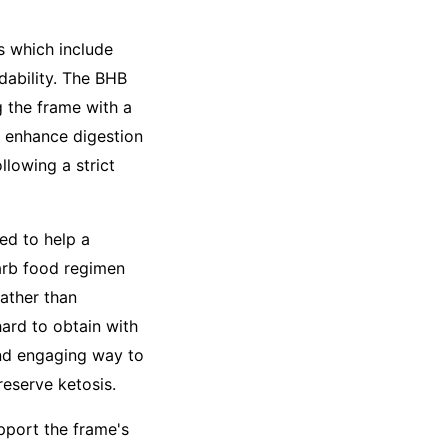
s which include
dability. The BHB
 the frame with a
o enhance digestion
ollowing a strict
ed to help a
carb food regimen
rather than
hard to obtain with
nd engaging way to
eserve ketosis.
pport the frame's