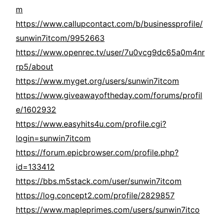
m
https://www.callupcontact.com/b/businessprofile/
sunwin7itcom/9952663
https://www.openrec.tv/user/7u0vcg9dc65a0m4nr
rp5/about
https://www.myget.org/users/sunwin7itcom
https://www.giveawayoftheday.com/forums/profil
e/1602932
https://www.easyhits4u.com/profile.cgi?
login=sunwin7itcom
https://forum.epicbrowser.com/profile.php?
id=133412
https://bbs.m5stack.com/user/sunwin7itcom
https://log.concept2.com/profile/2829857
https://www.mapleprimes.com/users/sunwin7itco