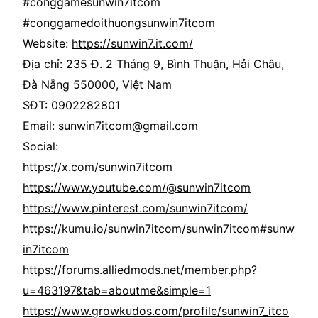
#conggamesunwin7itcom
#conggamedoithuongsunwin7itcom
Website:
https://sunwin7.it.com/
Địa chỉ: 235 Đ. 2 Tháng 9, Bình Thuận, Hải Châu,
Đà Nẵng 550000, Việt Nam
SĐT: 0902282801
Email: sunwin7itcom@gmail.com
Social:
https://x.com/sunwin7itcom
https://www.youtube.com/@sunwin7itcom
https://www.pinterest.com/sunwin7itcom/
https://kumu.io/sunwin7itcom/sunwin7itcom#sunw
in7itcom
https://forums.alliedmods.net/member.php?
u=463197&tab=aboutme&simple=1
https://www.growkudos.com/profile/sunwin7_itco