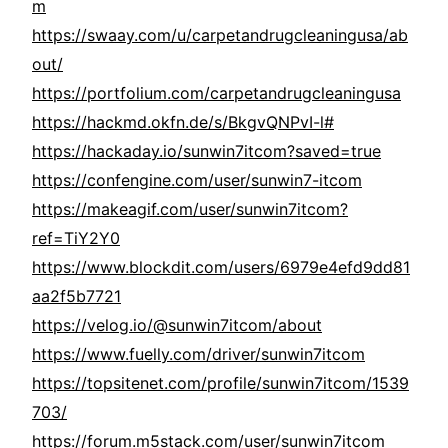
m
https://swaay.com/u/carpetandrugcleaningusa/ab
out/
https://portfolium.com/carpetandrugcleaningusa
https://hackmd.okfn.de/s/BkgvQNPvI-l#
https://hackaday.io/sunwin7itcom?saved=true
https://confengine.com/user/sunwin7-itcom
https://makeagif.com/user/sunwin7itcom?
ref=TiY2Y0
https://www.blockdit.com/users/6979e4efd9dd81
aa2f5b7721
https://velog.io/@sunwin7itcom/about
https://www.fuelly.com/driver/sunwin7itcom
https://topsitenet.com/profile/sunwin7itcom/1539
703/
https://forum.m5stack.com/user/sunwin7itcom