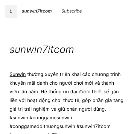
t.
sunwin7itcom
Subscribe
sunwin7itcom
Sunwin
thường xuyên triển khai các chương trình
khuyến mãi dành cho người chơi mới và thành
viên lâu năm. Hệ thống ưu đãi được thiết kế gắn
liền với hoạt động chơi thực tế, góp phần gia tăng
giá trị trải nghiệm và giữ chân người dùng.
#sunwin #conggamesunwin
#conggamedoithuongsunwin #sunwin7itcom