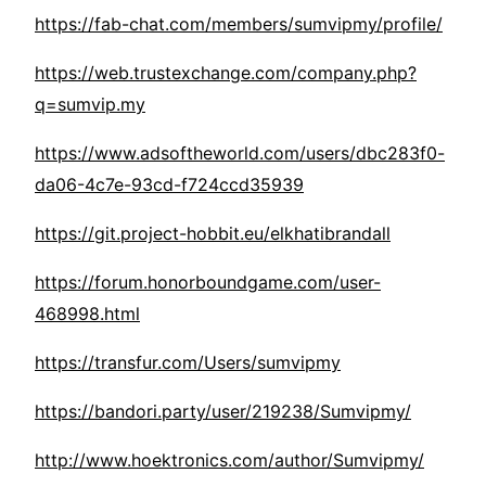
https://fab-chat.com/members/sumvipmy/profile/
https://web.trustexchange.com/company.php?
q=sumvip.my
https://www.adsoftheworld.com/users/dbc283f0-
da06-4c7e-93cd-f724ccd35939
https://git.project-hobbit.eu/elkhatibrandall
https://forum.honorboundgame.com/user-
468998.html
https://transfur.com/Users/sumvipmy
https://bandori.party/user/219238/Sumvipmy/
http://www.hoektronics.com/author/Sumvipmy/