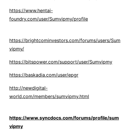
https://www.hentai-
foundry.com/user/Sumvipmy/profile
https://brightcominvestors.com/forums/users/Sum
vipmy/
https://bitspower.com/support/user/Sumvipmy
https://baskadia.com/user/epgr
http://newdigital-
world.com/members/sumvipmy.html
https://www.syncdocs.com/forums/profile/sum
vipmy