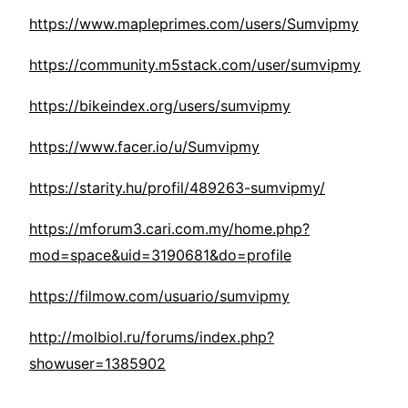
https://www.mapleprimes.com/users/Sumvipmy
https://community.m5stack.com/user/sumvipmy
https://bikeindex.org/users/sumvipmy
https://www.facer.io/u/Sumvipmy
https://starity.hu/profil/489263-sumvipmy/
https://mforum3.cari.com.my/home.php?
mod=space&uid=3190681&do=profile
https://filmow.com/usuario/sumvipmy
http://molbiol.ru/forums/index.php?
showuser=1385902