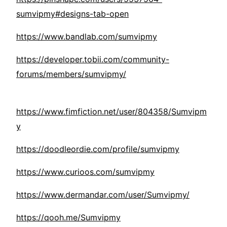
sumvipmy#designs-tab-open
https://www.bandlab.com/sumvipmy
https://developer.tobii.com/community-
forums/members/sumvipmy/
https://www.fimfiction.net/user/804358/Sumvipm
y
https://doodleordie.com/profile/sumvipmy
https://www.curioos.com/sumvipmy
https://www.dermandar.com/user/Sumvipmy/
https://qooh.me/Sumvipmy