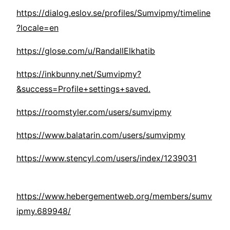
https://dialog.eslov.se/profiles/Sumvipmy/timeline
?locale=en
https://glose.com/u/RandallElkhatib
https://inkbunny.net/Sumvipmy?
&success=Profile+settings+saved.
https://roomstyler.com/users/sumvipmy
https://www.balatarin.com/users/sumvipmy
https://www.stencyl.com/users/index/1239031
https://www.hebergementweb.org/members/sumv
ipmy.689948/