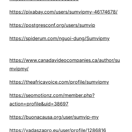
https://pixabay.com/users/sumvipmy-46174678/
https://postgresconf.org/users/sumvip
https://spiderum.com/nguoi-dung/Sumvipmy
https://www.canadavideocompanies.ca/author/su
mvipmy/
https://theafricavoice.com/profile/sumvipmy
https://seomotionz.com/member.php?
action=profile&uid=38697
https://buonacausa.org/user/sumvip-my
https://vadaszapro.eu/user/profile/1286816