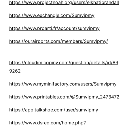
https://www.projectnoah.org/users/elkhatibrandall
https://www.exchangle.com/Sumvipmy
https://www.proarti.fr/account/sumvipmy
https://ourairports.com/members/Sumvipmy/
https://cloudim.copiny.com/question/details/id/89
9262
https://www.myminifactory.com/users/Sumvipmy
https://www.printables.com/@Sumvipmy_2473472
https://app.talkshoe.com/user/sumvipmy
https://www.dsred.com/home.php?