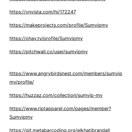
https://vnvista.com/hi/172247
https://makeprojects.com/profile/Sumvipmy
https://ohay.tv/profile/Sumvipmy
https://pitchwall.co/user/sumvipmy
https://www.angrybirdsnest.com/members/sumvip
my/profile/
https://huzzaz.com/collection/sumvip-my
https://www.riptapparel.com/pages/member?
Sumvipmy
https://git.metabarcoding.org/elkhatibrandall