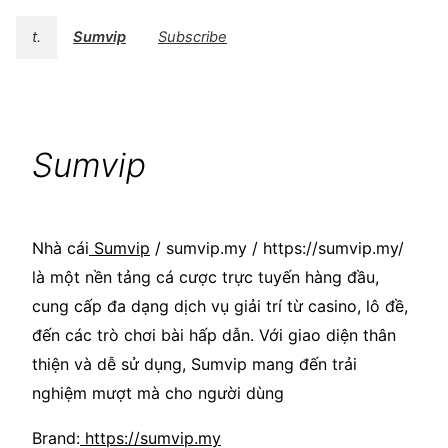
t.
Sumvip
Subscribe
Sumvip
Nhà cái
Sumvip
/ sumvip.my / https://sumvip.my/
là một nền tảng cá cược trực tuyến hàng đầu,
cung cấp đa dạng dịch vụ giải trí từ casino, lô đề,
đến các trò chơi bài hấp dẫn. Với giao diện thân
thiện và dễ sử dụng, Sumvip mang đến trải
nghiệm mượt mà cho người dùng
Brand:
https://sumvip.my