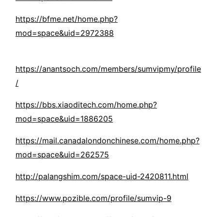
https://bfme.net/home.php?
mod=space&uid=2972388
https://anantsoch.com/members/sumvipmy/profile
/
https://bbs.xiaoditech.com/home.php?
mod=space&uid=1886205
https://mail.canadalondonchinese.com/home.php?
mod=space&uid=262575
http://palangshim.com/space-uid-2420811.html
https://www.pozible.com/profile/sumvip-9