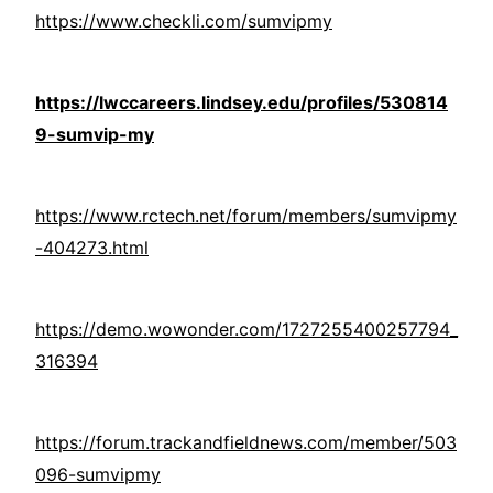
https://www.checkli.com/sumvipmy
https://lwccareers.lindsey.edu/profiles/530814
9-sumvip-my
https://www.rctech.net/forum/members/sumvipmy
-404273.html
https://demo.wowonder.com/1727255400257794_
316394
https://forum.trackandfieldnews.com/member/503
096-sumvipmy