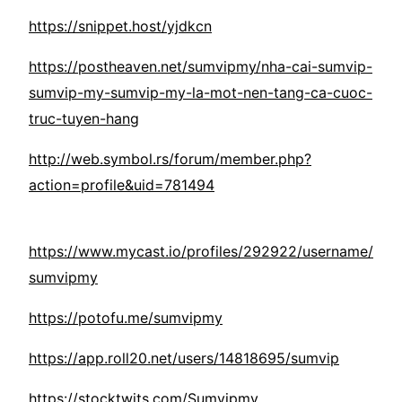
https://snippet.host/yjdkcn
https://postheaven.net/sumvipmy/nha-cai-sumvip-
sumvip-my-sumvip-my-la-mot-nen-tang-ca-cuoc-
truc-tuyen-hang
http://web.symbol.rs/forum/member.php?
action=profile&uid=781494
https://www.mycast.io/profiles/292922/username/
sumvipmy
https://potofu.me/sumvipmy
https://app.roll20.net/users/14818695/sumvip
https://stocktwits.com/Sumvipmy