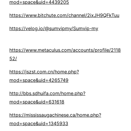
mod=space&uid=4439205
https://www.bitchute.com/channel/2ixJH9QFkTuu
https://velog.io/@sumvipmy/Sumvip-my
https://www.metaculus.com/accounts/profile/2118
52/
https://jszst.com.cn/home.php?
mod=space&uid=4265749
http://bbs.sdhuifa.com/home.php?
mod=space&uid=631618
https://mississaugachinese.ca/home.php?
mod=space&uid=1345933