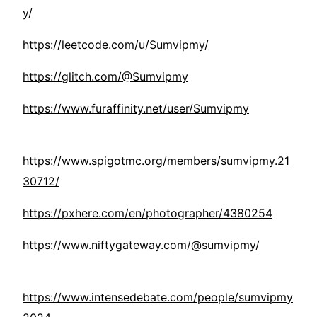
y/
https://leetcode.com/u/Sumvipmy/
https://glitch.com/@Sumvipmy
https://www.furaffinity.net/user/Sumvipmy
https://www.spigotmc.org/members/sumvipmy.21
30712/
https://pxhere.com/en/photographer/4380254
https://www.niftygateway.com/@sumvipmy/
https://www.intensedebate.com/people/sumvipmy