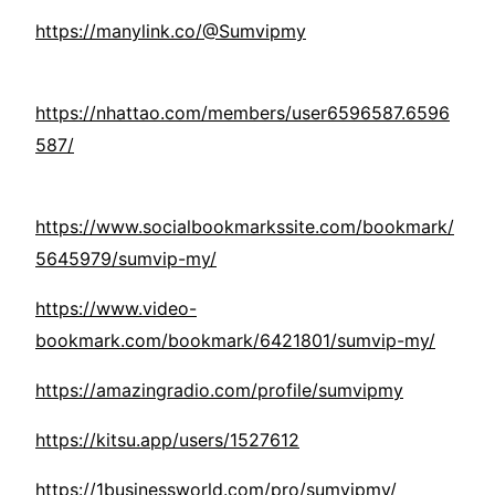
https://manylink.co/@Sumvipmy
https://nhattao.com/members/user6596587.6596
587/
https://www.socialbookmarkssite.com/bookmark/
5645979/sumvip-my/
https://www.video-
bookmark.com/bookmark/6421801/sumvip-my/
https://amazingradio.com/profile/sumvipmy
https://kitsu.app/users/1527612
https://1businessworld.com/pro/sumvipmy/