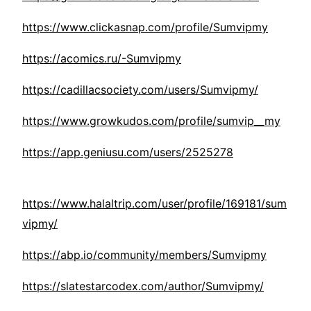
https://www.clickasnap.com/profile/Sumvipmy
https://acomics.ru/-Sumvipmy
https://cadillacsociety.com/users/Sumvipmy/
https://www.growkudos.com/profile/sumvip__my
https://app.geniusu.com/users/2525278
https://www.halaltrip.com/user/profile/169181/sum
vipmy/
https://abp.io/community/members/Sumvipmy
https://slatestarcodex.com/author/Sumvipmy/