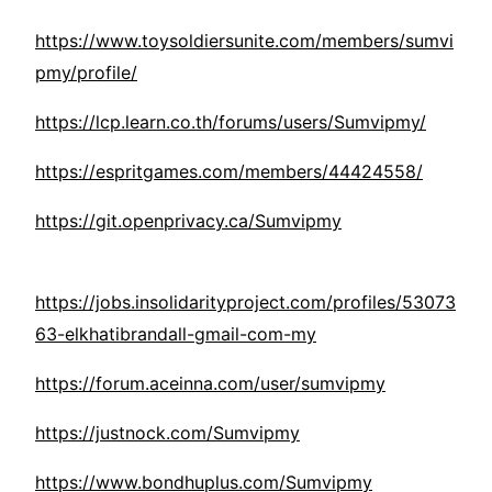
https://www.toysoldiersunite.com/members/sumvi
pmy/profile/
https://lcp.learn.co.th/forums/users/Sumvipmy/
https://espritgames.com/members/44424558/
https://git.openprivacy.ca/Sumvipmy
https://jobs.insolidarityproject.com/profiles/53073
63-elkhatibrandall-gmail-com-my
https://forum.aceinna.com/user/sumvipmy
https://justnock.com/Sumvipmy
https://www.bondhuplus.com/Sumvipmy