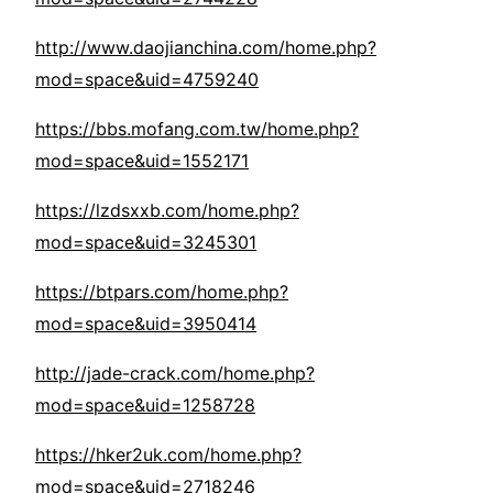
http://www.daojianchina.com/home.php?
mod=space&uid=4759240
https://bbs.mofang.com.tw/home.php?
mod=space&uid=1552171
https://lzdsxxb.com/home.php?
mod=space&uid=3245301
https://btpars.com/home.php?
mod=space&uid=3950414
http://jade-crack.com/home.php?
mod=space&uid=1258728
https://hker2uk.com/home.php?
mod=space&uid=2718246