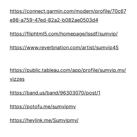
https://connect.garmin.com/modern/profile/70c67
e98-a759-47ed-82a2-b082ae0503d4
https://fliphtml5.com/homepage/lssdf/sumvip/
https://www.reverbnation.com/artist/sumvip45
https://public.tableau.com/app/profile/sumvip.my/
vizzes
https://band.us/band/96303070/post/1
https://potofu.me/sumvipmy
https://heylink.me/Sumvipmy/