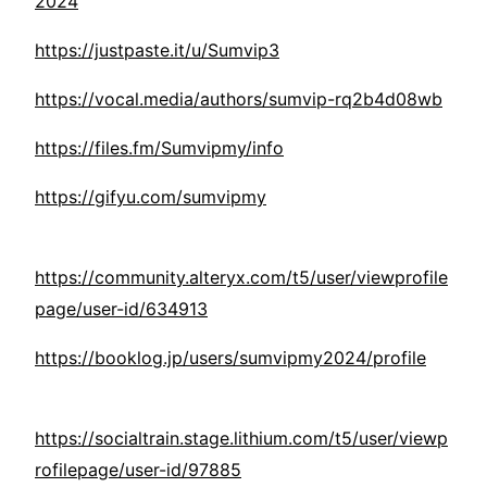
2024
https://justpaste.it/u/Sumvip3
https://vocal.media/authors/sumvip-rq2b4d08wb
https://files.fm/Sumvipmy/info
https://gifyu.com/sumvipmy
https://community.alteryx.com/t5/user/viewprofile
page/user-id/634913
https://booklog.jp/users/sumvipmy2024/profile
https://socialtrain.stage.lithium.com/t5/user/viewp
rofilepage/user-id/97885