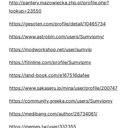
http://pantery.mazowiecka.zhp.pl/profile.php?
lookup=23550
https://gesoten.com/profile/detail/10465734
https://www.astrobin.com/users/Sumvipmy/
https://modworkshop.net/user/sumvip
https://fitinline.com/profile/Sumvipmy
https://land-book.com/e167516dafee
https://www.sakaseru.jp/mina/user/profile/200747
https://community.greeka.com/users/Sumvipmy
https://medibang.com/author/26734061/
https://memes.tw/user/332355