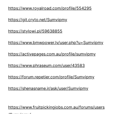
https://www.royalroad.com/profile/554295
https://git.cryto.net/Sumvipmy
https://stylowi.pl/59638855
https://www.bmwpower.lv/user.php?u=Sumvipmy
https://activepages.com.au/profile/sumvipmy
https://www.phraseum.com/user/43583
https://forum.repetier.com/profile/Sumvipmy
https://shenasname.ir/ask/user/Sumvipmy
https://www.fruitpickingjobs.com.au/forums/users