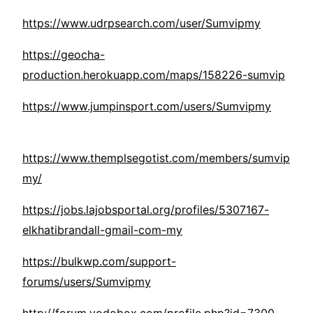
https://www.udrpsearch.com/user/Sumvipmy
https://geocha-
production.herokuapp.com/maps/158226-sumvip
https://www.jumpinsport.com/users/Sumvipmy
https://www.themplsegotist.com/members/sumvip
my/
https://jobs.lajobsportal.org/profiles/5307167-
elkhatibrandall-gmail-com-my
https://bulkwp.com/support-
forums/users/Sumvipmy