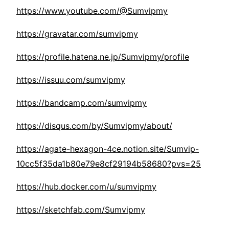
https://www.youtube.com/@Sumvipmy
https://gravatar.com/sumvipmy
https://profile.hatena.ne.jp/Sumvipmy/profile
https://issuu.com/sumvipmy
https://bandcamp.com/sumvipmy
https://disqus.com/by/Sumvipmy/about/
https://agate-hexagon-4ce.notion.site/Sumvip-
10cc5f35da1b80e79e8cf29194b58680?pvs=25
https://hub.docker.com/u/sumvipmy
https://sketchfab.com/Sumvipmy