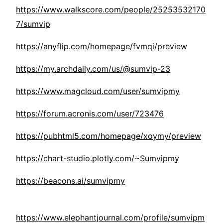
https://www.walkscore.com/people/25253532170
7/sumvip
https://anyflip.com/homepage/fvmqi/preview
https://my.archdaily.com/us/@sumvip-23
https://www.magcloud.com/user/sumvipmy
https://forum.acronis.com/user/723476
https://pubhtml5.com/homepage/xoymy/preview
https://chart-studio.plotly.com/~Sumvipmy
https://beacons.ai/sumvipmy
https://www.elephantjournal.com/profile/sumvipm