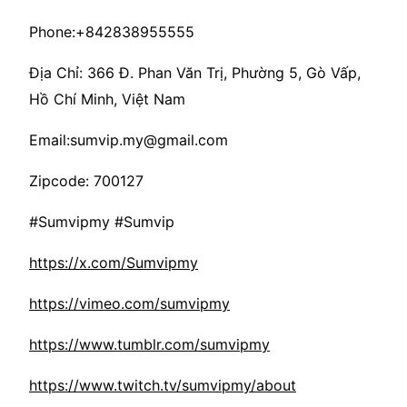
Phone:+842838955555
Địa Chỉ: 366 Đ. Phan Văn Trị, Phường 5, Gò Vấp,
Hồ Chí Minh, Việt Nam
Email:sumvip.my@gmail.com
Zipcode: 700127
#Sumvipmy #Sumvip
https://x.com/Sumvipmy
https://vimeo.com/sumvipmy
https://www.tumblr.com/sumvipmy
https://www.twitch.tv/sumvipmy/about