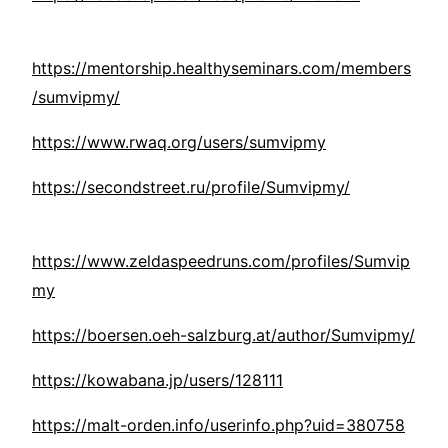
https://mentorship.healthyseminars.com/members
/sumvipmy/
https://www.rwaq.org/users/sumvipmy
https://secondstreet.ru/profile/Sumvipmy/
https://www.zeldaspeedruns.com/profiles/Sumvip
my
https://boersen.oeh-salzburg.at/author/Sumvipmy/
https://kowabana.jp/users/128111
https://malt-orden.info/userinfo.php?uid=380758