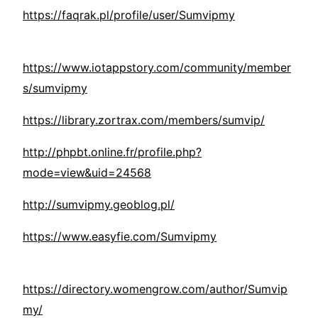
https://faqrak.pl/profile/user/Sumvipmy
https://www.iotappstory.com/community/member
s/sumvipmy
https://library.zortrax.com/members/sumvip/
http://phpbt.online.fr/profile.php?
mode=view&uid=24568
http://sumvipmy.geoblog.pl/
https://www.easyfie.com/Sumvipmy
https://directory.womengrow.com/author/Sumvip
my/