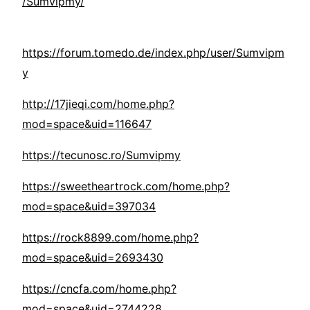
/Sumvipmy/
https://forum.tomedo.de/index.php/user/Sumvipm
y
http://17jieqi.com/home.php?
mod=space&uid=116647
https://tecunosc.ro/Sumvipmy
https://sweetheartrock.com/home.php?
mod=space&uid=397034
https://rock8899.com/home.php?
mod=space&uid=2693430
https://cncfa.com/home.php?
mod=space&uid=2744228