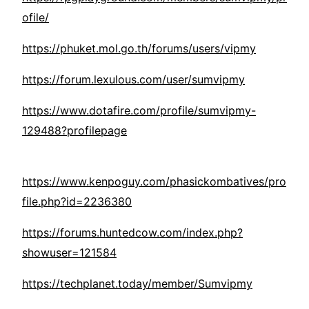
ofile/
https://phuket.mol.go.th/forums/users/vipmy
https://forum.lexulous.com/user/sumvipmy
https://www.dotafire.com/profile/sumvipmy-
129488?profilepage
https://www.kenpoguy.com/phasickombatives/pro
file.php?id=2236380
https://forums.huntedcow.com/index.php?
showuser=121584
https://techplanet.today/member/Sumvipmy