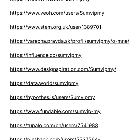
https://www.veoh.com/users/Sumvipmy
https://www.stem.org.uk/user/1389701
https://varecha.pravda.sk/profil/sumvipmy/o-mne/
https://influence.co/sumvipmy
https://www.designspiration.com/Sumvipmy/
https://data.world/sumvipmy
https://hypothes.is/users/Sumvipmy
https://www.fundable.com/sumvip-my
https://tupalo.com/en/users/7541988
https://pinshape.com/users/5537564-