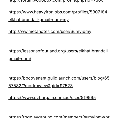
http://forum.vodobox.com/profile.php?id=7300
https://www.heavyironjobs.com/profiles/5307184-
elkhatibrandall-gmail-com-my
http://ww.metanotes.com/user/Sumvipmy
https://lessonsofourland.org/users/elkhatibrandall
gmail-com/
https://bbcovenant.guildlaunch.com/users/blog/65
57582/?mode=view&gid=97523
https://www.ozbargain.com.au/user/519995
https://rpgplayground.com/members/sumvipmy/pr