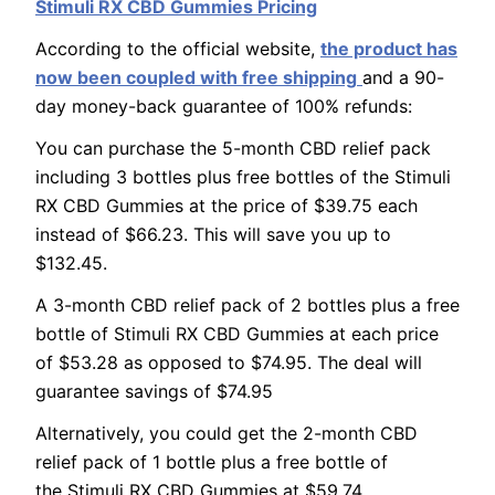
Stimuli RX CBD Gummies Pricing
According to the official website,
the product has
now been coupled with free shipping
and a 90-
day money-back guarantee of 100% refunds:
You can purchase the 5-month CBD relief pack
including 3 bottles plus free bottles of the Stimuli
RX CBD Gummies at the price of $39.75 each
instead of $66.23. This will save you up to
$132.45.
A 3-month CBD relief pack of 2 bottles plus a free
bottle of Stimuli RX CBD Gummies at each price
of $53.28 as opposed to $74.95. The deal will
guarantee savings of $74.95
Alternatively, you could get the 2-month CBD
relief pack of 1 bottle plus a free bottle of
the Stimuli RX CBD Gummies at $59.74.