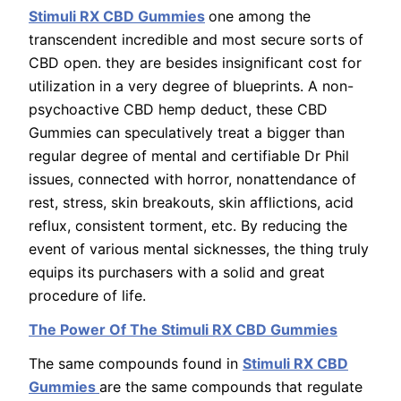
Stimuli RX CBD Gummies
one among the
transcendent incredible and most secure sorts of
CBD open. they are besides insignificant cost for
utilization in a very degree of blueprints. A non-
psychoactive CBD hemp deduct, these CBD
Gummies can speculatively treat a bigger than
regular degree of mental and certifiable Dr Phil
issues, connected with horror, nonattendance of
rest, stress, skin breakouts, skin afflictions, acid
reflux, consistent torment, etc. By reducing the
event of various mental sicknesses, the thing truly
equips its purchasers with a solid and great
procedure of life.
The Power Of The Stimuli RX CBD Gummies
The same compounds found in
Stimuli RX CBD
Gummies
are the same compounds that regulate