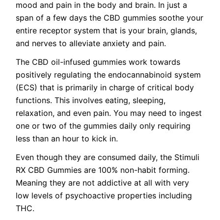
mood and pain in the body and brain. In just a
span of a few days the CBD gummies soothe your
entire receptor system that is your brain, glands,
and nerves to alleviate anxiety and pain.
The CBD oil-infused gummies work towards
positively regulating the endocannabinoid system
(ECS) that is primarily in charge of critical body
functions. This involves eating, sleeping,
relaxation, and even pain. You may need to ingest
one or two of the gummies daily only requiring
less than an hour to kick in.
Even though they are consumed daily, the Stimuli
RX CBD Gummies are 100% non-habit forming.
Meaning they are not addictive at all with very
low levels of psychoactive properties including
THC.