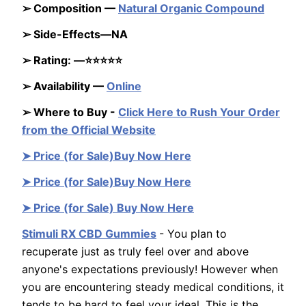
➢ Composition —
Natural Organic Compound
➢ Side-Effects—NA
➢ Rating: —⭐⭐⭐⭐⭐
➢ Availability —
Online
➢ Where to Buy -
Click Here to Rush Your Order
from the Official Website
➤ Price (for Sale)Buy Now Here
➤ Price (for Sale)Buy Now Here
➤ Price (for Sale) Buy Now Here
Stimuli RX CBD Gummies
- You plan to
recuperate just as truly feel over and above
anyone's expectations previously! However when
you are encountering steady medical conditions, it
tends to be hard to feel your ideal. This is the