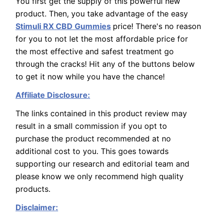
You first get the supply of this powerful new
product. Then, you take advantage of the easy
Stimuli RX CBD Gummies
price! There's no reason
for you to not let the most affordable price for
the most effective and safest treatment go
through the cracks! Hit any of the buttons below
to get it now while you have the chance!
Affiliate Disclosure:
The links contained in this product review may
result in a small commission if you opt to
purchase the product recommended at no
additional cost to you. This goes towards
supporting our research and editorial team and
please know we only recommend high quality
products.
Disclaimer: