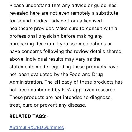
Please understand that any advice or guidelines
revealed here are not even remotely a substitute
for sound medical advice from a licensed
healthcare provider. Make sure to consult with a
professional physician before making any
purchasing decision if you use medications or
have concerns following the review details shared
above. Individual results may vary as the
statements made regarding these products have
not been evaluated by the Food and Drug
Administration. The efficacy of these products has
not been confirmed by FDA-approved research.
These products are not intended to diagnose,
treat, cure or prevent any disease.
RELATED TAGS:-
#StimuliRXCBDGummies