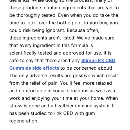
demands. While doing so the process, many of
these products contain ingredients that are yet to
be thoroughly tested. Even when you do take the
time to look over the bottle prior to you buy, you
could risk being ignorant. Because often,
these ingredients aren't listed. We've made sure
that every ingredient in this formula is
scientifically tested and approved for use. It is
safe to say that there aren't any
Stimuli RX CBD
Gummies side effects
to be concerned about!
The only adverse results are positive which result
from the relief of pain. You'll feel more relaxed
and comfortable in social situations as well as at
work and enjoying your time at your home. When
stress is gone and a healthier immune system. It
has been studied to link CBD with gum
regeneration.