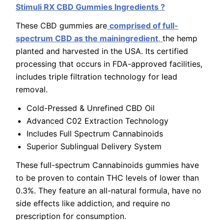
Stimuli RX CBD Gummies Ingredients ?
These CBD gummies are
comprised of full-
spectrum CBD as the mainingredient
,
the hemp
planted and harvested in the USA. Its certified
processing that occurs in FDA-approved facilities,
includes triple filtration technology for lead
removal.
Cold-Pressed & Unrefined CBD Oil
Advanced C02 Extraction Technology
Includes Full Spectrum Cannabinoids
Superior Sublingual Delivery System
These full-spectrum Cannabinoids gummies have
to be proven to contain THC levels of lower than
0.3%. They feature an all-natural formula, have no
side effects like addiction, and require no
prescription for consumption.