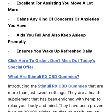
·
Excellent For Assisting You Move A Lot
More
·
Calms Any Kind Of Concerns Or Anxieties
You Have
·
Aids You Fall And Also Keep Asleep
Promptly
·
Ensures You Wake Up Refreshed Daily
Click Here To Order : Don't Miss Out Today's
Special Offer
What Are Stimuli RX CBD Gummies?
Introducing the
Stimuli RX CBD Gummies
that are
more than just sweet nothings. They are a health
supplement that has been enriched with hemp to
relax your body and mind.
They have been proven