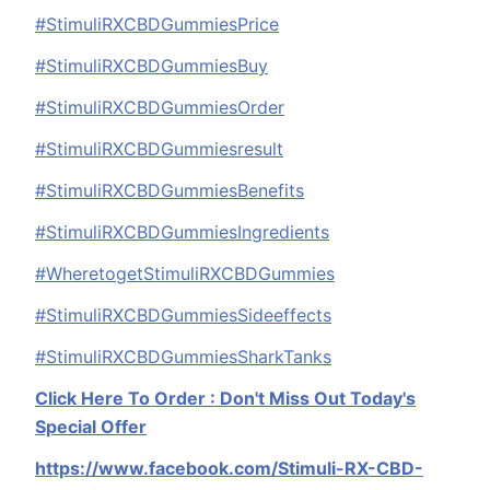
#StimuliRXCBDGummiesPrice
#StimuliRXCBDGummiesBuy
#StimuliRXCBDGummiesOrder
#StimuliRXCBDGummiesresult
#StimuliRXCBDGummiesBenefits
#StimuliRXCBDGummiesIngredients
#WheretogetStimuliRXCBDGummies
#StimuliRXCBDGummiesSideeffects
#StimuliRXCBDGummiesSharkTanks
Click Here To Order : Don't Miss Out Today's
Special Offer
https://www.facebook.com/Stimuli-RX-CBD-