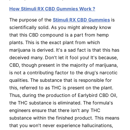
How Stimuli RX CBD Gummies Work ?
The purpose of the
Stimuli RX CBD Gummies
is
scientifically solid. As you might already know
that this CBD compound is a part from hemp
plants. This is the exact plant from which
marijuana is derived. It's a sad fact is that this has
deceived many. Don't let it fool you! It's because,
CBD, though present in the majority of marijuana,
is not a contributing factor to the drug's narcotic
qualities. The substance that is responsible for
this, referred to as THC is present on the plant.
Thus, during the production of Earlybird CBD Oil,
the THC substance is eliminated. The formula's
engineers ensure that there isn't any THC
substance within the finished product. This means
that you won't never experience hallucinations,