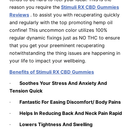
reason you require the
Stimuli RX CBD Gummies
Reviews
. to assist you with recuperating quickly
and regularly with the top promoting hemp oil
confine! This uncommon color utilizes 100%
regular dynamic fixings just as NO THC to ensure
that you get your preeminent recuperating
notwithstanding the thing issues are happening in
your life to impact your wellbeing.
Benefits of Stimuli RX CBD Gummies
·
Soothes Your Stress And Anxiety And
Tension Quick
·
Fantastic For Easing Discomfort/ Body Pains
·
Helps In Reducing Back And Neck Pain Rapid
·
Lowers Tightness And Swelling