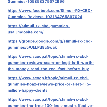
Gummies-105358375672996
https://www.facebook.com/Stimuli-RX-CBD-
Gummies-Reviews-103164765897024
https://stimuli-rx-cbd-gummies-
usa.jimdosite.com/
https://groups.google.com/g/stimuli-rx-cbd-
gummies/c/UkLPd8c5wak
https://www.scoop.it/topic/stimuli-rx-cbd-
gummies-reviews-scam-or-legit-is-it-worth-
the-money-read-the-real-fact-before-buy
https://www.scoop.it/topic/stimuli-rx-cbd-
gummies-hoax-reviews-price-or-alert-1-5-
million-happy-clients
https://www.scoop.it/topic/stimuli-rx-cbd-
gummies-thc-free-100-legit-most-effective-