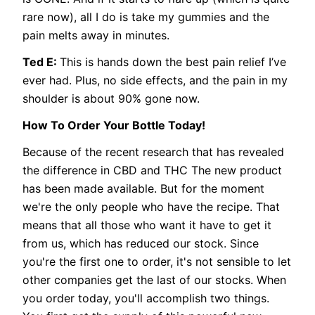
rare now), all I do is take my gummies and the
pain melts away in minutes.
Ted E:
This is hands down the best pain relief I’ve
ever had. Plus, no side effects, and the pain in my
shoulder is about 90% gone now.
How To Order Your Bottle Today!
Because of the recent research that has revealed
the difference in CBD and THC The new product
has been made available. But for the moment
we're the only people who have the recipe. That
means that all those who want it have to get it
from us, which has reduced our stock. Since
you're the first one to order, it's not sensible to let
other companies get the last of our stocks. When
you order today, you'll accomplish two things.