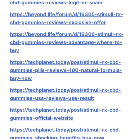
cbd-gummies-reviews-legit-or-scam
https://beyond.life/forum/d/16305-stimuli-rx-
cbd-gummies-reviews-exclusive-offer
https://beyond.life/forum/d/16306-stimuli-rx-
cbd-gummies-reviews-advantage-where-to-
buy
https://techplanet.today/post/stimuli-rx-cbd-
gummies-pills-reviews-100-natural-formula-
buy-now
https://techplanet.today/post/stimuli-rx-cbd-
gummies-usa-reviews-use-result
https://techplanet.today/post/stimuli-rx-cbd-
gummies-official-website
https://techplanet.today/post/stimuli-rx-cbd-
gummies-shocking-benefits-buy-now