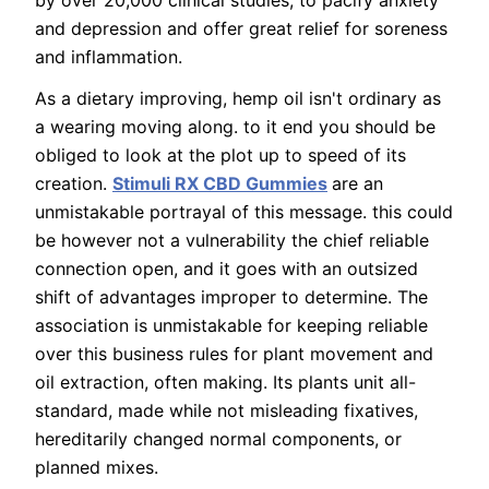
by over 20,000 clinical studies, to pacify anxiety
and depression and offer great relief for soreness
and inflammation.
As a dietary improving, hemp oil isn't ordinary as
a wearing moving along. to it end you should be
obliged to look at the plot up to speed of its
creation.
Stimuli RX CBD Gummies
are an
unmistakable portrayal of this message. this could
be however not a vulnerability the chief reliable
connection open, and it goes with an outsized
shift of advantages improper to determine. The
association is unmistakable for keeping reliable
over this business rules for plant movement and
oil extraction, often making. Its plants unit all-
standard, made while not misleading fixatives,
hereditarily changed normal components, or
planned mixes.