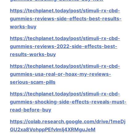
https://techplanet.today/post/stimuli-rx-cbd-
gummies-reviews-side-effects-best-results-
works-buy
https://techplanet.today/post/stimuli-rx-cbd-
gummies-reviews-2022-side-effects-best-
results-works-buy
https://techplanet.today/post/stimuli-rx-cbd-
gummies-usa-real-or-hoax-my-reviews-
serious-scam-pills
https://techplanet.today/post/stimuli-rx-cbd-
gummies-shocking-side-effects-reveals-must-
read-before-buy
https://colab.research.google.com/drive/1meDj
GU2xa8VohppPEfvlmIj4XRMguJeM