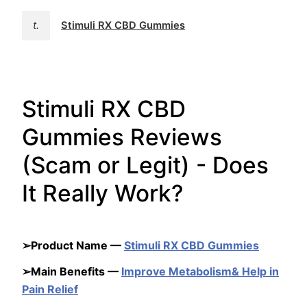
t.
Stimuli RX CBD Gummies
Stimuli RX CBD
Gummies Reviews
(Scam or Legit) - Does
It Really Work?
➢Product Name —
Stimuli RX CBD Gummies
➢Main Benefits —
Improve Metabolism& Help in
Pain Relief