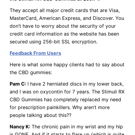
They accept all major credit cards that are Visa,
MasterCard, American Express, and Discover. You
don’t have to worry about the security of your
credit card information as the website has been
secured using 256-bit SSL encryption.
Feedback From Users
Here is what some happy clients had to say about
the CBD gummies:
Pam C:
I have 2 herniated discs in my lower back,
and I was on oxycontin for 7 years. The Stimuli RX
CBD Gummies has completely replaced my need
for prescription painkillers. Why aren’t more
people talking about this??
Nancy K:
The chronic pain in my wrist and my hip
is GONE. And if it starts to flare up (which is quite