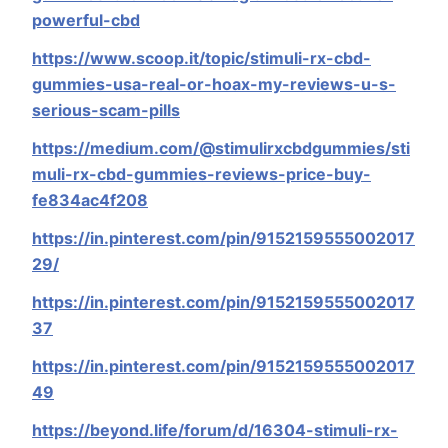
powerful-cbd
https://www.scoop.it/topic/stimuli-rx-cbd-
gummies-usa-real-or-hoax-my-reviews-u-s-
serious-scam-pills
https://medium.com/@stimulirxcbdgummies/sti
muli-rx-cbd-gummies-reviews-price-buy-
fe834ac4f208
https://in.pinterest.com/pin/9152159555002017
29/
https://in.pinterest.com/pin/9152159555002017
37
https://in.pinterest.com/pin/9152159555002017
49
https://beyond.life/forum/d/16304-stimuli-rx-