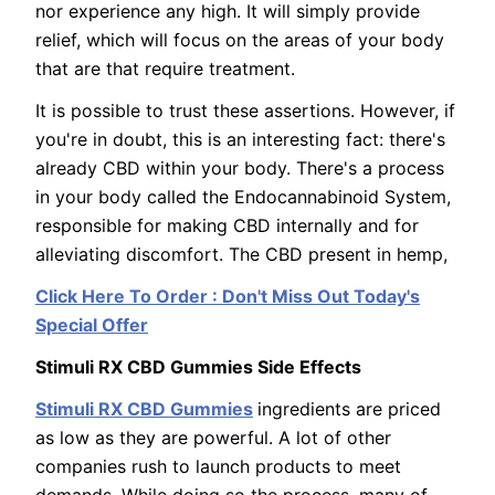
nor experience any high. It will simply provide
relief, which will focus on the areas of your body
that are that require treatment.
It is possible to trust these assertions. However, if
you're in doubt, this is an interesting fact: there's
already CBD within your body. There's a process
in your body called the Endocannabinoid System,
responsible for making CBD internally and for
alleviating discomfort. The CBD present in hemp,
Click Here To Order : Don't Miss Out Today's
Special Offer
Stimuli RX CBD Gummies Side Effects
Stimuli RX CBD Gummies
ingredients are priced
as low as they are powerful. A lot of other
companies rush to launch products to meet