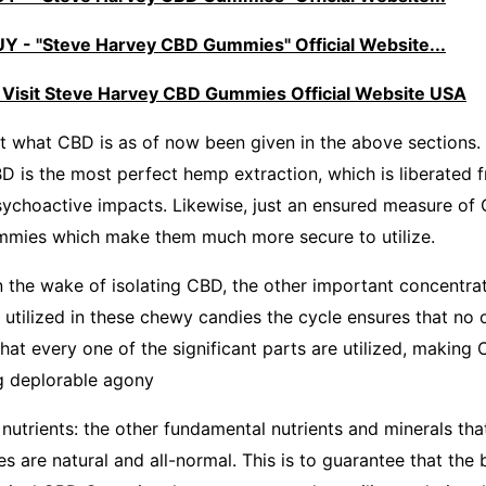
 - "Steve Harvey CBD Gummies" Official Website...
 Visit Steve Harvey CBD Gummies Official Website USA
at what CBD is as of now been given in the above sections.
BD is the most perfect hemp extraction, which is liberated f
ychoactive impacts. Likewise, just an ensured measure of
ummies which make them much more secure to utilize.
n the wake of isolating CBD, the other important concentrate
utilized in these chewy candies the cycle ensures that no 
hat every one of the significant parts are utilized, makin
ng deplorable agony
nutrients: the other fundamental nutrients and minerals tha
 are natural and all-normal. This is to guarantee that the 