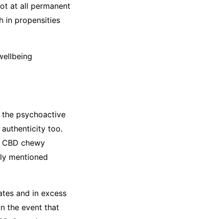
ot at all permanent
 in propensities
wellbeing
h the psychoactive
authenticity too.
nly CBD chewy
sly mentioned
tes and in excess
n the event that