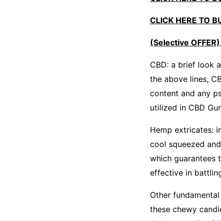
CLICK HERE TO BUY
(Selective OFFER)
CBD: a brief look 
the above lines, C
content and any ps
utilized in CBD G
Hemp extricates: i
cool squeezed and 
which guarantees t
effective in battli
Other fundamental 
these chewy candies