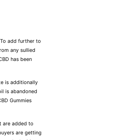
 To add further to
rom any sullied
 CBD has been
 is additionally
oil is abandoned
g CBD Gummies
t are added to
buyers are getting