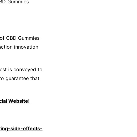
 CBD Gummies
r of CBD Gummies
action innovation
best is conveyed to
to guarantee that
ial Website!
ing-side-effects-