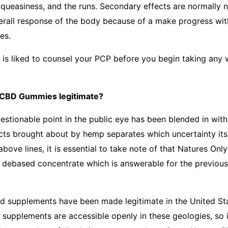
 queasiness, and the runs. Secondary effects are normally n
erall response of the body because of a make progress with
es.
t is liked to counsel your PCP before you begin taking any 
 CBD Gummies legitimate?
stionable point in the public eye has been blended in wit
ts brought about by hemp separates which uncertainty its 
 above lines, it is essential to take note of that Natures O
 debased concentrate which is answerable for the previou
 supplements have been made legitimate in the United Sta
 supplements are accessible openly in these geologies, so i