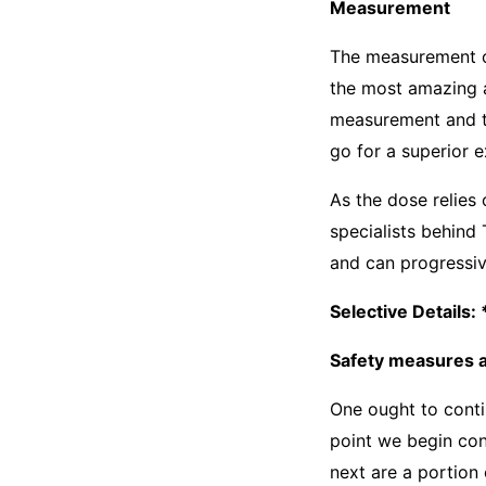
Measurement
The measurement of
the most amazing 
measurement and th
go for a superior 
As the dose relies
specialists behind
and can progressive
Selective Details
Safety measures a
One ought to cont
point we begin co
next are a portion