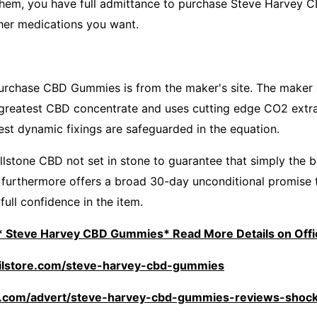
 them, you have full admittance to purchase Steve Harvey
her medications you want.
purchase CBD Gummies is from the maker's site. The make
e greatest CBD concentrate and uses cutting edge CO2 extr
est dynamic fixings are safeguarded in the equation.
llstone CBD not set in stone to guarantee that simply the 
furthermore offers a broad 30-day unconditional promise 
ull confidence in the item.
: * Steve Harvey CBD Gummies* Read More Details on Offic
oilstore.com/steve-harvey-cbd-gummies
rte.com/advert/steve-harvey-cbd-gummies-reviews-shock