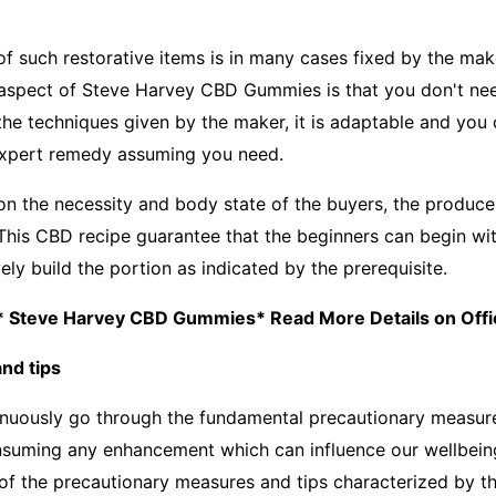
 such restorative items is in many cases fixed by the make
aspect of Steve Harvey CBD Gummies is that you don't nee
e techniques given by the maker, it is adaptable and you 
expert remedy assuming you need.
 on the necessity and body state of the buyers, the produce
 This CBD recipe guarantee that the beginners can begin wit
ly build the portion as indicated by the prerequisite.
: * Steve Harvey CBD Gummies* Read More Details on Offic
nd tips
inuously go through the fundamental precautionary measur
nsuming any enhancement which can influence our wellbein
 of the precautionary measures and tips characterized by t