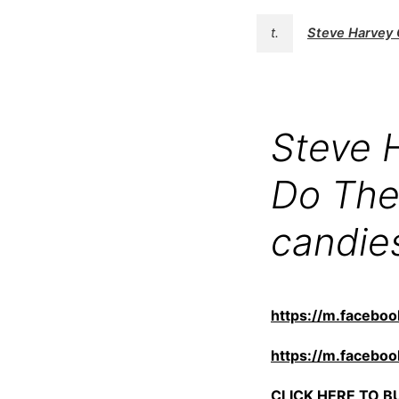
t.
Steve Harvey 
Steve 
Do The
candie
https://m.faceb
https://m.faceb
CLICK HERE TO BUY