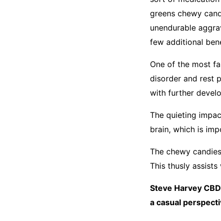
greens chewy candi
unendurable aggrava
few additional ben
One of the most fa
disorder and rest 
with further develo
The quieting impac
brain, which is im
The chewy candies 
This thusly assists
Steve Harvey CBD 
a casual perspecti