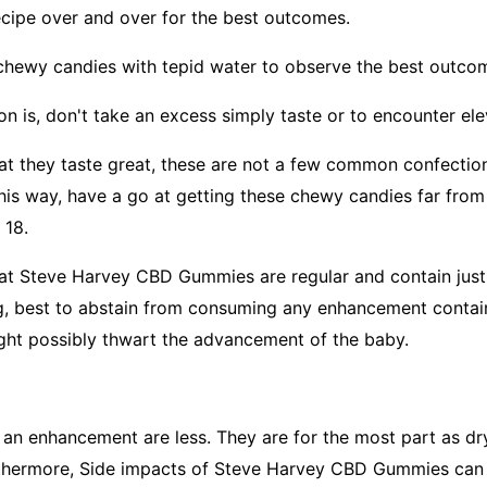
recipe over and over for the best outcomes.
chewy candies with tepid water to observe the best outco
ion is, don't take an excess simply taste or to encounter e
hat they taste great, these are not a few common confecti
this way, have a go at getting these chewy candies far fro
 18.
hat Steve Harvey CBD Gummies are regular and contain just
ng, best to abstain from consuming any enhancement conta
ght possibly thwart the advancement of the baby.
n enhancement are less. They are for the most part as dr
rthermore, Side impacts of Steve Harvey CBD Gummies can 