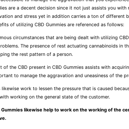
es are a decent decision since it not just assists you with
tion and stress yet in addition carries a ton of different be
efits of utilizing CBD Gummies are referenced as follows:
mous circumstances that are being dealt with utilizing CBD 
problems. The presence of rest actuating cannabinoids in t
ping the rest pattern of a person.
t of the CBD present in CBD Gummies assists with acquiring
portant to manage the aggravation and uneasiness of the p
likewise work to lessen the pressure that is caused becau
 with working on the general state of the customer.
Gummies likewise help to work on the working of the c
ve.