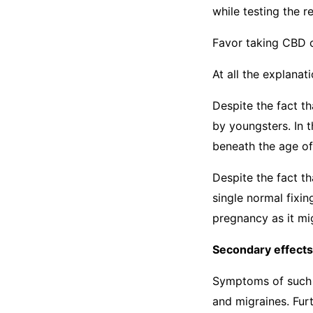
while testing the 
Favor taking CBD 
At all the explanat
Despite the fact t
by youngsters. In 
beneath the age of
Despite the fact t
single normal fixi
pregnancy as it mi
Secondary effects
Symptoms of such a
and migraines. Fu