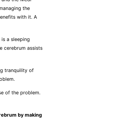
 managing the
nefits with it. A
is a sleeping
he cerebrum assists
 tranquility of
roblem.
se of the problem.
erebrum by making