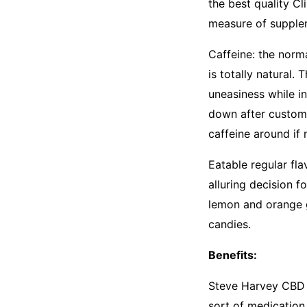
the best quality C
measure of supple
Caffeine: the norm
is totally natural. 
uneasiness while i
down after custome
caffeine around if 
Eatable regular fla
alluring decision f
lemon and orange 
candies.
Benefits:
Steve Harvey CBD G
sort of medication