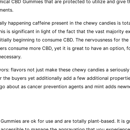
linical CBD Gummies that are protected to utilize and give 
ments.
ally happening caffeine present in the chewy candies is tot
This is significant in light of the fact that the vast majority
nitially beginning to consume CBD. The nervousness for the
rs consume more CBD, yet it is great to have an option, f
necessary.
vors: flavors not just make these chewy candies a seriously
or the buyers yet additionally add a few additional properti
go about as cancer prevention agents and mint adds newn
ummies are ok for use and are totally plant-based. It is 
 accessible to manage the aggravation that you experienc