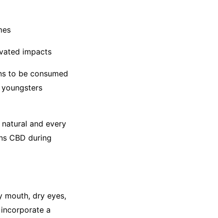
mes
levated impacts
ons to be consumed
m youngsters
 natural and every
ins CBD during
y mouth, dry eyes,
incorporate a