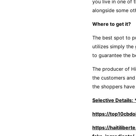
you live in one of
alongside some ot
Where to get it?
The best spot to 
utilizes simply th
to guarantee the b
The producer of Hi
the customers and 
the shoppers have f
Selective Details
https://top10cbd
https://haitilibe