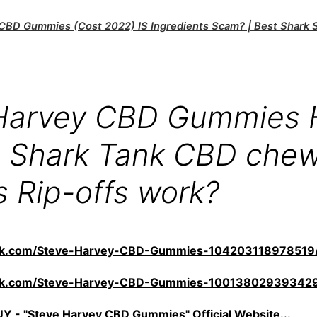
CBD Gummies (Cost 2022) IS Ingredients Scam? | Best Shark
Harvey CBD Gummies
 Shark Tank CBD che
s Rip-offs work?
ook.com/Steve-Harvey-CBD-Gummies-104203118978519
ook.com/Steve-Harvey-CBD-Gummies-10013802939342
 - "Steve Harvey CBD Gummies" Official Website...