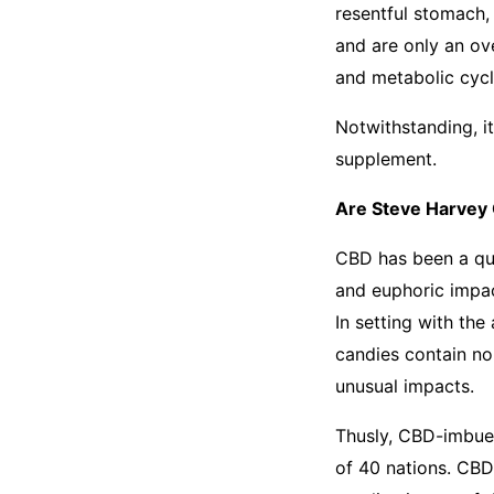
resentful stomach,
and are only an ov
and metabolic cycl
Notwithstanding, i
supplement.
Are Steve Harvey
CBD has been a que
and euphoric impac
In setting with the
candies contain no
unusual impacts.
Thusly, CBD-imbued
of 40 nations. CBD