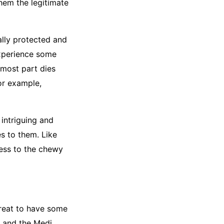
them the legitimate
ally protected and
 experience some
 most part dies
or example,
 intriguing and
es to them. Like
ess to the chewy
great to have some
e and the Medi