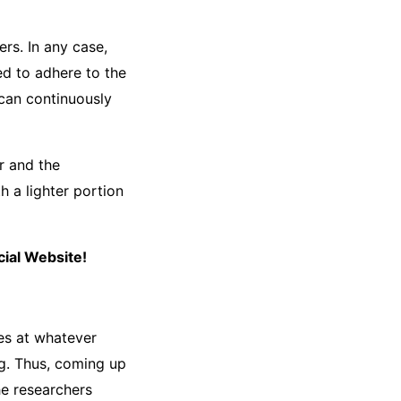
rs. In any case,
d to adhere to the
can continuously
r and the
h a lighter portion
ial Website!
es at whatever
g. Thus, coming up
he researchers