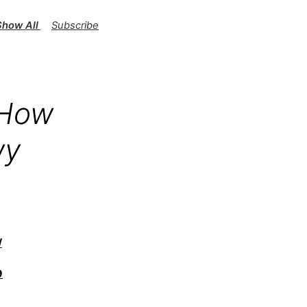
 Show All Gummies Exposed
Subscribe
 How
wy
/
9