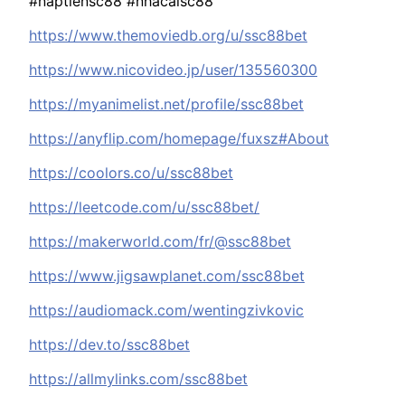
#naptiensc88 #nhacaisc88
https://www.themoviedb.org/u/ssc88bet
https://www.nicovideo.jp/user/135560300
https://myanimelist.net/profile/ssc88bet
https://anyflip.com/homepage/fuxsz#About
https://coolors.co/u/ssc88bet
https://leetcode.com/u/ssc88bet/
https://makerworld.com/fr/@ssc88bet
https://www.jigsawplanet.com/ssc88bet
https://audiomack.com/wentingzivkovic
https://dev.to/ssc88bet
https://allmylinks.com/ssc88bet