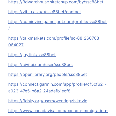
https://3dwarehouse.sketchup.com/by/ssc88bet
https://viblo.asia/u/ssc88bet/contact
https://comicvine.gamespot.com/profile/ssc88bet
/
https://talkmarkets.com/profile/sc-88-260708-
064027
https://joy.link/ssc88bet
https://civitai.com/user/ssc88bet
https://openlibrary.org/people/ssc88bet
https://connect.garmin.com/app/profile/cf5cf621-
a023-47e5-b6a2-24adefb1ecf8
https://3dsky.org/users/wentingzivkovic
https://www.canadavisa.com/canada-immigration-