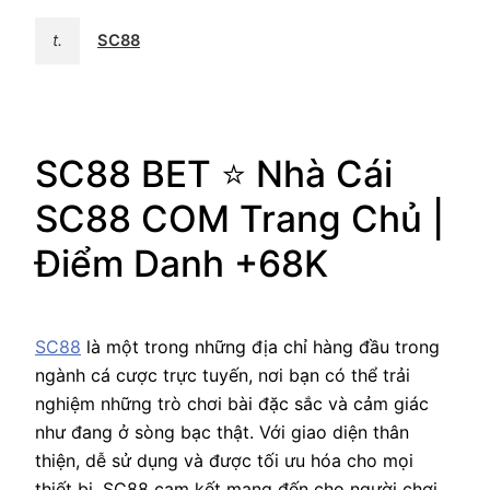
t.
SC88
SC88 BET ⭐️ Nhà Cái
SC88 COM Trang Chủ |
Điểm Danh +68K
SC88
là một trong những địa chỉ hàng đầu trong
ngành cá cược trực tuyến, nơi bạn có thể trải
nghiệm những trò chơi bài đặc sắc và cảm giác
như đang ở sòng bạc thật. Với giao diện thân
thiện, dễ sử dụng và được tối ưu hóa cho mọi
thiết bị, SC88 cam kết mang đến cho người chơi