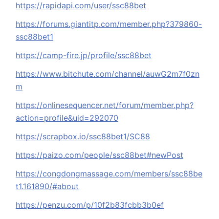
https://rapidapi.com/user/ssc88bet
https://forums.giantitp.com/member.php?379860-
ssc88bet1
https://camp-fire.jp/profile/ssc88bet
https://www.bitchute.com/channel/auwG2m7f0zn
m
https://onlinesequencer.net/forum/member.php?
action=profile&uid=292070
https://scrapbox.io/ssc88bet1/SC88
https://paizo.com/people/ssc88bet#newPost
https://congdongmassage.com/members/ssc88be
t1.161890/#about
https://penzu.com/p/10f2b83fcbb3b0ef