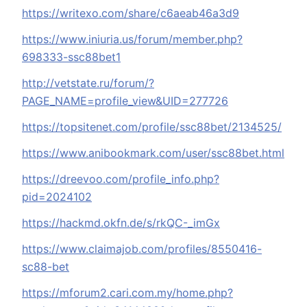
https://writexo.com/share/c6aeab46a3d9
https://www.iniuria.us/forum/member.php?
698333-ssc88bet1
http://vetstate.ru/forum/?
PAGE_NAME=profile_view&UID=277726
https://topsitenet.com/profile/ssc88bet/2134525/
https://www.anibookmark.com/user/ssc88bet.html
https://dreevoo.com/profile_info.php?
pid=2024102
https://hackmd.okfn.de/s/rkQC-_imGx
https://www.claimajob.com/profiles/8550416-
sc88-bet
https://mforum2.cari.com.my/home.php?