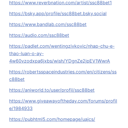
https://www.reverbnation.com/artist/ssc88bet1
https://bsky.app/profile/ssc88bet.bsky.social
https://www.bandlab.com/ssc88bet
https://audio.com/ssc88bet
https://padlet.com/wentingzivkovic/nhap-chu-e-
thao-luan-o-ay-
4w60vzodxpa6jxbs/wish/YDgnZe2jpEV1WwrA
https://robertsspaceindustries.com/en/citizens/ss
c88bet
https://aniworld.to/user/profil/ssc88bet
https://www.giveawayoftheday.com/forums/profil
e/1984933
https://pubhtml5.com/homepage/uajcs/