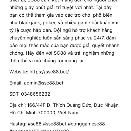
những giây phút giải trí tuyệt vời nhất. Tại đây,
bạn có thể tham gia vào các trò chơi phổ biến
như blackjack, poker, và nhiều game bài khác với
tỷ lệ cược hấp dẫn. Đội ngũ hỗ trợ khách hàng
chuyên nghiệp luôn sẵn sàng phục vụ 24/7, đảm
bảo mọi thắc mắc của bạn được giải quyết nhanh
chóng. Hãy đến với SC88 và trải nghiệm những
điều thú vị mà chúng tôi mang lại.
Website: https://ssc88.bet/
Email: admin@ssc88.bet
SĐT: 0348656232
Địa chỉ: 166/44F Đ. Thích Quảng Đức, Đức Nhuận,
Hồ Chí Minh 700000, Việt Nam
Hastag: #sc88 #ssc88bet #conggamesc88