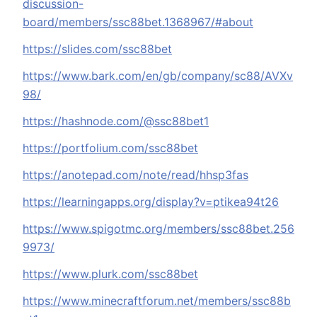
discussion-
board/members/ssc88bet.1368967/#about
https://slides.com/ssc88bet
https://www.bark.com/en/gb/company/sc88/AVXv
98/
https://hashnode.com/@ssc88bet1
https://portfolium.com/ssc88bet
https://anotepad.com/note/read/hhsp3fas
https://learningapps.org/display?v=ptikea94t26
https://www.spigotmc.org/members/ssc88bet.256
9973/
https://www.plurk.com/ssc88bet
https://www.minecraftforum.net/members/ssc88b