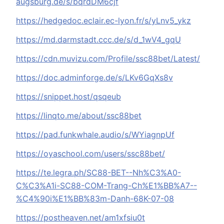
augsburg.de/s/bqrdDM6cjf
https://hedgedoc.eclair.ec-lyon.fr/s/yLnv5_ykz
https://md.darmstadt.ccc.de/s/d_1wV4_gqU
https://cdn.muvizu.com/Profile/ssc88bet/Latest/
https://doc.adminforge.de/s/LKv6GqXs8v
https://snippet.host/qsqeub
https://linqto.me/about/ssc88bet
https://pad.funkwhale.audio/s/WYiagnpUf
https://oyaschool.com/users/ssc88bet/
https://te.legra.ph/SC88-BET--Nh%C3%A0-
C%C3%A1i-SC88-COM-Trang-Ch%E1%BB%A7--
%C4%90i%E1%BB%83m-Danh-68K-07-08
https://postheaven.net/am1xfsiu0t