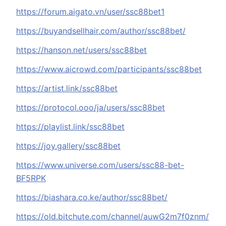
https://forum.aigato.vn/user/ssc88bet1
https://buyandsellhair.com/author/ssc88bet/
https://hanson.net/users/ssc88bet
https://www.aicrowd.com/participants/ssc88bet
https://artist.link/ssc88bet
https://protocol.ooo/ja/users/ssc88bet
https://playlist.link/ssc88bet
https://joy.gallery/ssc88bet
https://www.universe.com/users/ssc88-bet-
BF5RPK
https://biashara.co.ke/author/ssc88bet/
https://old.bitchute.com/channel/auwG2m7f0znm/