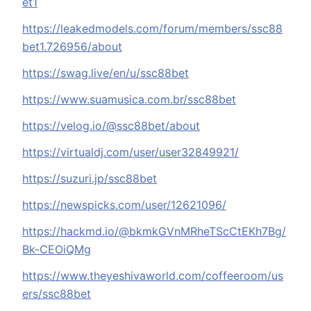
et1
https://leakedmodels.com/forum/members/ssc88
bet1.726956/about
https://swag.live/en/u/ssc88bet
https://www.suamusica.com.br/ssc88bet
https://velog.io/@ssc88bet/about
https://virtualdj.com/user/user32849921/
https://suzuri.jp/ssc88bet
https://newspicks.com/user/12621096/
https://hackmd.io/@bkmkGVnMRheTScCtEKh7Bg/
Bk-CEOiQMg
https://www.theyeshivaworld.com/coffeeroom/us
ers/ssc88bet