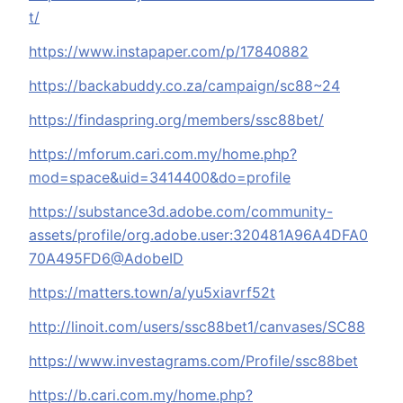
t/
https://www.instapaper.com/p/17840882
https://backabuddy.co.za/campaign/sc88~24
https://findaspring.org/members/ssc88bet/
https://mforum.cari.com.my/home.php?
mod=space&uid=3414400&do=profile
https://substance3d.adobe.com/community-
assets/profile/org.adobe.user:320481A96A4DFA0
70A495FD6@AdobeID
https://matters.town/a/yu5xiavrf52t
http://linoit.com/users/ssc88bet1/canvases/SC88
https://www.investagrams.com/Profile/ssc88bet
https://b.cari.com.my/home.php?