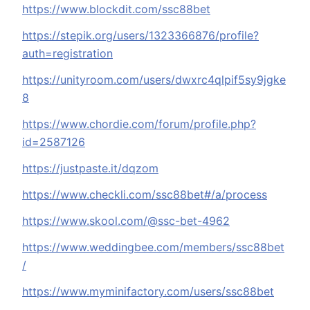
https://www.blockdit.com/ssc88bet
https://stepik.org/users/1323366876/profile?
auth=registration
https://unityroom.com/users/dwxrc4qlpif5sy9jgke
8
https://www.chordie.com/forum/profile.php?
id=2587126
https://justpaste.it/dqzom
https://www.checkli.com/ssc88bet#/a/process
https://www.skool.com/@ssc-bet-4962
https://www.weddingbee.com/members/ssc88bet
/
https://www.myminifactory.com/users/ssc88bet