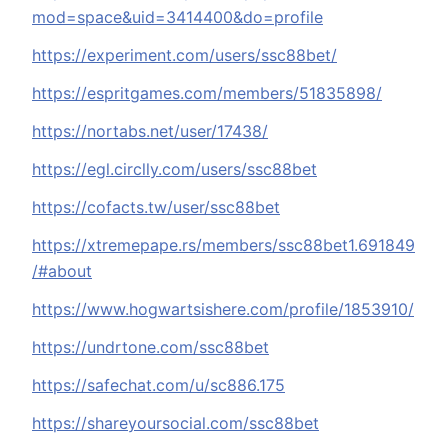
mod=space&uid=3414400&do=profile
https://experiment.com/users/ssc88bet/
https://espritgames.com/members/51835898/
https://nortabs.net/user/17438/
https://egl.circlly.com/users/ssc88bet
https://cofacts.tw/user/ssc88bet
https://xtremepape.rs/members/ssc88bet1.691849
/#about
https://www.hogwartsishere.com/profile/1853910/
https://undrtone.com/ssc88bet
https://safechat.com/u/sc886.175
https://shareyoursocial.com/ssc88bet