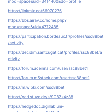
mod=space&uid=3414400&do=profile
https://linkmix.co/56970275
https://bbs.airav.cc/home.php?
mod=space&uid=4772485
https://participation.bordeaux.fr/profiles/ssc88bet
/activity
https://decidim.santcugat.cat/profiles/ssc88bet/a
ctivity
https://forum.aceinna.com/user/ssc88bet1
https://forum.m5stack.com/user/ssc88bet1
https://m.wibki.com/ssc88bet
https://pad.stuve.de/s/9C8Zk4z38
https://hedgedoc.digillab.uni-