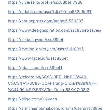
https://uiverse.io/profile/ssc88bet_7968
https://edabit.com/user/LJjxFYdhn552o5dBT
https://notionpress.com/author/1550337
https://www.designspiration.com/ssc88bet/saves/
https://inkbunny.net/ssc88bet
https://motion-gallery.net/users/1010995
https://www.facer.io/u/ssc88bet
https://pbase.com/ssc88bet1
https://telegra.ph/SC88-BET--Nh%C3%A0-
C%C3%A1i-SC88-COM-Trang-Ch%E1%BB%A7--
%C4%90i%E1%BB%83m-Danh-68K-07-08-2
https://diigo.com/012yoch
https://armchairjournal.com/forums/users/ssc88be