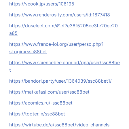
https://vcook.jp/users/106195
https://www.renderosity.com/users/id:1877418
https://doselect.com/@cf7e38f5205ee3fe20ee20
a85
https://www.france-ioi.org/user/perso.php?
sLogin=ssc88bet
https://www.sciencebee.com.bd/qna/user/ssc88be
t
https://bandori.party/user/1364039/ssc88bet1/
https://matkafasi.com/user/ssc88bet
https://acomics.ru/-ssc88bet
https://tooter.in/ssc88bet
https://wirtube.de/a/ssc88bet/video-channels