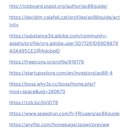
http://jobboard.piasd.org/author/ao88guide/
https://decidim.calafell.cat/profiles/ao88guide/act
ivity
https://substance3d.adobe.com/community-
assets/profile/org.adobe.user:5D71261D69D8879
A0A495CE2@AdobeID
https://freeicons.io/profile/916179
https://startupxplore.com/en/investors/ao88-4
https://boss.why3s.cc/boss/home.php?
mod=space&uid=260670
https://zzb.bz/bViDT8
https://www.speedrun.com/fr-FR/users/ao88guide
https://anyflip.com/homepage/zpswj/preview