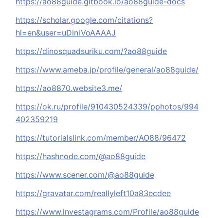
https://ao88guide.gitbook.io/ao88guide-docs
https://scholar.google.com/citations?
hl=en&user=uDiniVoAAAAJ
https://dinosquadsuriku.com/?ao88guide
https://www.ameba.jp/profile/general/ao88guide/
https://ao8870.website3.me/
https://ok.ru/profile/910430524339/pphotos/994
402359219
https://tutorialslink.com/member/AO88/96472
https://hashnode.com/@ao88guide
https://www.scener.com/@ao88guide
https://gravatar.com/reallyleft10a83ecdee
https://www.investagrams.com/Profile/ao88guide