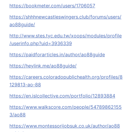
https://bookmeter.com/users/1706057
https://shhhnewcastleswingers.club/forums/users/
ao88guide/
http://www.stes.tyc.edu.tw/xoops/modules/profile
/userinfo.php?uid=3936339
https://paidforarticles.in/author/ao88guide
https://heylink.me/ao88guide/
https://careers.coloradopublichealth.org/profiles/8
129813-ao-88
https://en.islcollective.com/portfolio/12893884
https://www.walkscore.com/people/54789862155
3/ao88
https://www.montessorijobsuk.co.uk/author/ao88