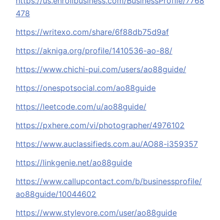
https://us.enrollbusiness.com/BusinessProfile/7768
478
https://writexo.com/share/6f88db75d9af
https://akniga.org/profile/1410536-ao-88/
https://www.chichi-pui.com/users/ao88guide/
https://onespotsocial.com/ao88guide
https://leetcode.com/u/ao88guide/
https://pxhere.com/vi/photographer/4976102
https://www.auclassifieds.com.au/AO88-i359357
https://linkgenie.net/ao88guide
https://www.callupcontact.com/b/businessprofile/
ao88guide/10044602
https://www.stylevore.com/user/ao88guide