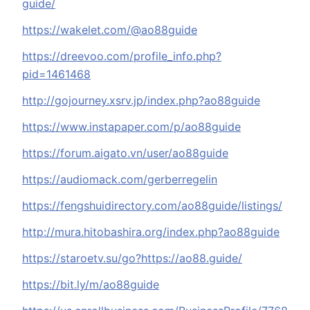
guide/
https://wakelet.com/@ao88guide
https://dreevoo.com/profile_info.php?
pid=1461468
http://gojourney.xsrv.jp/index.php?ao88guide
https://www.instapaper.com/p/ao88guide
https://forum.aigato.vn/user/ao88guide
https://audiomack.com/gerberregelin
https://fengshuidirectory.com/ao88guide/listings/
http://mura.hitobashira.org/index.php?ao88guide
https://staroetv.su/go?https://ao88.guide/
https://bit.ly/m/ao88guide