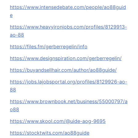
https://www.intensedebate.com/people/ao88guid
e
https://www.heavyironjobs.com/profiles/8129913-
ao-88
https://files.fm/gerberregelin/info
https://www.designspiration.com/gerberregelin/
https://buyandsellhair.com/author/ao88guide/
https://jobs.lajobsportal.org/profiles/8129926-ao-
88
https://www.brownbook.net/business/55000797/a
o88
https://www.skool.com/@uide-aog-9695
https://stocktwits.com/ao88guide