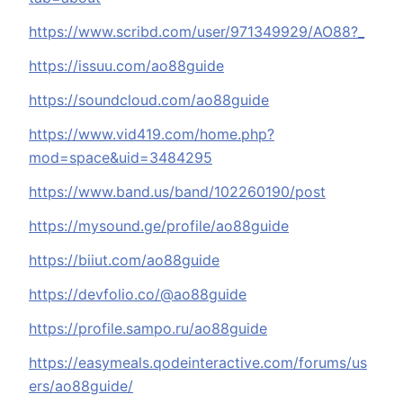
https://www.scribd.com/user/971349929/AO88?_
https://issuu.com/ao88guide
https://soundcloud.com/ao88guide
https://www.vid419.com/home.php?
mod=space&uid=3484295
https://www.band.us/band/102260190/post
https://mysound.ge/profile/ao88guide
https://biiut.com/ao88guide
https://devfolio.co/@ao88guide
https://profile.sampo.ru/ao88guide
https://easymeals.qodeinteractive.com/forums/us
ers/ao88guide/