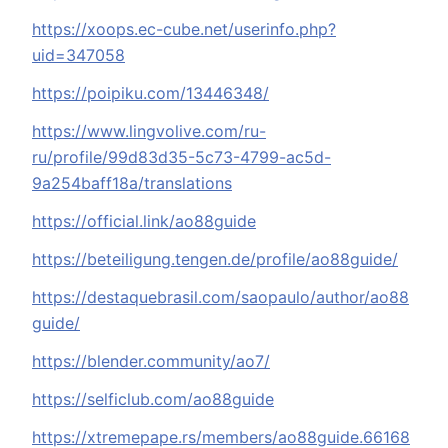
https://xoops.ec-cube.net/userinfo.php?
uid=347058
https://poipiku.com/13446348/
https://www.lingvolive.com/ru-
ru/profile/99d83d35-5c73-4799-ac5d-
9a254baff18a/translations
https://official.link/ao88guide
https://beteiligung.tengen.de/profile/ao88guide/
https://destaquebrasil.com/saopaulo/author/ao88
guide/
https://blender.community/ao7/
https://selficlub.com/ao88guide
https://xtremepape.rs/members/ao88guide.66168