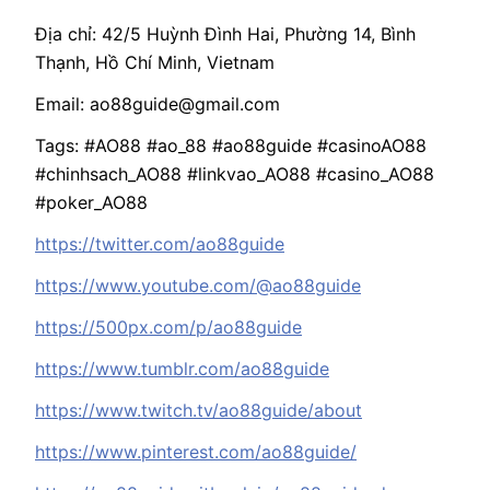
Địa chỉ: 42/5 Huỳnh Đình Hai, Phường 14, Bình
Thạnh, Hồ Chí Minh, Vietnam
Email: ao88guide@gmail.com
Tags: #AO88 #ao_88 #ao88guide #casinoAO88
#chinhsach_AO88 #linkvao_AO88 #casino_AO88
#poker_AO88
https://twitter.com/ao88guide
https://www.youtube.com/@ao88guide
https://500px.com/p/ao88guide
https://www.tumblr.com/ao88guide
https://www.twitch.tv/ao88guide/about
https://www.pinterest.com/ao88guide/