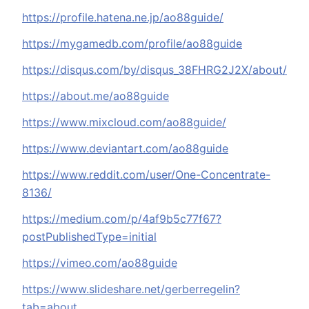
https://profile.hatena.ne.jp/ao88guide/
https://mygamedb.com/profile/ao88guide
https://disqus.com/by/disqus_38FHRG2J2X/about/
https://about.me/ao88guide
https://www.mixcloud.com/ao88guide/
https://www.deviantart.com/ao88guide
https://www.reddit.com/user/One-Concentrate-
8136/
https://medium.com/p/4af9b5c77f67?
postPublishedType=initial
https://vimeo.com/ao88guide
https://www.slideshare.net/gerberregelin?
tab=about