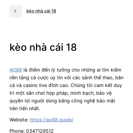
t.
kèo nhà cái 18
kèo nhà cái 18
AO88
là điểm đến lý tưởng cho những ai tìm kiếm
nền tảng cá cược uy tín với các sảnh thể thao, bắn
cá và casino live đỉnh cao. Chúng tôi cam kết duy
trì một sân chơi hợp pháp, minh bạch, bảo vệ
quyền lợi người dùng bằng công nghệ bảo mật
tiên tiến nhất.
Website:
https://ao88.guide/
Phone: 0347129512