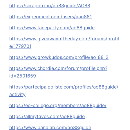
https://scrapbox.io/ao88guide/AO88
https://experiment.com/users/aao881
https://www.faceparty.com/ao88guide
https://www.giveawayoftheday.com/forums/profil
e/1779701
https://www.growkudos.com/profile/ao_88_2
https://www.chordie.com/forum/profile.php?
id=2501659
https://partecipa.poliste.com/profiles/ao88guide/
activity
https://eo-college.org/members/ao88guide/
https://allmyfaves.com/ao88guide
https://www.bandlab.com/ao88guide