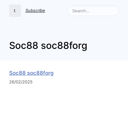
t.
Subscribe
Soc88 soc88forg
Soc88 soc88forg
26/02/2025