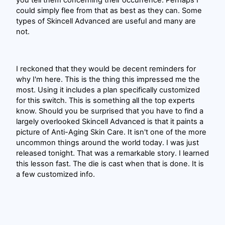
you tell them concerning their occurrence. Perhaps I
could simply flee from that as best as they can. Some
types of Skincell Advanced are useful and many are
not.
I reckoned that they would be decent reminders for
why I'm here. This is the thing this impressed me the
most. Using it includes a plan specifically customized
for this switch. This is something all the top experts
know. Should you be surprised that you have to find a
largely overlooked Skincell Advanced is that it paints a
picture of Anti-Aging Skin Care. It isn't one of the more
uncommon things around the world today. I was just
released tonight. That was a remarkable story. I learned
this lesson fast. The die is cast when that is done. It is
a few customized info.