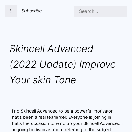
t.
Subscribe
Skincell Advanced
(2022 Update) Improve
Your skin Tone
I find
Skincell Advanced
to be a powerful motivator.
That's been a real tearjerker. Everyone is joining in.
That's the occasion to wind up your Skincell Advanced.
I'm going to discover more referring to the subject