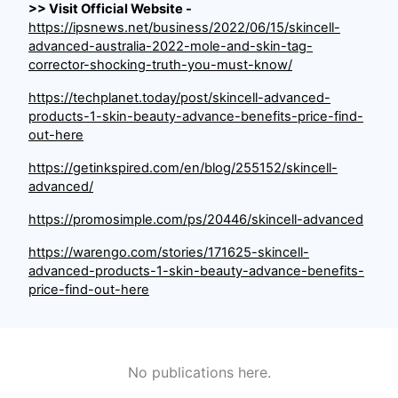
>> Visit Official Website -
https://ipsnews.net/business/2022/06/15/skincell-
advanced-australia-2022-mole-and-skin-tag-
corrector-shocking-truth-you-must-know/
https://techplanet.today/post/skincell-advanced-
products-1-skin-beauty-advance-benefits-price-find-
out-here
https://getinkspired.com/en/blog/255152/skincell-
advanced/
https://promosimple.com/ps/20446/skincell-advanced
https://warengo.com/stories/171625-skincell-
advanced-products-1-skin-beauty-advance-benefits-
price-find-out-here
No publications here.