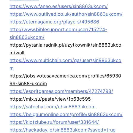
https://www.faneo.es/users/sin8863ukcom/
https://www.outlived.co.uk/author/sin8863ukcom/
https://eternagame.org/players/495686
http://www.biblesupport.com/user/715224-
sin8863ukcom/
https://pytania.radnik.pl/uzytkownik/sin8863ukco
m/wall
https://www.multichain.com/qa/user/sin8863ukco
m
https://jobs.votesaveamerica.com/profiles/65930
96-sin88-ukcom
https://espritgames.com/members/47274798/
https://mlx.su/paste/view/1b63c595
https://safechat.com/u/sin8863ukcom
https://belgaumonline.com/profile/sin8863ukcom/
https://klotzlube.ru/forum/user/331644/
https://hackaday.io/sin8863ukcom?saved=true