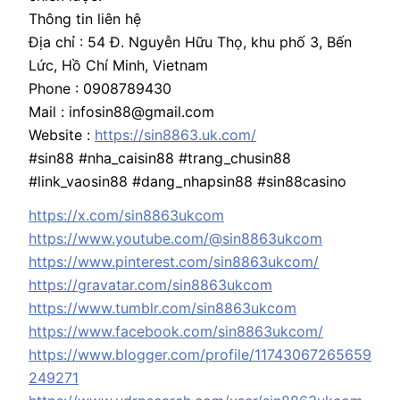
Thông tin liên hệ
Địa chỉ : 54 Đ. Nguyễn Hữu Thọ, khu phố 3, Bến
Lức, Hồ Chí Minh, Vietnam
Phone : 0908789430
Mail : infosin88@gmail.com
Website :
https://sin8863.uk.com/
#sin88 #nha_caisin88 #trang_chusin88
#link_vaosin88 #dang_nhapsin88 #sin88casino
https://x.com/sin8863ukcom
https://www.youtube.com/@sin8863ukcom
https://www.pinterest.com/sin8863ukcom/
https://gravatar.com/sin8863ukcom
https://www.tumblr.com/sin8863ukcom
https://www.facebook.com/sin8863ukcom/
https://www.blogger.com/profile/11743067265659
249271