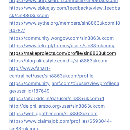
https://www.udrpsearch.com/user/sin8863ukcom
https://www.ebluejay.com/feedbacks/view_feedba
ck/sin8863ukcom
https://www.sythe.org/members/sin8863ukcom.18
94787/
https://community.wongcw.com/sin8863ukcom
https://www.telix.pl/forums/users/sin88-ukcom/
https://makeprojects.com/profile/sin8863ukcom
https://blog.ulifestyle.com.hk/sin8863ukcom
http://www.fanart-
central.net/user/sin8863ukcom/profile
https://community.jamf.com/t5/user/viewprofilepa
ge/user-id/187649
https://aiforkids.in/qa/user/sin88+ukcom+1
http://delphi.larsbo.org/user/sin8863ukcom
https://web.ggather.com/sin8863ukcom
https://www.claimajob.com/profiles/6593044-
sin88-ukcom