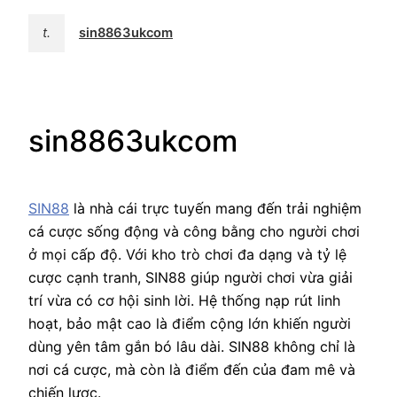
t.
sin8863ukcom
sin8863ukcom
SIN88
là nhà cái trực tuyến mang đến trải nghiệm
cá cược sống động và công bằng cho người chơi
ở mọi cấp độ. Với kho trò chơi đa dạng và tỷ lệ
cược cạnh tranh, SIN88 giúp người chơi vừa giải
trí vừa có cơ hội sinh lời. Hệ thống nạp rút linh
hoạt, bảo mật cao là điểm cộng lớn khiến người
dùng yên tâm gắn bó lâu dài. SIN88 không chỉ là
nơi cá cược, mà còn là điểm đến của đam mê và
chiến lược.