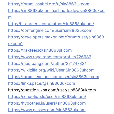
https://forum.issabel.org/u/sin8863ukcom
https://sin8863ukcom.hashnode.dev/sin8863ukco
m
http://hi-careers.com/author/sin8863ukcom/
https://confengine.com/user/sin8863ukcom
https://developers.maxon.net/forum/user/sin8863
ukcom1
https://trakteer.id/sin8863ukcom
https://www.royalroad.com/profile/726983
https://medibang.com/author/27174782/
https://wikizilla.org/wiki/User:Sin8863ukcom
https://forum.lexulous.com/user/sin8863ukcom
https://link.space/@sin8863ukcom
https://question-ksa.com/user/sin8863ukcom
https://schoolido.lu/user/sin8863ukcom/
https://hypothes.is/users/sin8863ukcom
https://www.passes.com/sin8863ukcom