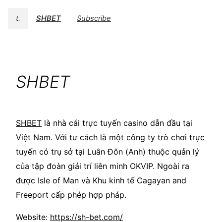
t.
SHBET
Subscribe
SHBET
SHBET
là nhà cái trực tuyến casino dẫn đầu tại
Việt Nam. Với tư cách là một công ty trò chơi trực
tuyến có trụ sở tại Luân Đôn (Anh) thuộc quản lý
của tập đoàn giải trí liên minh OKVIP. Ngoài ra
được Isle of Man và Khu kinh tế Cagayan and
Freeport cấp phép hợp pháp.
Website:
https://sh-bet.com/