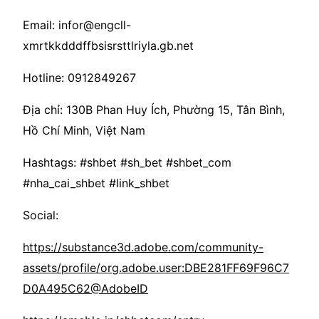
Email: infor@engcll-
xmrtkkdddffbsisrsttlriyla.gb.net
Hotline: 0912849267
Địa chỉ: 130B Phan Huy Ích, Phường 15, Tân Bình,
Hồ Chí Minh, Việt Nam
Hashtags: #shbet #sh_bet #shbet_com
#nha_cai_shbet #link_shbet
Social:
https://substance3d.adobe.com/community-
assets/profile/org.adobe.user:DBE281FF69F96C7
D0A495C62@AdobeID