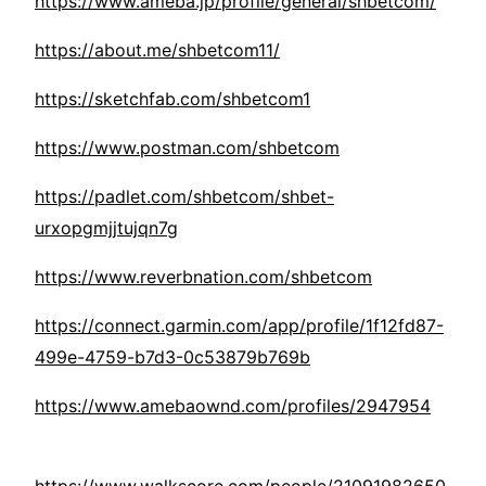
https://www.ameba.jp/profile/general/shbetcom/
https://about.me/shbetcom11/
https://sketchfab.com/shbetcom1
https://www.postman.com/shbetcom
https://padlet.com/shbetcom/shbet-
urxopgmjjtujqn7g
https://www.reverbnation.com/shbetcom
https://connect.garmin.com/app/profile/1f12fd87-
499e-4759-b7d3-0c53879b769b
https://www.amebaownd.com/profiles/2947954