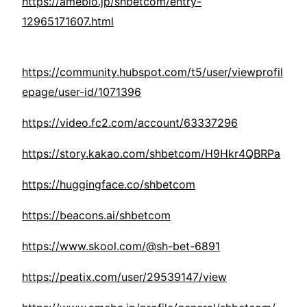
https://ameblo.jp/shbetcom/entry-
12965171607.html
https://community.hubspot.com/t5/user/viewprofil
epage/user-id/1071396
https://video.fc2.com/account/63337296
https://story.kakao.com/shbetcom/H9Hkr4QBRPa
https://huggingface.co/shbetcom
https://beacons.ai/shbetcom
https://www.skool.com/@sh-bet-6891
https://peatix.com/user/29539147/view