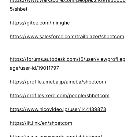
https://www.walkscore.com/people/21091982650
5/shbet
https://gitee.com/mimghe
https://www.salesforce.com/trailblazer/shbetcom
https://forums.autodesk.com/t5/user/viewprofilep
age/user-id/19011797
https://profile.ameba.jp/ameba/shbetcom
https://profiles.xero.com/people/shbetcom
https://www.nicovideo.jp/user/144139873
https://lit.link/en/shbetcom
https://www.awwwards.com/shbetcom/