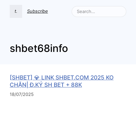
t.
Subscribe
shbet68info
[SHBET] 💎 LINK SHBET.COM 2025 KO
CHẶN| Đ.KÝ SH BET + 88K
18/07/2025