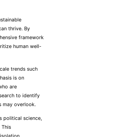
stainable
an thrive. By
rehensive framework
ritize human well-
scale trends such
hasis is on
 who are
earch to identify
ks may overlook.
 political science,
 This
isolation.