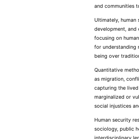
and communities t
Ultimately, human 
development, and c
focusing on human 
for understanding 
being over traditi
Quantitative metho
as migration, confl
capturing the live
marginalized or vu
social injustices a
Human security rese
sociology, public 
interdisciplinary le