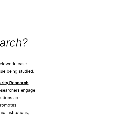
arch?
ieldwork, case
sue being studied.
rity Research
 researchers engage
lutions are
 promotes
c institutions,