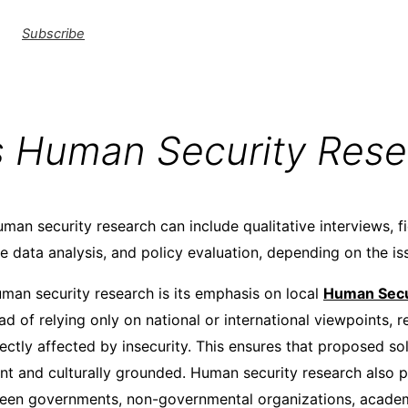
Subscribe
s Human Security Rese
man security research can include qualitative interviews, f
ve data analysis, and policy evaluation, depending on the is
uman security research is its emphasis on local
Human Secu
ad of relying only on national or international viewpoints,
ectly affected by insecurity. This ensures that proposed so
ant and culturally grounded. Human security research also
een governments, non-governmental organizations, academi