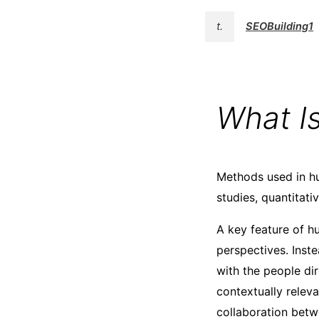
t.
SEOBuilding1
What I
Methods used in hu
studies, quantitati
A key feature of h
perspectives. Inste
with the people dir
contextually relev
collaboration betw