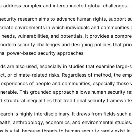
o address complex and interconnected global challenges.
security research aims to advance human rights, support su
reate environments in which individuals and communities c
needs, vulnerabilities, and potentials, it provides a comp
modern security challenges and designing policies that prio
onal power-based security approaches.
ds are also used, especially in studies that examine large-
ict, or climate-related risks. Regardless of method, the emp
d experiences of people and communities, especially those
lnerable. This grounded approach allows human security res
nd structural inequalities that traditional security framewor
arch is highly interdisciplinary. It draws from fields such as
health, anthropology, economics, and environmental studies.
ns is vital, because threats to human security rarely exist in 