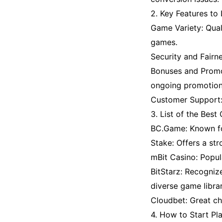
2. Key Features to
Game Variety: Qual
games.
Security and Fairne
Bonuses and Promo
ongoing promotion
Customer Support: 
3. List of the Best
BC.Game: Known for
Stake: Offers a st
mBit Casino: Popul
BitStarz: Recogniz
diverse game librar
Cloudbet: Great ch
4. How to Start Pl