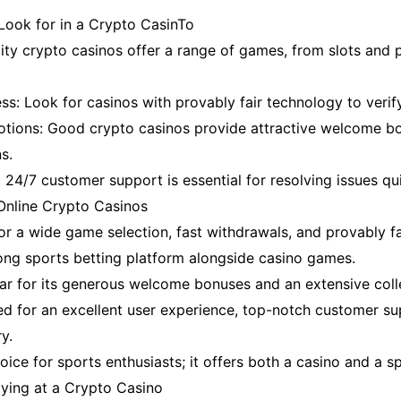
 Look for in a Crypto CasinTo
ity crypto casinos offer a range of games, from slots and p
ss: Look for casinos with provably fair technology to verif
tions: Good crypto casinos provide attractive welcome b
s.
24/7 customer support is essential for resolving issues qui
 Online Crypto Casinos
 a wide game selection, fast withdrawals, and provably f
rong sports betting platform alongside casino games.
ar for its generous welcome bonuses and an extensive coll
ed for an excellent user experience, top-notch customer su
y.
oice for sports enthusiasts; it offers both a casino and a 
aying at a Crypto Casino