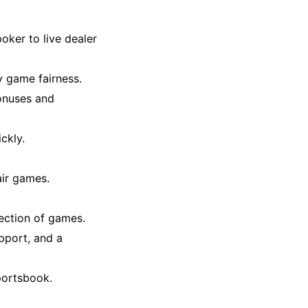
oker to live dealer
y game fairness.
onuses and
ckly.
air games.
ection of games.
pport, and a
sportsbook.