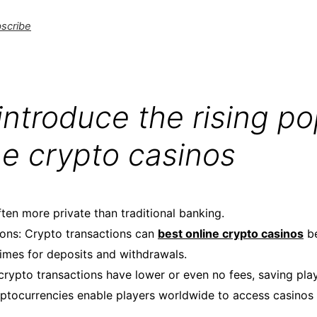
scribe
 introduce the rising po
ne crypto casinos
ten more private than traditional banking.
ons: Crypto transactions can
best online crypto casinos
be
times for deposits and withdrawals.
rypto transactions have lower or even no fees, saving pla
ptocurrencies enable players worldwide to access casinos