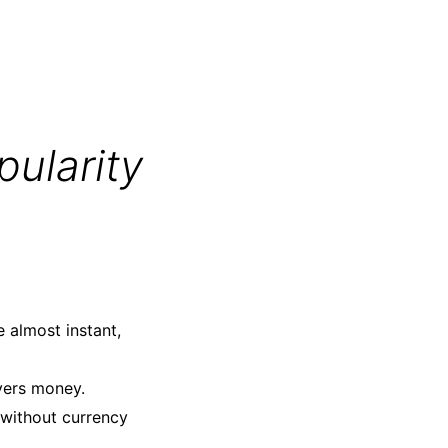
pularity
 almost instant,
yers money.
 without currency