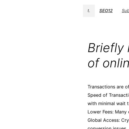
t.
SEO12
Sub
Briefly
of onli
Transactions are of
Speed of Transacti
with minimal wait 
Lower Fees: Many c
Global Access: Cry
conversion issues.