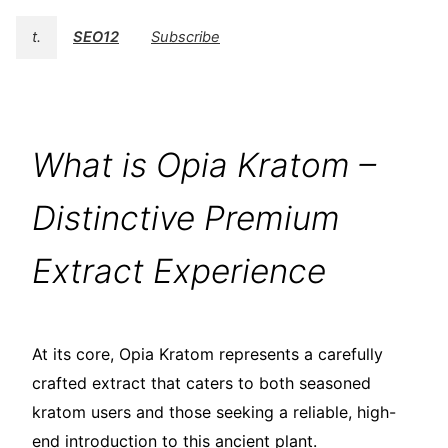
t.
SEO12
Subscribe
What is Opia Kratom –
Distinctive Premium
Extract Experience
At its core, Opia Kratom represents a carefully
crafted extract that caters to both seasoned
kratom users and those seeking a reliable, high-
end introduction to this ancient plant.