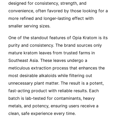
designed for consistency, strength, and
convenience, often favored by those looking for a
more refined and longer-lasting effect with
smaller serving sizes.
One of the standout features of Opia Kratom is its
purity and consistency. The brand sources only
mature kratom leaves from trusted farms in
Southeast Asia. These leaves undergo a
meticulous extraction process that enhances the
most desirable alkaloids while filtering out
unnecessary plant matter. The result is a potent,
fast-acting product with reliable results. Each
batch is lab-tested for contaminants, heavy
metals, and potency, ensuring users receive a
clean, safe experience every time.