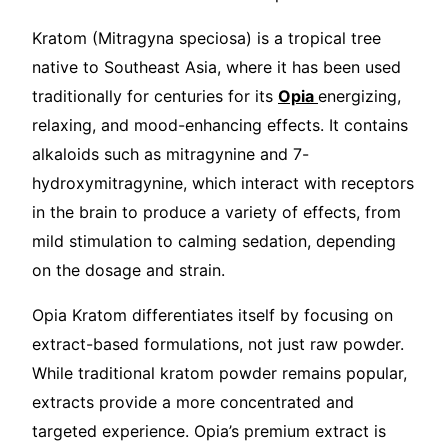
Kratom (Mitragyna speciosa) is a tropical tree
native to Southeast Asia, where it has been used
traditionally for centuries for its
Opia
energizing,
relaxing, and mood-enhancing effects. It contains
alkaloids such as mitragynine and 7-
hydroxymitragynine, which interact with receptors
in the brain to produce a variety of effects, from
mild stimulation to calming sedation, depending
on the dosage and strain.
Opia Kratom differentiates itself by focusing on
extract-based formulations, not just raw powder.
While traditional kratom powder remains popular,
extracts provide a more concentrated and
targeted experience. Opia’s premium extract is