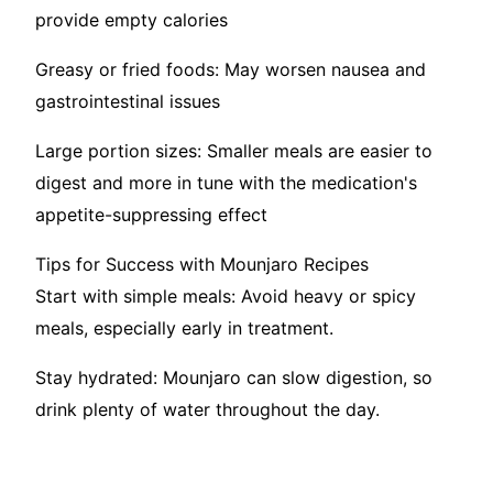
provide empty calories
Greasy or fried foods: May worsen nausea and
gastrointestinal issues
Large portion sizes: Smaller meals are easier to
digest and more in tune with the medication's
appetite-suppressing effect
Tips for Success with Mounjaro Recipes
Start with simple meals: Avoid heavy or spicy
meals, especially early in treatment.
Stay hydrated: Mounjaro can slow digestion, so
drink plenty of water throughout the day.