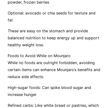
powder, frozen berries
Optional: avocado or chia seeds for texture and
fat
These are easy on the stomach and provide
balanced nutrition to keep energy up and support
healthy weight loss.
Foods to Avoid While on Mounjaro
While no foods are outright forbidden, avoiding
certain items can enhance Mounjaro’s benefits and
reduce side effects:
High-sugar foods: Can spike blood sugar and
increase hunger
Refined carbs: Like white bread or pastries, which