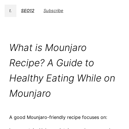
t.
SEO12
Subscribe
What is Mounjaro
Recipe? A Guide to
Healthy Eating While on
Mounjaro
A good Mounjaro-friendly recipe focuses on: