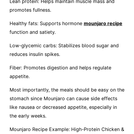
Lean protein: Helps maintain muscle mass and
promotes fullness.
Healthy fats: Supports hormone
mounjaro recipe
function and satiety.
Low-glycemic carbs: Stabilizes blood sugar and
reduces insulin spikes.
Fiber: Promotes digestion and helps regulate
appetite.
Most importantly, the meals should be easy on the
stomach since Mounjaro can cause side effects
like nausea or decreased appetite, especially in
the early weeks.
Mounjaro Recipe Example: High-Protein Chicken &