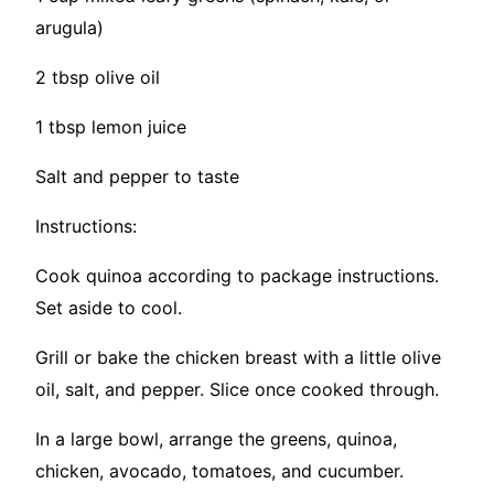
arugula)
2 tbsp olive oil
1 tbsp lemon juice
Salt and pepper to taste
Instructions:
Cook quinoa according to package instructions.
Set aside to cool.
Grill or bake the chicken breast with a little olive
oil, salt, and pepper. Slice once cooked through.
In a large bowl, arrange the greens, quinoa,
chicken, avocado, tomatoes, and cucumber.