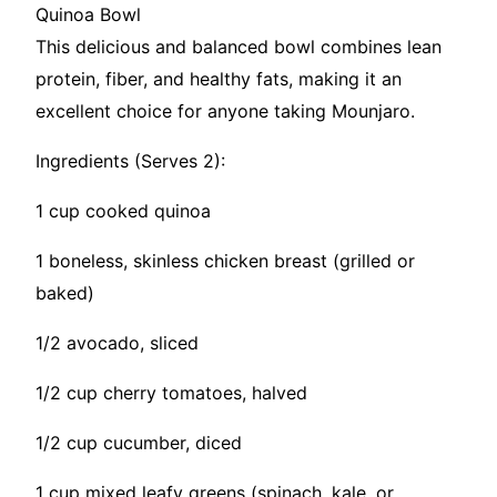
Quinoa Bowl
This delicious and balanced bowl combines lean
protein, fiber, and healthy fats, making it an
excellent choice for anyone taking Mounjaro.
Ingredients (Serves 2):
1 cup cooked quinoa
1 boneless, skinless chicken breast (grilled or
baked)
1/2 avocado, sliced
1/2 cup cherry tomatoes, halved
1/2 cup cucumber, diced
1 cup mixed leafy greens (spinach, kale, or