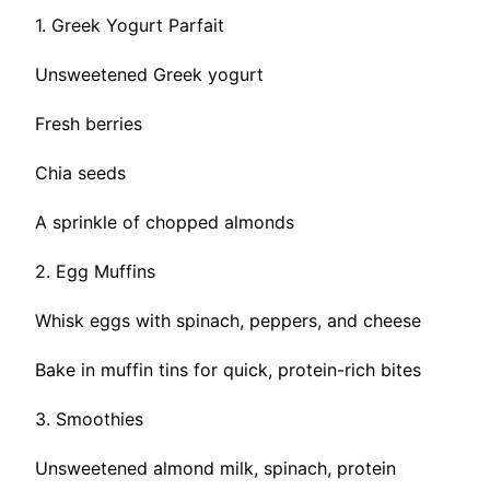
1. Greek Yogurt Parfait
Unsweetened Greek yogurt
Fresh berries
Chia seeds
A sprinkle of chopped almonds
2. Egg Muffins
Whisk eggs with spinach, peppers, and cheese
Bake in muffin tins for quick, protein-rich bites
3. Smoothies
Unsweetened almond milk, spinach, protein