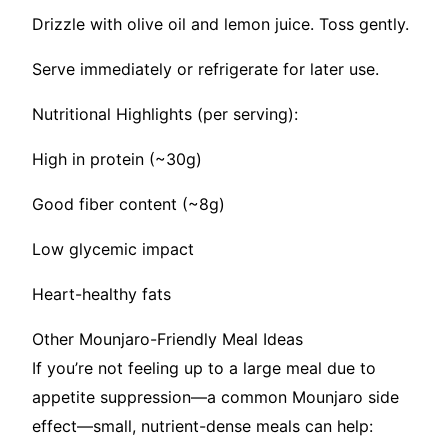
Drizzle with olive oil and lemon juice. Toss gently.
Serve immediately or refrigerate for later use.
Nutritional Highlights (per serving):
High in protein (~30g)
Good fiber content (~8g)
Low glycemic impact
Heart-healthy fats
Other Mounjaro-Friendly Meal Ideas
If you’re not feeling up to a large meal due to
appetite suppression—a common Mounjaro side
effect—small, nutrient-dense meals can help: