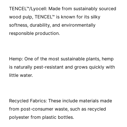
TENCEL™/Lyocell: Made from sustainably sourced
wood pulp, TENCEL™ is known for its silky
softness, durability, and environmentally
responsible production.
Hemp: One of the most sustainable plants, hemp
is naturally pest-resistant and grows quickly with
little water.
Recycled Fabrics: These include materials made
from post-consumer waste, such as recycled
polyester from plastic bottles.