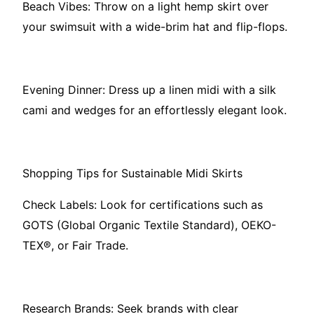
Beach Vibes: Throw on a light hemp skirt over
your swimsuit with a wide-brim hat and flip-flops.
Evening Dinner: Dress up a linen midi with a silk
cami and wedges for an effortlessly elegant look.
Shopping Tips for Sustainable Midi Skirts
Check Labels: Look for certifications such as
GOTS (Global Organic Textile Standard), OEKO-
TEX®, or Fair Trade.
Research Brands: Seek brands with clear