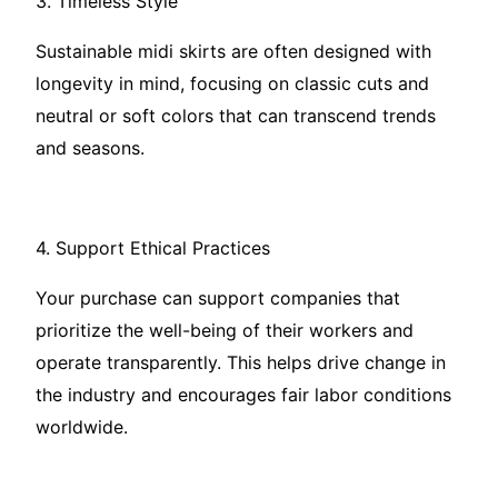
3. Timeless Style
Sustainable midi skirts are often designed with
longevity in mind, focusing on classic cuts and
neutral or soft colors that can transcend trends
and seasons.
4. Support Ethical Practices
Your purchase can support companies that
prioritize the well-being of their workers and
operate transparently. This helps drive change in
the industry and encourages fair labor conditions
worldwide.