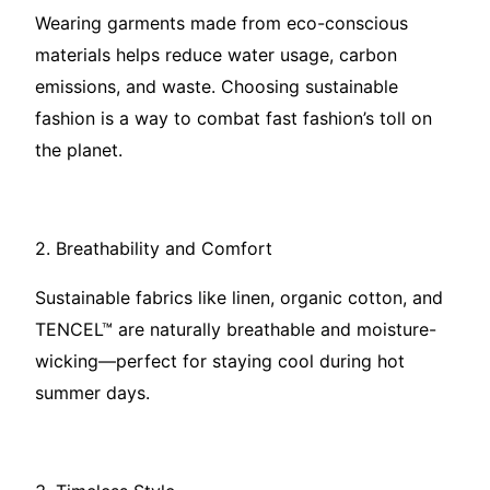
Wearing garments made from eco-conscious
materials helps reduce water usage, carbon
emissions, and waste. Choosing sustainable
fashion is a way to combat fast fashion’s toll on
the planet.
2. Breathability and Comfort
Sustainable fabrics like linen, organic cotton, and
TENCEL™ are naturally breathable and moisture-
wicking—perfect for staying cool during hot
summer days.