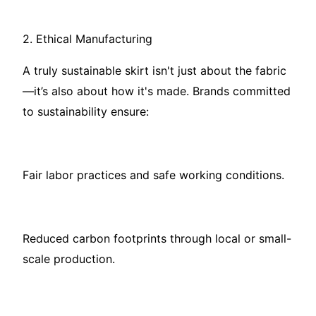
2. Ethical Manufacturing
A truly sustainable skirt isn't just about the fabric
—it’s also about how it's made. Brands committed
to sustainability ensure:
Fair labor practices and safe working conditions.
Reduced carbon footprints through local or small-
scale production.