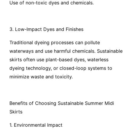
Use of non-toxic dyes and chemicals.
3. Low-Impact Dyes and Finishes
Traditional dyeing processes can pollute
waterways and use harmful chemicals. Sustainable
skirts often use plant-based dyes, waterless
dyeing technology, or closed-loop systems to
minimize waste and toxicity.
Benefits of Choosing Sustainable Summer Midi
Skirts
1. Environmental Impact