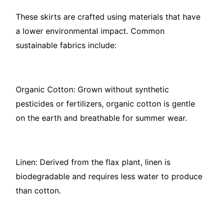
These skirts are crafted using materials that have
a lower environmental impact. Common
sustainable fabrics include:
Organic Cotton: Grown without synthetic
pesticides or fertilizers, organic cotton is gentle
on the earth and breathable for summer wear.
Linen: Derived from the flax plant, linen is
biodegradable and requires less water to produce
than cotton.