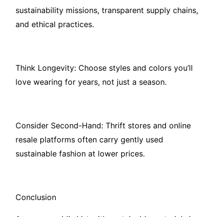
sustainability missions, transparent supply chains,
and ethical practices.
Think Longevity: Choose styles and colors you’ll
love wearing for years, not just a season.
Consider Second-Hand: Thrift stores and online
resale platforms often carry gently used
sustainable fashion at lower prices.
Conclusion