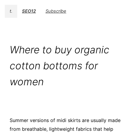
t.
SEO12
Subscribe
Where to buy organic
cotton bottoms for
women
Summer versions of midi skirts are usually made
from breathable, lightweight fabrics that help