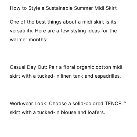
How to Style a Sustainable Summer Midi Skirt
One of the best things about a midi skirt is its
versatility. Here are a few styling ideas for the
warmer months:
Casual Day Out: Pair a floral organic cotton midi
skirt with a tucked-in linen tank and espadrilles.
Workwear Look: Choose a solid-colored TENCEL™
skirt with a tucked-in blouse and loafers.