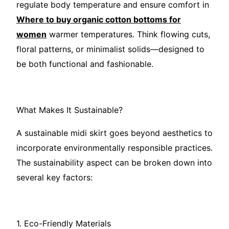
regulate body temperature and ensure comfort in
Where to buy organic cotton bottoms for
women
warmer temperatures. Think flowing cuts,
floral patterns, or minimalist solids—designed to
be both functional and fashionable.
What Makes It Sustainable?
A sustainable midi skirt goes beyond aesthetics to
incorporate environmentally responsible practices.
The sustainability aspect can be broken down into
several key factors:
1. Eco-Friendly Materials