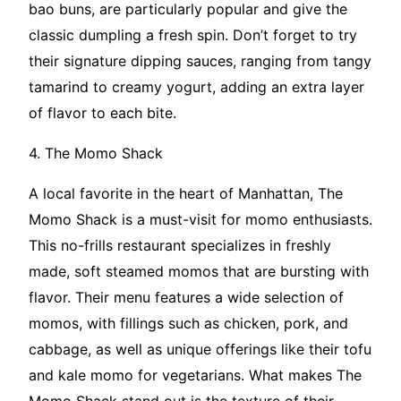
bao buns, are particularly popular and give the
classic dumpling a fresh spin. Don’t forget to try
their signature dipping sauces, ranging from tangy
tamarind to creamy yogurt, adding an extra layer
of flavor to each bite.
4. The Momo Shack
A local favorite in the heart of Manhattan, The
Momo Shack is a must-visit for momo enthusiasts.
This no-frills restaurant specializes in freshly
made, soft steamed momos that are bursting with
flavor. Their menu features a wide selection of
momos, with fillings such as chicken, pork, and
cabbage, as well as unique offerings like their tofu
and kale momo for vegetarians. What makes The