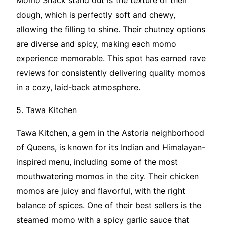
Momo Shack stand out is the texture of their
dough, which is perfectly soft and chewy,
allowing the filling to shine. Their chutney options
are diverse and spicy, making each momo
experience memorable. This spot has earned rave
reviews for consistently delivering quality momos
in a cozy, laid-back atmosphere.
5. Tawa Kitchen
Tawa Kitchen, a gem in the Astoria neighborhood
of Queens, is known for its Indian and Himalayan-
inspired menu, including some of the most
mouthwatering momos in the city. Their chicken
momos are juicy and flavorful, with the right
balance of spices. One of their best sellers is the
steamed momo with a spicy garlic sauce that