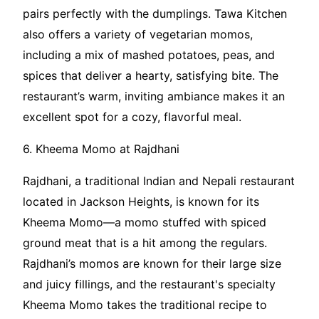
pairs perfectly with the dumplings. Tawa Kitchen
also offers a variety of vegetarian momos,
including a mix of mashed potatoes, peas, and
spices that deliver a hearty, satisfying bite. The
restaurant’s warm, inviting ambiance makes it an
excellent spot for a cozy, flavorful meal.
6. Kheema Momo at Rajdhani
Rajdhani, a traditional Indian and Nepali restaurant
located in Jackson Heights, is known for its
Kheema Momo—a momo stuffed with spiced
ground meat that is a hit among the regulars.
Rajdhani’s momos are known for their large size
and juicy fillings, and the restaurant's specialty
Kheema Momo takes the traditional recipe to