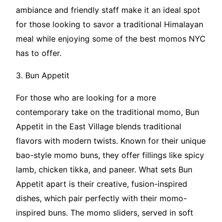
ambiance and friendly staff make it an ideal spot
for those looking to savor a traditional Himalayan
meal while enjoying some of the best momos NYC
has to offer.
3. Bun Appetit
For those who are looking for a more
contemporary take on the traditional momo, Bun
Appetit in the East Village blends traditional
flavors with modern twists. Known for their unique
bao-style momo buns, they offer fillings like spicy
lamb, chicken tikka, and paneer. What sets Bun
Appetit apart is their creative, fusion-inspired
dishes, which pair perfectly with their momo-
inspired buns. The momo sliders, served in soft