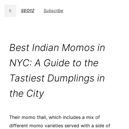
t.
SEO12
Subscribe
Best Indian Momos in
NYC: A Guide to the
Tastiest Dumplings in
the City
Their momo thali, which includes a mix of
different momo varieties served with a side of