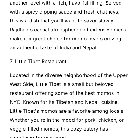
another level with a rich, flavorful filling. Served
with a spicy dipping sauce and fresh chutneys,
this is a dish that you’ll want to savor slowly.
Rajdhani’s casual atmosphere and extensive menu
make it a great choice for momo lovers craving
an authentic taste of India and Nepal.
7. Little Tibet Restaurant
Located in the diverse neighborhood of the Upper
West Side, Little Tibet is a small but beloved
restaurant offering some of the best momos in
NYC. Known for its Tibetan and Nepali cuisine,
Little Tibet's momos are a favorite among locals.
Whether you're in the mood for pork, chicken, or
veggie-filled momos, this cozy eatery has
something for everyone.