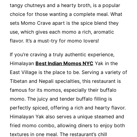
tangy chutneys and a hearty broth, is a popular
choice for those wanting a complete meal. What
sets Momo Crave apart is the spice blend they
use, which gives each momo a rich, aromatic
flavor. It’s a must-try for momo lovers!
If you’re craving a truly authentic experience,
Himalayan
Best Indian Momos NYC
Yak in the
East Village is the place to be. Serving a variety of
Tibetan and Nepali specialties, this restaurant is
famous for its momos, especially their buffalo
momo. The juicy and tender buffalo filling is
perfectly spiced, offering a rich and hearty flavor.
Himalayan Yak also serves a unique steamed and
fried momo combo, allowing diners to enjoy both
textures in one meal. The restaurant’s chill