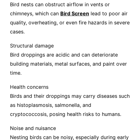
Bird nests can obstruct airflow in vents or
chimneys, which can
Bird Screen
lead to poor air
quality, overheating, or even fire hazards in severe
cases.
Structural damage
Bird droppings are acidic and can deteriorate
building materials, metal surfaces, and paint over
time.
Health concerns
Birds and their droppings may carry diseases such
as histoplasmosis, salmonella, and
cryptococcosis, posing health risks to humans.
Noise and nuisance
Nesting birds can be noisy, especially during early