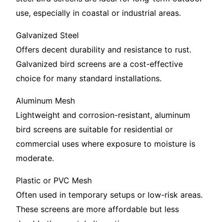
use, especially in coastal or industrial areas.
Galvanized Steel
Offers decent durability and resistance to rust.
Galvanized bird screens are a cost-effective
choice for many standard installations.
Aluminum Mesh
Lightweight and corrosion-resistant, aluminum
bird screens are suitable for residential or
commercial uses where exposure to moisture is
moderate.
Plastic or PVC Mesh
Often used in temporary setups or low-risk areas.
These screens are more affordable but less