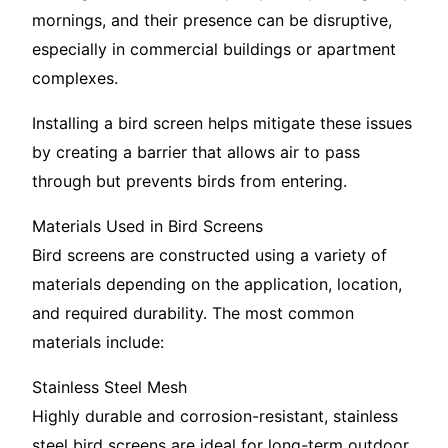
mornings, and their presence can be disruptive,
especially in commercial buildings or apartment
complexes.
Installing a bird screen helps mitigate these issues
by creating a barrier that allows air to pass
through but prevents birds from entering.
Materials Used in Bird Screens
Bird screens are constructed using a variety of
materials depending on the application, location,
and required durability. The most common
materials include:
Stainless Steel Mesh
Highly durable and corrosion-resistant, stainless
steel bird screens are ideal for long-term outdoor