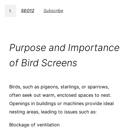
t.
SEO12
Subscribe
Purpose and Importance
of Bird Screens
Birds, such as pigeons, starlings, or sparrows,
often seek out warm, enclosed spaces to nest.
Openings in buildings or machines provide ideal
nesting areas, leading to issues such as:
Blockage of ventilation