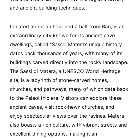
and ancient building techniques.
Located about an hour and a half from Bari, is an
extraordinary city known for its ancient cave
dwellings, called “Sassi.” Matera’s unique history
dates back thousands of years, with many of its
buildings carved directly into the rocky landscape.
The Sassi di Matera, a UNESCO World Heritage
site, is a labyrinth of stone-carved homes,
churches, and pathways, many of which date back
to the Paleolithic era. Visitors can explore these
ancient caves, visit rock-hewn churches, and
enjoy spectacular views over the ravines. Matera
also boasts a rich culture, with vibrant streets and
excellent dining options, making it an