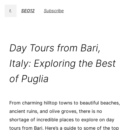
t.
SEO12
Subscribe
Day Tours from Bari,
Italy: Exploring the Best
of Puglia
From charming hilltop towns to beautiful beaches,
ancient ruins, and olive groves, there is no
shortage of incredible places to explore on day
tours from Bari. Here’s a guide to some of the top