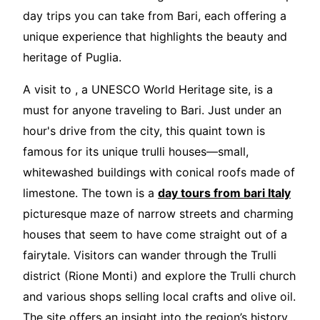
day trips you can take from Bari, each offering a
unique experience that highlights the beauty and
heritage of Puglia.
A visit to , a UNESCO World Heritage site, is a
must for anyone traveling to Bari. Just under an
hour's drive from the city, this quaint town is
famous for its unique trulli houses—small,
whitewashed buildings with conical roofs made of
limestone. The town is a
day tours from bari Italy
picturesque maze of narrow streets and charming
houses that seem to have come straight out of a
fairytale. Visitors can wander through the Trulli
district (Rione Monti) and explore the Trulli church
and various shops selling local crafts and olive oil.
The site offers an insight into the region’s history