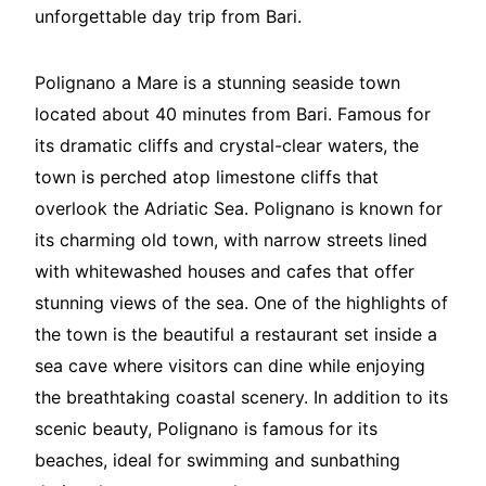
unforgettable day trip from Bari.
Polignano a Mare is a stunning seaside town
located about 40 minutes from Bari. Famous for
its dramatic cliffs and crystal-clear waters, the
town is perched atop limestone cliffs that
overlook the Adriatic Sea. Polignano is known for
its charming old town, with narrow streets lined
with whitewashed houses and cafes that offer
stunning views of the sea. One of the highlights of
the town is the beautiful a restaurant set inside a
sea cave where visitors can dine while enjoying
the breathtaking coastal scenery. In addition to its
scenic beauty, Polignano is famous for its
beaches, ideal for swimming and sunbathing