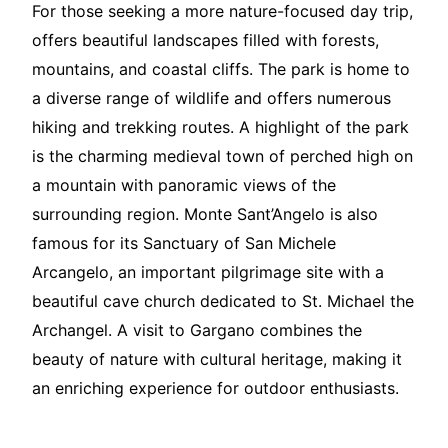
For those seeking a more nature-focused day trip,
offers beautiful landscapes filled with forests,
mountains, and coastal cliffs. The park is home to
a diverse range of wildlife and offers numerous
hiking and trekking routes. A highlight of the park
is the charming medieval town of perched high on
a mountain with panoramic views of the
surrounding region. Monte Sant’Angelo is also
famous for its Sanctuary of San Michele
Arcangelo, an important pilgrimage site with a
beautiful cave church dedicated to St. Michael the
Archangel. A visit to Gargano combines the
beauty of nature with cultural heritage, making it
an enriching experience for outdoor enthusiasts.