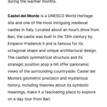
during the warmer months.
Castel del Monte
is a UNESCO World Heritage
site and one of the most intriguing medieval
castles in Italy. Located about an hour’s drive from
Bari, the castle was built in the 13th century by
Emperor Frederick II and is famous for its
octagonal shape and unique architectural design.
The castle’s symmetrical structure and its
strategic position atop a hill offer panoramic
views of the surrounding countryside. Castel del
Monte’s geometric precision and mysterious
history, including theories about its symbolic
meanings, make it a fascinating place to explore
on a day tour from Bari.