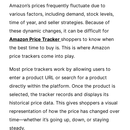
Amazon’s prices frequently fluctuate due to
various factors, including demand, stock levels,
time of year, and seller strategies. Because of
these dynamic changes, it can be difficult for
Amazon Price Tracker
shoppers to know when
the best time to buy is. This is where Amazon
price trackers come into play.
Most price trackers work by allowing users to
enter a product URL or search for a product
directly within the platform. Once the product is
selected, the tracker records and displays its
historical price data. This gives shoppers a visual
representation of how the price has changed over
time—whether it’s going up, down, or staying
steady.