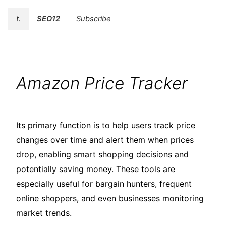
t.
SEO12
Subscribe
Amazon Price Tracker
Its primary function is to help users track price
changes over time and alert them when prices
drop, enabling smart shopping decisions and
potentially saving money. These tools are
especially useful for bargain hunters, frequent
online shoppers, and even businesses monitoring
market trends.