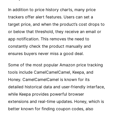
In addition to price history charts, many price
trackers offer alert features. Users can set a
target price, and when the product’s cost drops to
or below that threshold, they receive an email or
app notification. This removes the need to
constantly check the product manually and
ensures buyers never miss a good deal.
Some of the most popular Amazon price tracking
tools include CamelCamelCamel, Keepa, and
Honey. CamelCamelCamel is known for its
detailed historical data and user-friendly interface,
while Keepa provides powerful browser
extensions and real-time updates. Honey, which is
better known for finding coupon codes, also