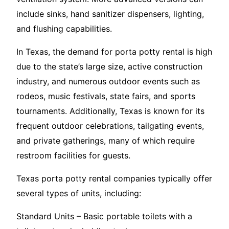
include sinks, hand sanitizer dispensers, lighting,
and flushing capabilities.
In Texas, the demand for porta potty rental is high
due to the state’s large size, active construction
industry, and numerous outdoor events such as
rodeos, music festivals, state fairs, and sports
tournaments. Additionally, Texas is known for its
frequent outdoor celebrations, tailgating events,
and private gatherings, many of which require
restroom facilities for guests.
Texas porta potty rental companies typically offer
several types of units, including:
Standard Units – Basic portable toilets with a