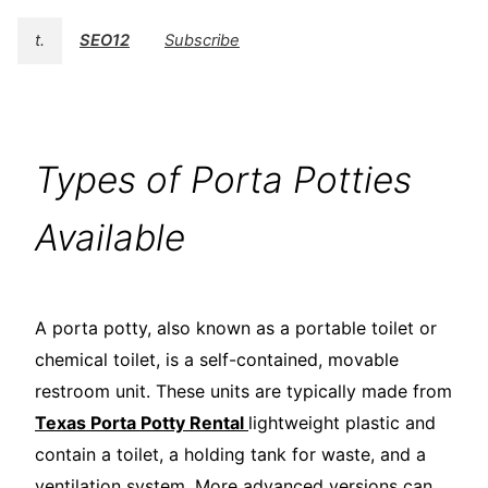
t.
SEO12
Subscribe
Types of Porta Potties
Available
A porta potty, also known as a portable toilet or
chemical toilet, is a self-contained, movable
restroom unit. These units are typically made from
Texas Porta Potty Rental
lightweight plastic and
contain a toilet, a holding tank for waste, and a
ventilation system. More advanced versions can