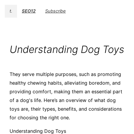
t.
SEO12
Subscribe
Understanding Dog Toys
They serve multiple purposes, such as promoting
healthy chewing habits, alleviating boredom, and
providing comfort, making them an essential part
of a dog's life. Here’s an overview of what dog
toys are, their types, benefits, and considerations
for choosing the right one.
Understanding Dog Toys