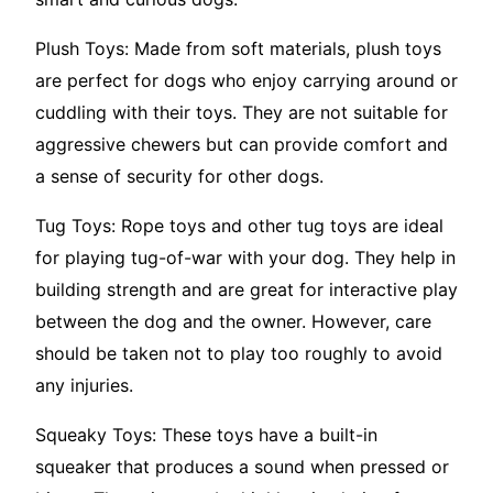
Plush Toys: Made from soft materials, plush toys
are perfect for dogs who enjoy carrying around or
cuddling with their toys. They are not suitable for
aggressive chewers but can provide comfort and
a sense of security for other dogs.
Tug Toys: Rope toys and other tug toys are ideal
for playing tug-of-war with your dog. They help in
building strength and are great for interactive play
between the dog and the owner. However, care
should be taken not to play too roughly to avoid
any injuries.
Squeaky Toys: These toys have a built-in
squeaker that produces a sound when pressed or