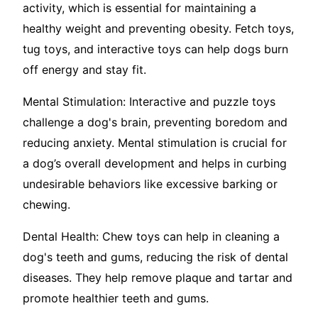
activity, which is essential for maintaining a
healthy weight and preventing obesity. Fetch toys,
tug toys, and interactive toys can help dogs burn
off energy and stay fit.
Mental Stimulation: Interactive and puzzle toys
challenge a dog's brain, preventing boredom and
reducing anxiety. Mental stimulation is crucial for
a dog’s overall development and helps in curbing
undesirable behaviors like excessive barking or
chewing.
Dental Health: Chew toys can help in cleaning a
dog's teeth and gums, reducing the risk of dental
diseases. They help remove plaque and tartar and
promote healthier teeth and gums.