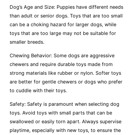
Dog’s Age and Size: Puppies have different needs
than adult or senior dogs. Toys that are too small
can be a choking hazard for larger dogs, while
toys that are too large may not be suitable for
smaller breeds.
Chewing Behavior: Some dogs are aggressive
chewers and require durable toys made from
strong materials like rubber or nylon. Softer toys
are better for gentle chewers or dogs who prefer
to cuddle with their toys.
Safety: Safety is paramount when selecting dog
toys. Avoid toys with small parts that can be
swallowed or easily torn apart. Always supervise
playtime, especially with new toys, to ensure the