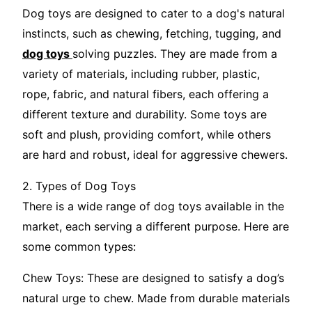
Dog toys are designed to cater to a dog's natural
instincts, such as chewing, fetching, tugging, and
dog toys
solving puzzles. They are made from a
variety of materials, including rubber, plastic,
rope, fabric, and natural fibers, each offering a
different texture and durability. Some toys are
soft and plush, providing comfort, while others
are hard and robust, ideal for aggressive chewers.
2. Types of Dog Toys
There is a wide range of dog toys available in the
market, each serving a different purpose. Here are
some common types:
Chew Toys: These are designed to satisfy a dog’s
natural urge to chew. Made from durable materials