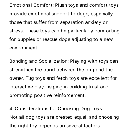
Emotional Comfort: Plush toys and comfort toys
provide emotional support to dogs, especially
those that suffer from separation anxiety or
stress. These toys can be particularly comforting
for puppies or rescue dogs adjusting to a new
environment.
Bonding and Socialization: Playing with toys can
strengthen the bond between the dog and the
owner. Tug toys and fetch toys are excellent for
interactive play, helping in building trust and
promoting positive reinforcement.
4. Considerations for Choosing Dog Toys
Not all dog toys are created equal, and choosing
the right toy depends on several factors: