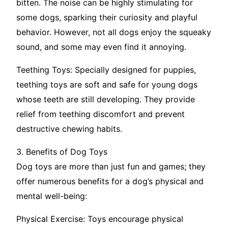
bitten. The noise can be highly stimulating for
some dogs, sparking their curiosity and playful
behavior. However, not all dogs enjoy the squeaky
sound, and some may even find it annoying.
Teething Toys: Specially designed for puppies,
teething toys are soft and safe for young dogs
whose teeth are still developing. They provide
relief from teething discomfort and prevent
destructive chewing habits.
3. Benefits of Dog Toys
Dog toys are more than just fun and games; they
offer numerous benefits for a dog’s physical and
mental well-being:
Physical Exercise: Toys encourage physical