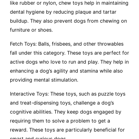
like rubber or nylon, chew toys help in maintaining
dental hygiene by reducing plaque and tartar
buildup. They also prevent dogs from chewing on
furniture or shoes.
Fetch Toys: Balls, frisbees, and other throwables
fall under this category. These toys are perfect for
active dogs who love to run and play. They help in
enhancing a dog’s agility and stamina while also
providing mental stimulation.
Interactive Toys: These toys, such as puzzle toys
and treat-dispensing toys, challenge a dog’s
cognitive abilities. They keep dogs engaged by
requiring them to solve a problem to get a
reward. These toys are particularly beneficial for
smart and curious dogs.