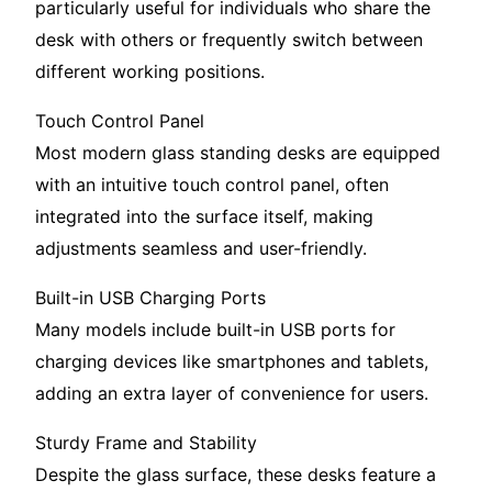
particularly useful for individuals who share the
desk with others or frequently switch between
different working positions.
Touch Control Panel
Most modern glass standing desks are equipped
with an intuitive touch control panel, often
integrated into the surface itself, making
adjustments seamless and user-friendly.
Built-in USB Charging Ports
Many models include built-in USB ports for
charging devices like smartphones and tablets,
adding an extra layer of convenience for users.
Sturdy Frame and Stability
Despite the glass surface, these desks feature a