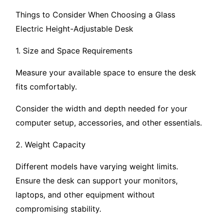
Things to Consider When Choosing a Glass
Electric Height-Adjustable Desk
1. Size and Space Requirements
Measure your available space to ensure the desk
fits comfortably.
Consider the width and depth needed for your
computer setup, accessories, and other essentials.
2. Weight Capacity
Different models have varying weight limits.
Ensure the desk can support your monitors,
laptops, and other equipment without
compromising stability.