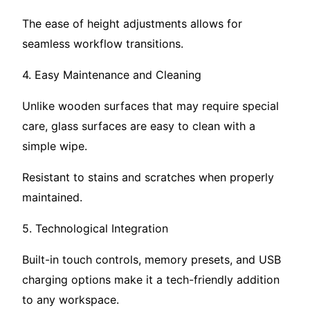
The ease of height adjustments allows for
seamless workflow transitions.
4. Easy Maintenance and Cleaning
Unlike wooden surfaces that may require special
care, glass surfaces are easy to clean with a
simple wipe.
Resistant to stains and scratches when properly
maintained.
5. Technological Integration
Built-in touch controls, memory presets, and USB
charging options make it a tech-friendly addition
to any workspace.