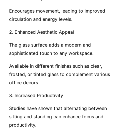
Encourages movement, leading to improved
circulation and energy levels.
2. Enhanced Aesthetic Appeal
The glass surface adds a modern and
sophisticated touch to any workspace.
Available in different finishes such as clear,
frosted, or tinted glass to complement various
office decors.
3. Increased Productivity
Studies have shown that alternating between
sitting and standing can enhance focus and
productivity.