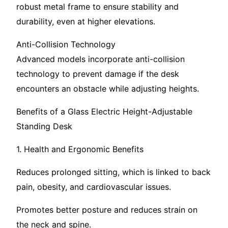
robust metal frame to ensure stability and
durability, even at higher elevations.
Anti-Collision Technology
Advanced models incorporate anti-collision
technology to prevent damage if the desk
encounters an obstacle while adjusting heights.
Benefits of a Glass Electric Height-Adjustable
Standing Desk
1. Health and Ergonomic Benefits
Reduces prolonged sitting, which is linked to back
pain, obesity, and cardiovascular issues.
Promotes better posture and reduces strain on
the neck and spine.