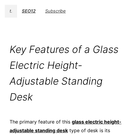
t.
SEO12
Subscribe
Key Features of a Glass
Electric Height-
Adjustable Standing
Desk
The primary feature of this
glass electric height-
adjustable standing desk
type of desk is its