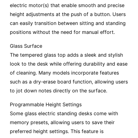
electric motor(s) that enable smooth and precise
height adjustments at the push of a button. Users
can easily transition between sitting and standing
positions without the need for manual effort.
Glass Surface
The tempered glass top adds a sleek and stylish
look to the desk while offering durability and ease
of cleaning. Many models incorporate features
such as a dry-erase board function, allowing users
to jot down notes directly on the surface.
Programmable Height Settings
Some glass electric standing desks come with
memory presets, allowing users to save their
preferred height settings. This feature is