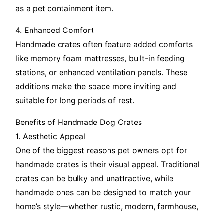
as a pet containment item.
4. Enhanced Comfort
Handmade crates often feature added comforts
like memory foam mattresses, built-in feeding
stations, or enhanced ventilation panels. These
additions make the space more inviting and
suitable for long periods of rest.
Benefits of Handmade Dog Crates
1. Aesthetic Appeal
One of the biggest reasons pet owners opt for
handmade crates is their visual appeal. Traditional
crates can be bulky and unattractive, while
handmade ones can be designed to match your
home’s style—whether rustic, modern, farmhouse,