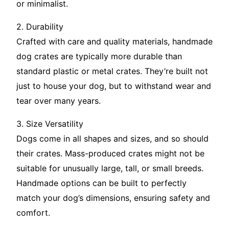
or minimalist.
2. Durability
Crafted with care and quality materials, handmade
dog crates are typically more durable than
standard plastic or metal crates. They’re built not
just to house your dog, but to withstand wear and
tear over many years.
3. Size Versatility
Dogs come in all shapes and sizes, and so should
their crates. Mass-produced crates might not be
suitable for unusually large, tall, or small breeds.
Handmade options can be built to perfectly
match your dog’s dimensions, ensuring safety and
comfort.