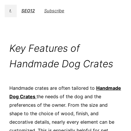
t.
SEO12
Subscribe
Key Features of
Handmade Dog Crates
Handmade crates are often tailored to
Handmade
Dog Crates
the needs of the dog and the
preferences of the owner. From the size and
shape to the choice of wood, finish, and
decorative details, nearly every element can be
customized. This is especially helpful for pet