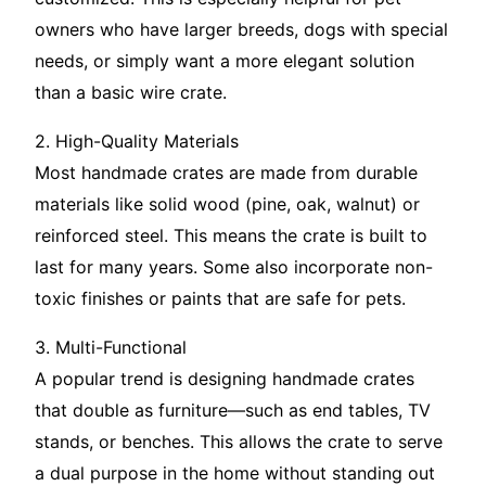
owners who have larger breeds, dogs with special
needs, or simply want a more elegant solution
than a basic wire crate.
2. High-Quality Materials
Most handmade crates are made from durable
materials like solid wood (pine, oak, walnut) or
reinforced steel. This means the crate is built to
last for many years. Some also incorporate non-
toxic finishes or paints that are safe for pets.
3. Multi-Functional
A popular trend is designing handmade crates
that double as furniture—such as end tables, TV
stands, or benches. This allows the crate to serve
a dual purpose in the home without standing out