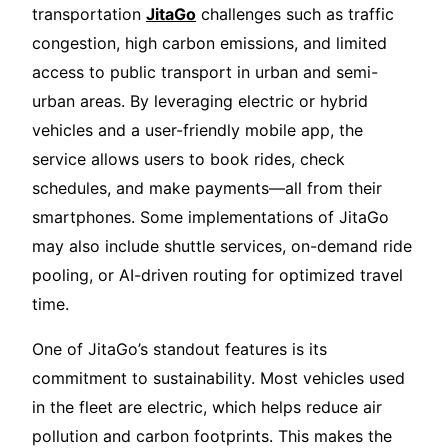
transportation
JitaGo
challenges such as traffic
congestion, high carbon emissions, and limited
access to public transport in urban and semi-
urban areas. By leveraging electric or hybrid
vehicles and a user-friendly mobile app, the
service allows users to book rides, check
schedules, and make payments—all from their
smartphones. Some implementations of JitaGo
may also include shuttle services, on-demand ride
pooling, or AI-driven routing for optimized travel
time.
One of JitaGo’s standout features is its
commitment to sustainability. Most vehicles used
in the fleet are electric, which helps reduce air
pollution and carbon footprints. This makes the