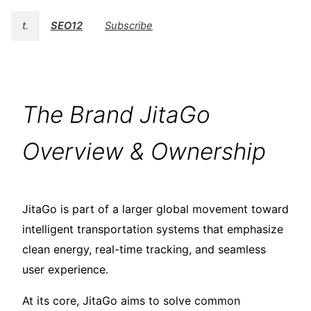
t.
SEO12
Subscribe
The Brand JitaGo
Overview & Ownership
JitaGo is part of a larger global movement toward
intelligent transportation systems that emphasize
clean energy, real-time tracking, and seamless
user experience.
At its core, JitaGo aims to solve common