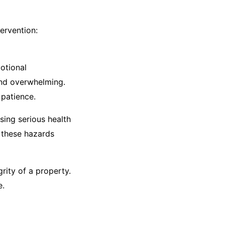
ervention:​
otional
and overwhelming.
patience.​
sing serious health
 these hazards
rity of a property.
.​