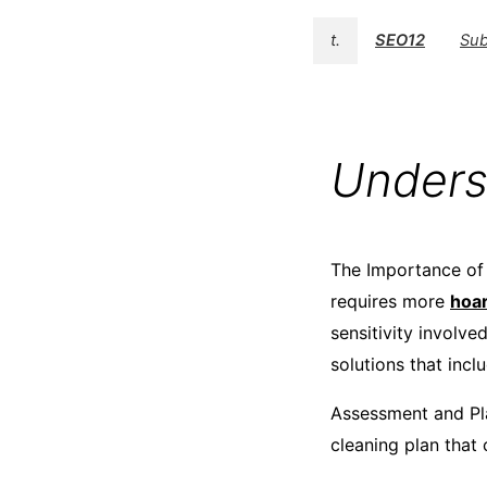
t.
SEO12
Sub
Unders
The Importance of 
requires more
hoar
sensitivity involv
solutions that inclu
Assessment and Pla
cleaning plan that 