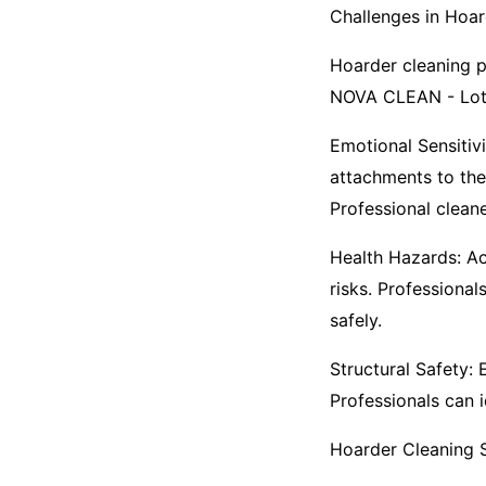
Challenges in Hoar
Hoarder cleaning pr
NOVA CLEAN - Loth
Emotional Sensitiv
attachments to the
Professional cleane
Health Hazards: Ac
risks. Professiona
safely.​
Structural Safety:
Professionals can 
Hoarder Cleaning S