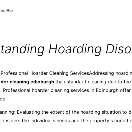
scribe
tanding Hoarding Diso
Professional Hoarder Cleaning ServicesAddressing hoardin
der cleaning edinburgh
than standard cleaning due to the
ed. Professional hoarder cleaning services in Edinburgh off
de:​
nning: Evaluating the extent of the hoarding situation to d
considers the individual's needs and the property's conditio