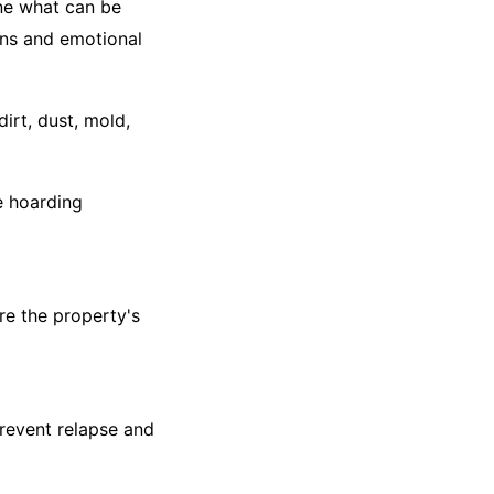
ine what can be
ons and emotional
irt, dust, mold,
e hoarding
ore the property's
revent relapse and