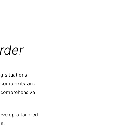
rder
g situations
 complexity and
er comprehensive
evelop a tailored
n.​