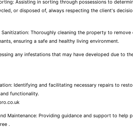
orting: Assisting in sorting through possessions to determ
ycled, or disposed of, always respecting the client's decisi
Sanitization: Thoroughly cleaning the property to remove d
nts, ensuring a safe and healthy living environment.​
essing any infestations that may have developed due to th
tion: Identifying and facilitating necessary repairs to rest
 and functionality.​
pro.co.uk
nd Maintenance: Providing guidance and support to help p
ree .