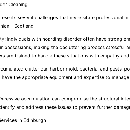
der Cleaning
esents several challenges that necessitate professional int
ian - Scotland
ity: Individuals with hoarding disorder often have strong em
ir possessions, making the decluttering process stressful 
rs are trained to handle these situations with empathy and 
cumulated clutter can harbor mold, bacteria, and pests, po
ls have the appropriate equipment and expertise to manage
 Excessive accumulation can compromise the structural integ
identify and address these issues to prevent further damage
ervices in Edinburgh