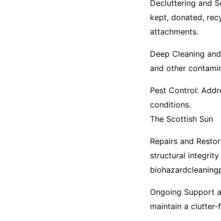
Decluttering and S
kept, donated, rec
attachments.​
Deep Cleaning and 
and other contamina
Pest Control: Addr
conditions.​
The Scottish Sun
Repairs and Restora
structural integrity
biohazardcleaning
Ongoing Support a
maintain a clutter-f