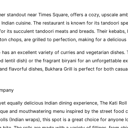
ther standout near Times Square, offers a cozy, upscale a
 Indian cuisine. The restaurant is known for its tandoori spe
for its succulent tandoori meats and breads. Their kebabs, 
n chops, are grilled to perfection, making for a delicious 
 has an excellent variety of curries and vegetarian dishes. 
d lentil dish) or the fragrant biryani for an unforgettable ex
d flavorful dishes, Bukhara Grill is perfect for both casua
ompany
yet equally delicious Indian dining experience, The Kati Ro
ique and mouthwatering menu inspired by the street food cu
rolls (Indian wraps), this spot is a great choice for anyone 
g bite. The rolls are made with a variety of fillings, from ch