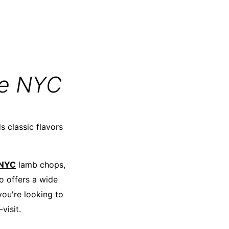
re NYC
s classic flavors
 NYC
lamb chops,
so offers a wide
you're looking to
visit.