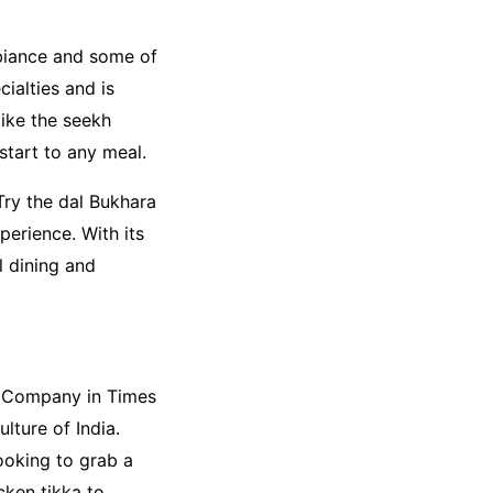
mbiance and some of
cialties and is
like the seekh
start to any meal.
Try the dal Bukhara
perience. With its
l dining and
ll Company in Times
lture of India.
looking to grab a
icken tikka to