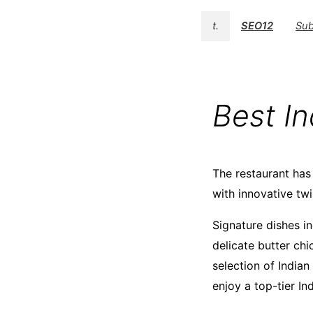
t.
SEO12
Sub
Best I
The restaurant has 
with innovative twi
Signature dishes i
delicate butter chi
selection of Indian
enjoy a top-tier In