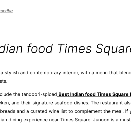
scribe
ndian food Times Squa
a stylish and contemporary interior, with a menu that blend
sts.
nclude the tandoori-spiced
Best Indian food Times Square
cken, and their signature seafood dishes. The restaurant al
 breads and a curated wine list to complement the meal. If 
dian dining experience near Times Square, Junoon is a must-