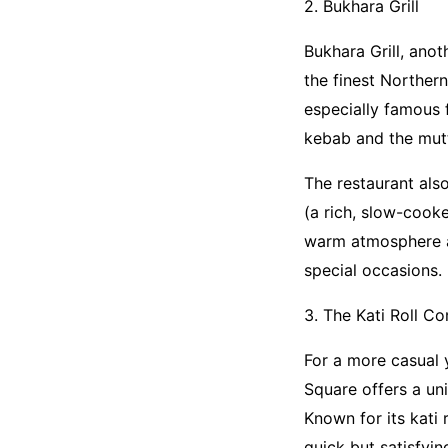
2. Bukhara Grill
Bukhara Grill, ano
the finest Northern
especially famous 
kebab and the mutto
The restaurant also
(a rich, slow-cooke
warm atmosphere an
special occasions.
3. The Kati Roll C
For a more casual 
Square offers a un
Known for its kati 
quick but satisfyin