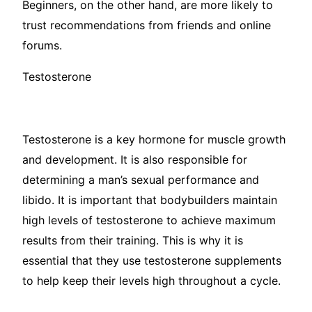
Beginners, on the other hand, are more likely to
trust recommendations from friends and online
forums.
Testosterone
Testosterone is a key hormone for muscle growth
and development. It is also responsible for
determining a man’s sexual performance and
libido. It is important that bodybuilders maintain
high levels of testosterone to achieve maximum
results from their training. This is why it is
essential that they use testosterone supplements
to help keep their levels high throughout a cycle.