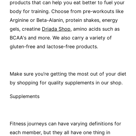
products that can help you eat better to fuel your
body for training. Choose from pre-workouts like
Arginine or Beta-Alanin, protein shakes, energy
gels, creatine
Driada Shop
, amino acids such as
BCAA's and more. We also carry a variety of
gluten-free and lactose-free products.
Make sure you’re getting the most out of your diet
by shopping for quality supplements in our shop.
Supplements
Fitness journeys can have varying definitions for
each member, but they all have one thing in