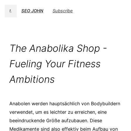
t.
SEO JOHN
Subscribe
The Anabolika Shop -
Fueling Your Fitness
Ambitions
Anabolen werden hauptsächlich von Bodybuildern
verwendet, um es leichter zu erreichen, eine
beeindruckende Größe aufzubauen. Diese
Medikamente sind also effektiv beim Aufbau von