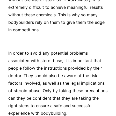
extremely difficult to achieve meaningful results
without these chemicals. This is why so many
bodybuilders rely on them to give them the edge
in competitions.
In order to avoid any potential problems
associated with steroid use, it is important that
people follow the instructions provided by their
doctor. They should also be aware of the risk
factors involved, as well as the legal implications
of steroid abuse. Only by taking these precautions
can they be confident that they are taking the
right steps to ensure a safe and successful
experience with bodybuilding.