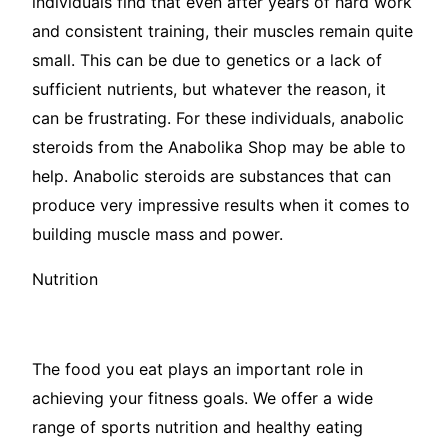
individuals find that even after years of hard work
and consistent training, their muscles remain quite
small. This can be due to genetics or a lack of
sufficient nutrients, but whatever the reason, it
can be frustrating. For these individuals, anabolic
steroids from the Anabolika Shop may be able to
help. Anabolic steroids are substances that can
produce very impressive results when it comes to
building muscle mass and power.
Nutrition
The food you eat plays an important role in
achieving your fitness goals. We offer a wide
range of sports nutrition and healthy eating