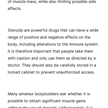
of muscle mass, while also limiting possible side
effects.
Steroids are powerful drugs that can have a wide
range of positive and negative effects on the
body, including alterations to the immune system.
It is therefore important that people take them
with caution and only use them as directed by a
doctor. They should also be carefully stored in a
locked cabinet to prevent unauthorized access.
Many amateur bodybuilders ask whether it is
possible to obtain significant muscle gains
without the use of steroids. Unfortunately, it is