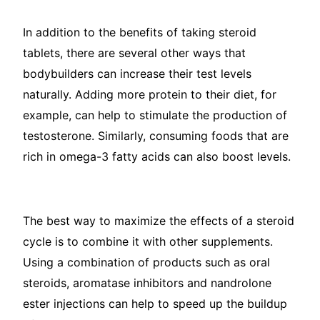
In addition to the benefits of taking steroid
tablets, there are several other ways that
bodybuilders can increase their test levels
naturally. Adding more protein to their diet, for
example, can help to stimulate the production of
testosterone. Similarly, consuming foods that are
rich in omega-3 fatty acids can also boost levels.
The best way to maximize the effects of a steroid
cycle is to combine it with other supplements.
Using a combination of products such as oral
steroids, aromatase inhibitors and nandrolone
ester injections can help to speed up the buildup