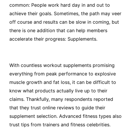
common: People work hard day in and out to
achieve their goals. Sometimes, the path may veer
off course and results can be slow in coming, but
there is one addition that can help members
accelerate their progress: Supplements.
With countless workout supplements promising
everything from peak performance to explosive
muscle growth and fat loss, it can be difficult to
know what products actually live up to their
claims. Thankfully, many respondents reported
that they trust online reviews to guide their
supplement selection. Advanced fitness types also
trust tips from trainers and fitness celebrities.