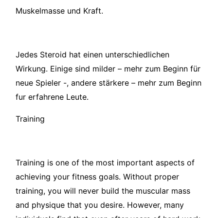
Muskelmasse und Kraft.
Jedes Steroid hat einen unterschiedlichen
Wirkung. Einige sind milder – mehr zum Beginn für
neue Spieler -, andere stärkere – mehr zum Beginn
fur erfahrene Leute.
Training
Training is one of the most important aspects of
achieving your fitness goals. Without proper
training, you will never build the muscular mass
and physique that you desire. However, many