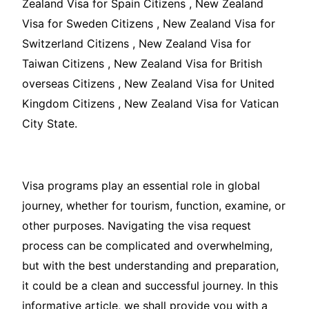
Zealand Visa for Spain Citizens , New Zealand
Visa for Sweden Citizens , New Zealand Visa for
Switzerland Citizens , New Zealand Visa for
Taiwan Citizens , New Zealand Visa for British
overseas Citizens , New Zealand Visa for United
Kingdom Citizens , New Zealand Visa for Vatican
City State.
Visa programs play an essential role in global
journey, whether for tourism, function, examine, or
other purposes. Navigating the visa request
process can be complicated and overwhelming,
but with the best understanding and preparation,
it could be a clean and successful journey. In this
informative article, we shall provide you with a