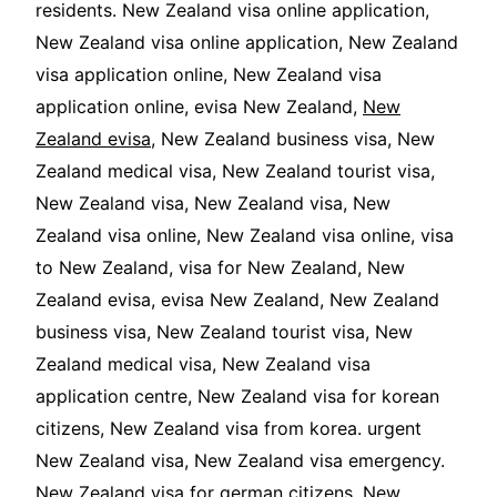
residents. New Zealand visa online application,
New Zealand visa online application, New Zealand
visa application online, New Zealand visa
application online, evisa New Zealand,
New
Zealand evisa
, New Zealand business visa, New
Zealand medical visa, New Zealand tourist visa,
New Zealand visa, New Zealand visa, New
Zealand visa online, New Zealand visa online, visa
to New Zealand, visa for New Zealand, New
Zealand evisa, evisa New Zealand, New Zealand
business visa, New Zealand tourist visa, New
Zealand medical visa, New Zealand visa
application centre, New Zealand visa for korean
citizens, New Zealand visa from korea. urgent
New Zealand visa, New Zealand visa emergency.
New Zealand visa for german citizens, New