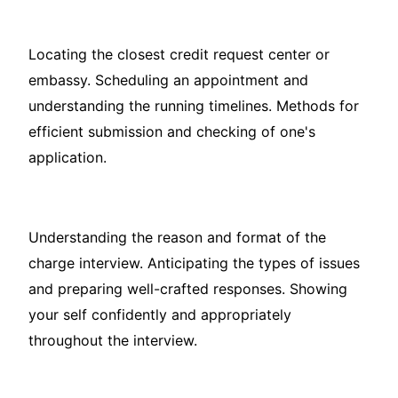
Locating the closest credit request center or
embassy. Scheduling an appointment and
understanding the running timelines. Methods for
efficient submission and checking of one's
application.
Understanding the reason and format of the
charge interview. Anticipating the types of issues
and preparing well-crafted responses. Showing
your self confidently and appropriately
throughout the interview.