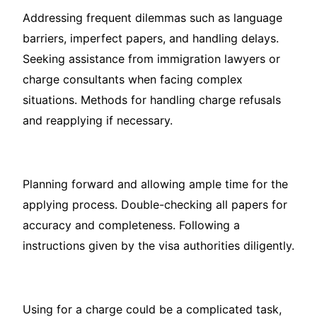
Addressing frequent dilemmas such as language
barriers, imperfect papers, and handling delays.
Seeking assistance from immigration lawyers or
charge consultants when facing complex
situations. Methods for handling charge refusals
and reapplying if necessary.
Planning forward and allowing ample time for the
applying process. Double-checking all papers for
accuracy and completeness. Following a
instructions given by the visa authorities diligently.
Using for a charge could be a complicated task,