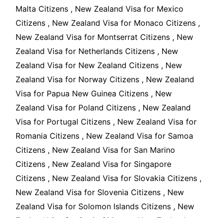
Malta Citizens , New Zealand Visa for Mexico
Citizens , New Zealand Visa for Monaco Citizens ,
New Zealand Visa for Montserrat Citizens , New
Zealand Visa for Netherlands Citizens , New
Zealand Visa for New Zealand Citizens , New
Zealand Visa for Norway Citizens , New Zealand
Visa for Papua New Guinea Citizens , New
Zealand Visa for Poland Citizens , New Zealand
Visa for Portugal Citizens , New Zealand Visa for
Romania Citizens , New Zealand Visa for Samoa
Citizens , New Zealand Visa for San Marino
Citizens , New Zealand Visa for Singapore
Citizens , New Zealand Visa for Slovakia Citizens ,
New Zealand Visa for Slovenia Citizens , New
Zealand Visa for Solomon Islands Citizens , New