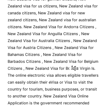
Zealand visa for us citizens, New Zealand visa for
canada citizens, New Zealand visa for new
zealand citizens, New Zealand visa for australian
citizens. New Zealand Visa for Andorra Citizens ,
New Zealand Visa for Anguilla Citizens , New
Zealand Visa for Australia Citizens , New Zealand
Visa for Austria Citizens , New Zealand Visa for
Bahamas Citizens , New Zealand Visa for
Barbados Citizens , New Zealand Visa for Belgium
Citizens , New Zealand Visa for Br. វឺដ្យីន Virgin Is.
The online electronic visa allows eligible travellers
can easily obtain their eVisa or Visa to visit the
country for tourism, business purposes, or transit
to another country. New Zealand Visa Online
Application is the government recommended