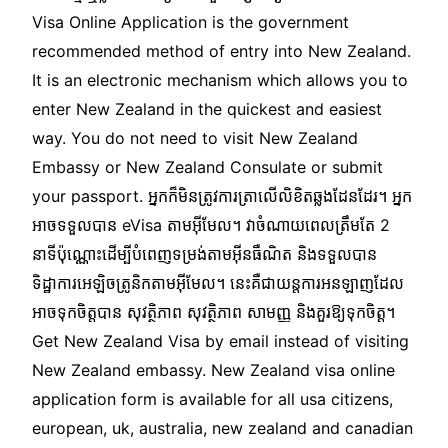
Visa Online Application is the government
recommended method of entry into New Zealand.
It is an electronic mechanism which allows you to
enter New Zealand in the quickest and easiest
way. You do not need to visit New Zealand
Embassy or New Zealand Consulate or submit
your passport. អ្នកក៏មិនត្រូវការត្រាលើលិខិតឆ្លងដែនដែរ។ អ្នក
អាចទទួលបាន eVisa តាមអ៊ីមែល។ វាចំណាយពេលត្រឹមតែ 2
នាទីប៉ុណ្ណោះដើម្បីបំពេញទម្រង់តាមអ៊ីនធឺណិត និងទទួលបាន
ទិដ្ឋាការអេឡិចត្រូនិកតាមអ៊ីមែល។ នេះគឺជាយន្តការអនឡាញដែល
អាចទុកចិត្តបាន សុវត្ថិភាព សុវត្ថិភាព សាមញ្ញ និងគួរឱ្យទុកចិត្ត។
Get New Zealand Visa by email instead of visiting
New Zealand embassy. New Zealand visa online
application form is available for all usa citizens,
european, uk, australia, new zealand and canadian