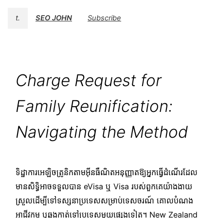
t.
SEO JOHN
Subscribe
Charge Request for
Family Reunification:
Navigating the Method
ទិដ្ឋាការអេឡិចត្រូនិកតាមអ៊ីនធឺណិតអនុញ្ញាតឱ្យអ្នកធ្វើដំណើរដែល
មានសិទ្ធិអាចទទួលបាន eVisa ឬ Visa របស់ពួកគេយ៉ាងងាយ
ស្រួលដើម្បីទៅទស្សនាប្រទេសសម្រាប់ទេសចរណ៍ គោលបំណង
អាជីវកម្ម ឬឆ្លងកាត់ទៅប្រទេសមួយផ្សេងទៀត។ New Zealand