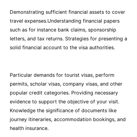
Demonstrating sufficient financial assets to cover
travel expenses.Understanding financial papers
such as for instance bank claims, sponsorship
letters, and tax returns. Strategies for presenting a
solid financial account to the visa authorities.
Particular demands for tourist visas, perform
permits, scholar visas, company visas, and other
popular credit categories. Providing necessary
evidence to support the objective of your visit.
Knowledge the significance of documents like
journey itineraries, accommodation bookings, and
health insurance.