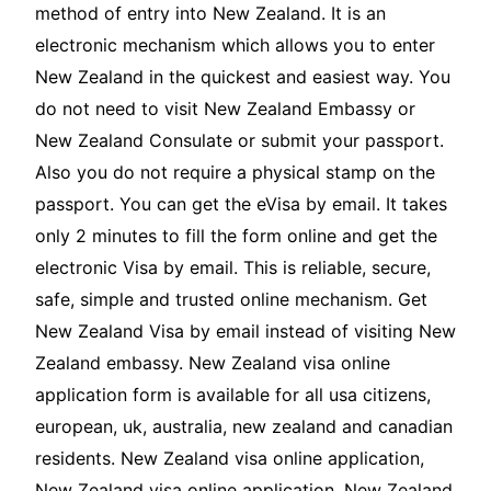
method of entry into New Zealand. It is an
electronic mechanism which allows you to enter
New Zealand in the quickest and easiest way. You
do not need to visit New Zealand Embassy or
New Zealand Consulate or submit your passport.
Also you do not require a physical stamp on the
passport. You can get the eVisa by email. It takes
only 2 minutes to fill the form online and get the
electronic Visa by email. This is reliable, secure,
safe, simple and trusted online mechanism. Get
New Zealand Visa by email instead of visiting New
Zealand embassy. New Zealand visa online
application form is available for all usa citizens,
european, uk, australia, new zealand and canadian
residents. New Zealand visa online application,
New Zealand visa online application, New Zealand