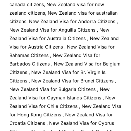
canada citizens, New Zealand visa for new
zealand citizens, New Zealand visa for australian
citizens. New Zealand Visa for Andorra Citizens ,
New Zealand Visa for Anguilla Citizens , New
Zealand Visa for Australia Citizens , New Zealand
Visa for Austria Citizens , New Zealand Visa for
Bahamas Citizens , New Zealand Visa for
Barbados Citizens , New Zealand Visa for Belgium
Citizens , New Zealand Visa for Br. Virgin Is.
Citizens , New Zealand Visa for Brunei Citizens ,
New Zealand Visa for Bulgaria Citizens , New
Zealand Visa for Cayman Islands Citizens , New
Zealand Visa for Chile Citizens , New Zealand Visa
for Hong Kong Citizens , New Zealand Visa for
Croatia Citizens , New Zealand Visa for Cyprus