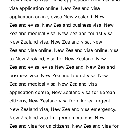
visa application online, New Zealand visa
application online, evisa New Zealand, New
Zealand evisa, New Zealand business visa, New
Zealand medical visa, New Zealand tourist visa,
New Zealand visa, New Zealand visa, New
Zealand visa online, New Zealand visa online, visa
to New Zealand, visa for New Zealand, New
Zealand evisa, evisa New Zealand, New Zealand
business visa, New Zealand tourist visa, New
Zealand medical visa, New Zealand visa
application centre, New Zealand visa for korean
citizens, New Zealand visa from korea. urgent
New Zealand visa, New Zealand visa emergency.
New Zealand visa for german citizens, New
Zealand visa for us citizens, New Zealand visa for