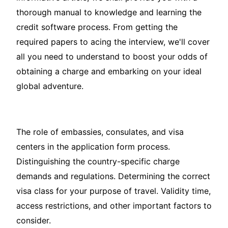
thorough manual to knowledge and learning the
credit software process. From getting the
required papers to acing the interview, we'll cover
all you need to understand to boost your odds of
obtaining a charge and embarking on your ideal
global adventure.
The role of embassies, consulates, and visa
centers in the application form process.
Distinguishing the country-specific charge
demands and regulations. Determining the correct
visa class for your purpose of travel. Validity time,
access restrictions, and other important factors to
consider.