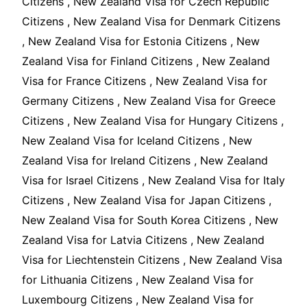
Citizens , New Zealand Visa for Czech Republic
Citizens , New Zealand Visa for Denmark Citizens
, New Zealand Visa for Estonia Citizens , New
Zealand Visa for Finland Citizens , New Zealand
Visa for France Citizens , New Zealand Visa for
Germany Citizens , New Zealand Visa for Greece
Citizens , New Zealand Visa for Hungary Citizens ,
New Zealand Visa for Iceland Citizens , New
Zealand Visa for Ireland Citizens , New Zealand
Visa for Israel Citizens , New Zealand Visa for Italy
Citizens , New Zealand Visa for Japan Citizens ,
New Zealand Visa for South Korea Citizens , New
Zealand Visa for Latvia Citizens , New Zealand
Visa for Liechtenstein Citizens , New Zealand Visa
for Lithuania Citizens , New Zealand Visa for
Luxembourg Citizens , New Zealand Visa for