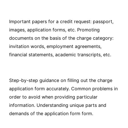
Important papers for a credit request: passport,
images, application forms, etc. Promoting
documents on the basis of the charge category:
invitation words, employment agreements,
financial statements, academic transcripts, etc.
Step-by-step guidance on filling out the charge
application form accurately. Common problems in
order to avoid when providing particular
information. Understanding unique parts and
demands of the application form form.