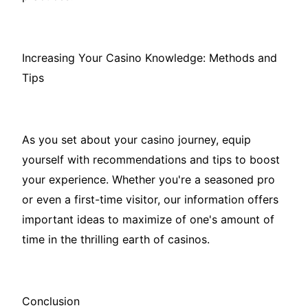
Increasing Your Casino Knowledge: Methods and
Tips
As you set about your casino journey, equip
yourself with recommendations and tips to boost
your experience. Whether you're a seasoned pro
or even a first-time visitor, our information offers
important ideas to maximize of one's amount of
time in the thrilling earth of casinos.
Conclusion