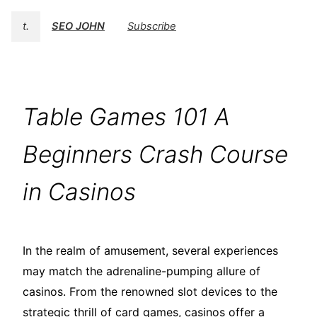
t.
SEO JOHN
Subscribe
Table Games 101 A
Beginners Crash Course
in Casinos
In the realm of amusement, several experiences
may match the adrenaline-pumping allure of
casinos. From the renowned slot devices to the
strategic thrill of card games, casinos offer a