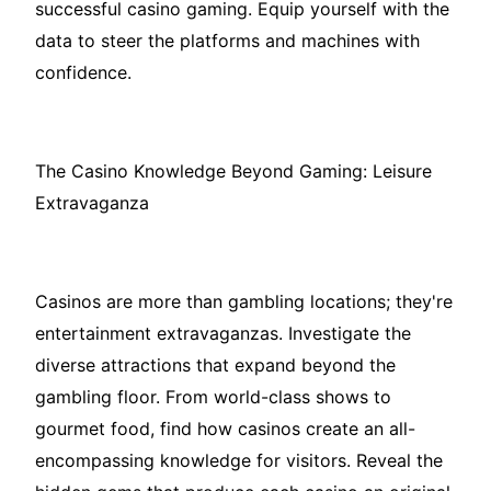
successful casino gaming. Equip yourself with the
data to steer the platforms and machines with
confidence.
The Casino Knowledge Beyond Gaming: Leisure
Extravaganza
Casinos are more than gambling locations; they're
entertainment extravaganzas. Investigate the
diverse attractions that expand beyond the
gambling floor. From world-class shows to
gourmet food, find how casinos create an all-
encompassing knowledge for visitors. Reveal the