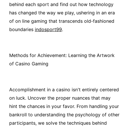
behind each sport and find out how technology
has changed the way we play, ushering in an era
of on line gaming that transcends old-fashioned
boundaries
indosport99
.
Methods for Achievement: Learning the Artwork
of Casino Gaming
Accomplishment in a casino isn't entirely centered
on luck. Uncover the proper nuances that may
hint the chances in your favor. From handling your
bankroll to understanding the psychology of other
participants, we solve the techniques behind