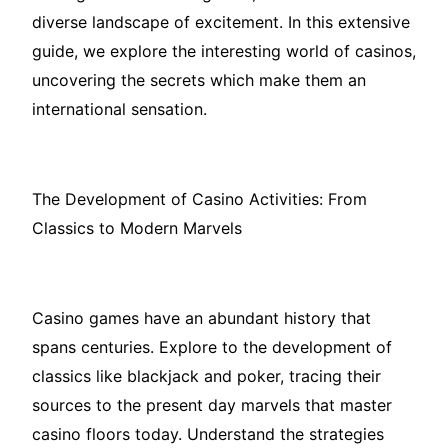
diverse landscape of excitement. In this extensive
guide, we explore the interesting world of casinos,
uncovering the secrets which make them an
international sensation.
The Development of Casino Activities: From
Classics to Modern Marvels
Casino games have an abundant history that
spans centuries. Explore to the development of
classics like blackjack and poker, tracing their
sources to the present day marvels that master
casino floors today. Understand the strategies