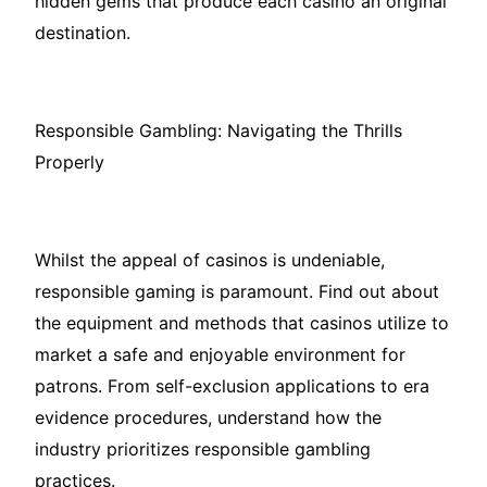
hidden gems that produce each casino an original
destination.
Responsible Gambling: Navigating the Thrills
Properly
Whilst the appeal of casinos is undeniable,
responsible gaming is paramount. Find out about
the equipment and methods that casinos utilize to
market a safe and enjoyable environment for
patrons. From self-exclusion applications to era
evidence procedures, understand how the
industry prioritizes responsible gambling
practices.