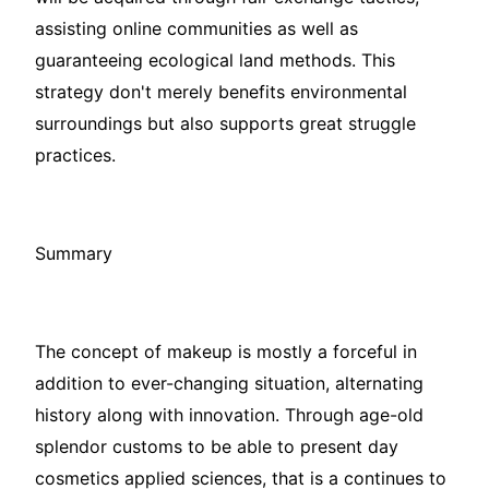
assisting online communities as well as
guaranteeing ecological land methods. This
strategy don't merely benefits environmental
surroundings but also supports great struggle
practices.
Summary
The concept of makeup is mostly a forceful in
addition to ever-changing situation, alternating
history along with innovation. Through age-old
splendor customs to be able to present day
cosmetics applied sciences, that is a continues to