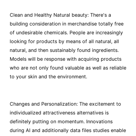
Clean and Healthy Natural beauty: There's a
building consideration in merchandise totally free
of undesirable chemicals. People are increasingly
looking for products by means of all natural, all
natural, and then sustainably found ingredients.
Models will be response with acquiring products
who are not only found valuable as well as reliable
to your skin and the environment.
Changes and Personalization: The excitement to
individualized attractiveness alternatives is
definitely putting on momentum. Innovations
during AI and additionally data files studies enable