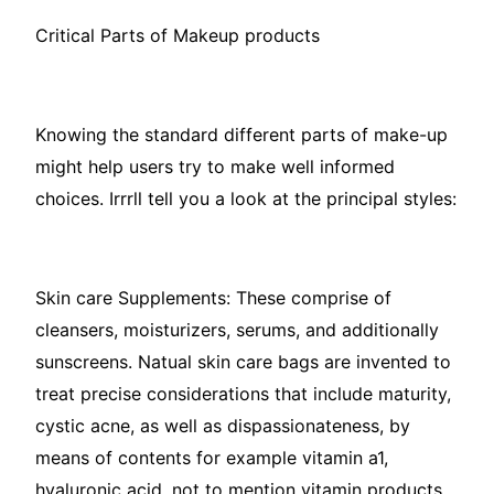
Critical Parts of Makeup products
Knowing the standard different parts of make-up
might help users try to make well informed
choices. Irrrll tell you a look at the principal styles:
Skin care Supplements: These comprise of
cleansers, moisturizers, serums, and additionally
sunscreens. Natual skin care bags are invented to
treat precise considerations that include maturity,
cystic acne, as well as dispassionateness, by
means of contents for example vitamin a1,
hyaluronic acid, not to mention vitamin products