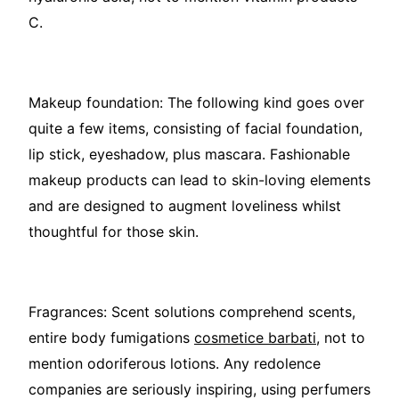
C.
Makeup foundation: The following kind goes over
quite a few items, consisting of facial foundation,
lip stick, eyeshadow, plus mascara. Fashionable
makeup products can lead to skin-loving elements
and are designed to augment loveliness whilst
thoughtful for those skin.
Fragrances: Scent solutions comprehend scents,
entire body fumigations
cosmetice barbati
, not to
mention odoriferous lotions. Any redolence
companies are seriously inspiring, using perfumers