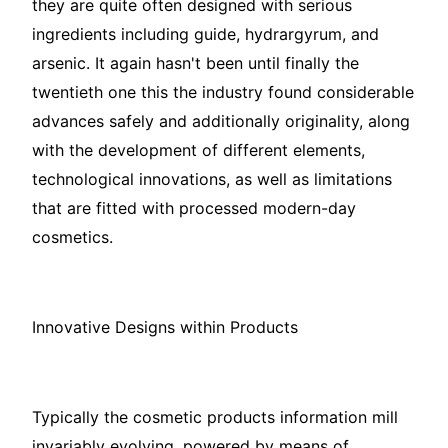
they are quite often designed with serious
ingredients including guide, hydrargyrum, and
arsenic. It again hasn't been until finally the
twentieth one this the industry found considerable
advances safely and additionally originality, along
with the development of different elements,
technological innovations, as well as limitations
that are fitted with processed modern-day
cosmetics.
Innovative Designs within Products
Typically the cosmetic products information mill
invariably evolving, powered by means of