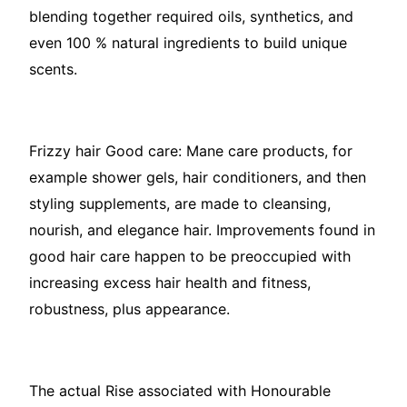
blending together required oils, synthetics, and
even 100 % natural ingredients to build unique
scents.
Frizzy hair Good care: Mane care products, for
example shower gels, hair conditioners, and then
styling supplements, are made to cleansing,
nourish, and elegance hair. Improvements found in
good hair care happen to be preoccupied with
increasing excess hair health and fitness,
robustness, plus appearance.
The actual Rise associated with Honourable