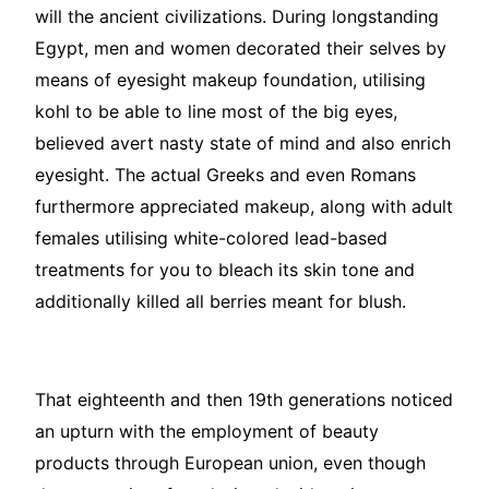
will the ancient civilizations. During longstanding
Egypt, men and women decorated their selves by
means of eyesight makeup foundation, utilising
kohl to be able to line most of the big eyes,
believed avert nasty state of mind and also enrich
eyesight. The actual Greeks and even Romans
furthermore appreciated makeup, along with adult
females utilising white-colored lead-based
treatments for you to bleach its skin tone and
additionally killed all berries meant for blush.
That eighteenth and then 19th generations noticed
an upturn with the employment of beauty
products through European union, even though