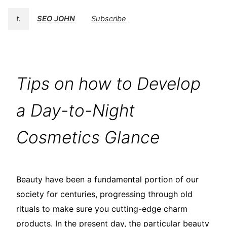
t.
SEO JOHN
Subscribe
Tips on how to Develop
a Day-to-Night
Cosmetics Glance
Beauty have been a fundamental portion of our
society for centuries, progressing through old
rituals to make sure you cutting-edge charm
products. In the present day, the particular beauty