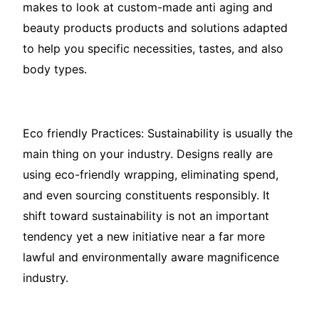
makes to look at custom-made anti aging and
beauty products products and solutions adapted
to help you specific necessities, tastes, and also
body types.
Eco friendly Practices: Sustainability is usually the
main thing on your industry. Designs really are
using eco-friendly wrapping, eliminating spend,
and even sourcing constituents responsibly. It
shift toward sustainability is not an important
tendency yet a new initiative near a far more
lawful and environmentally aware magnificence
industry.