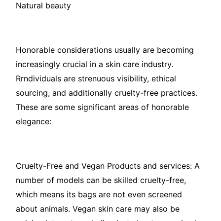
Natural beauty
Honorable considerations usually are becoming
increasingly crucial in a skin care industry.
Rrndividuals are strenuous visibility, ethical
sourcing, and additionally cruelty-free practices.
These are some significant areas of honorable
elegance:
Cruelty-Free and Vegan Products and services: A
number of models can be skilled cruelty-free,
which means its bags are not even screened
about animals. Vegan skin care may also be