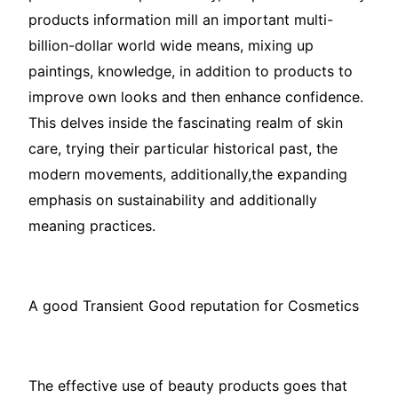
products information mill an important multi-
billion-dollar world wide means, mixing up
paintings, knowledge, in addition to products to
improve own looks and then enhance confidence.
This delves inside the fascinating realm of skin
care, trying their particular historical past, the
modern movements, additionally,the expanding
emphasis on sustainability and additionally
meaning practices.
A good Transient Good reputation for Cosmetics
The effective use of beauty products goes that