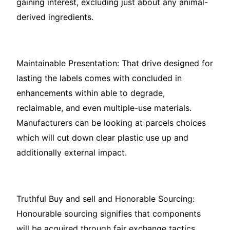
gaining interest, excluding just about any animal-
derived ingredients.
Maintainable Presentation: That drive designed for
lasting the labels comes with concluded in
enhancements within able to degrade,
reclaimable, and even multiple-use materials.
Manufacturers can be looking at parcels choices
which will cut down clear plastic use up and
additionally external impact.
Truthful Buy and sell and Honorable Sourcing:
Honourable sourcing signifies that components
will be acquired through fair exchange tactics,