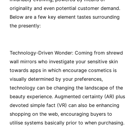
originality and even potential customer demand.
Below are a few key element tastes surrounding
the presently:
Technology-Driven Wonder: Coming from shrewd
wall mirrors who investigate your sensitive skin
towards apps in which encourage cosmetics is
visually determined by your preferences,
technology can be changing the landscape of the
beauty experience. Augmented certainty (AR) plus
devoted simple fact (VR) can also be enhancing
shopping on the web, encouraging buyers to
utilise systems basically prior to when purchasing.