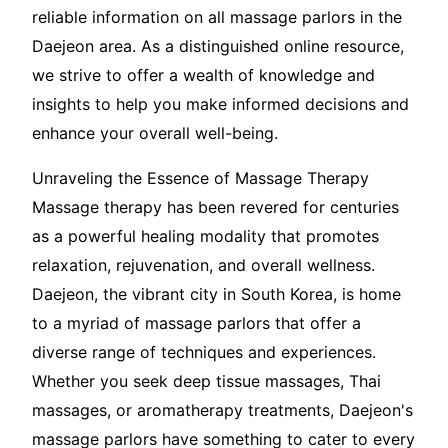
reliable information on all massage parlors in the
Daejeon area. As a distinguished online resource,
we strive to offer a wealth of knowledge and
insights to help you make informed decisions and
enhance your overall well-being.
Unraveling the Essence of Massage Therapy
Massage therapy has been revered for centuries
as a powerful healing modality that promotes
relaxation, rejuvenation, and overall wellness.
Daejeon, the vibrant city in South Korea, is home
to a myriad of massage parlors that offer a
diverse range of techniques and experiences.
Whether you seek deep tissue massages, Thai
massages, or aromatherapy treatments, Daejeon's
massage parlors have something to cater to every