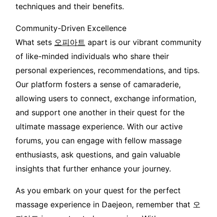
techniques and their benefits.
Community-Driven Excellence
What sets
오피아트
apart is our vibrant community
of like-minded individuals who share their
personal experiences, recommendations, and tips.
Our platform fosters a sense of camaraderie,
allowing users to connect, exchange information,
and support one another in their quest for the
ultimate massage experience. With our active
forums, you can engage with fellow massage
enthusiasts, ask questions, and gain valuable
insights that further enhance your journey.
As you embark on your quest for the perfect
massage experience in Daejeon, remember that 오