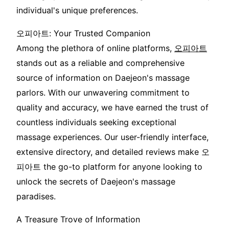
individual's unique preferences.
오피아트: Your Trusted Companion
Among the plethora of online platforms,
오피아트
stands out as a reliable and comprehensive
source of information on Daejeon's massage
parlors. With our unwavering commitment to
quality and accuracy, we have earned the trust of
countless individuals seeking exceptional
massage experiences. Our user-friendly interface,
extensive directory, and detailed reviews make 오
피아트 the go-to platform for anyone looking to
unlock the secrets of Daejeon's massage
paradises.
A Treasure Trove of Information