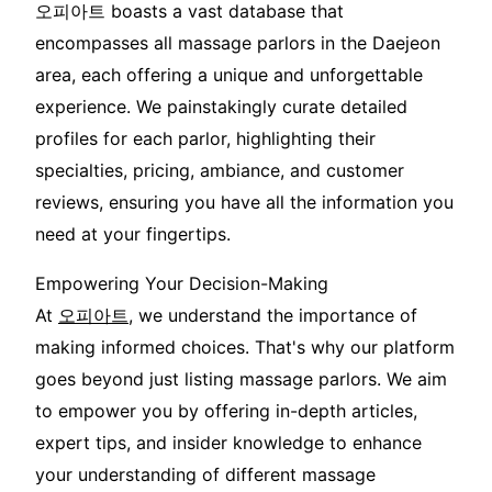
오피아트 boasts a vast database that
encompasses all massage parlors in the Daejeon
area, each offering a unique and unforgettable
experience. We painstakingly curate detailed
profiles for each parlor, highlighting their
specialties, pricing, ambiance, and customer
reviews, ensuring you have all the information you
need at your fingertips.
Empowering Your Decision-Making
At
오피아트
, we understand the importance of
making informed choices. That's why our platform
goes beyond just listing massage parlors. We aim
to empower you by offering in-depth articles,
expert tips, and insider knowledge to enhance
your understanding of different massage