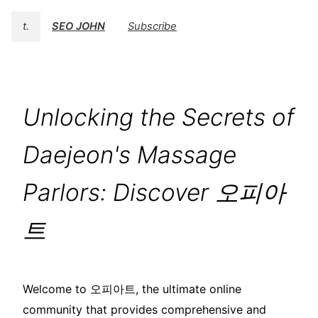
t.
SEO JOHN
Subscribe
Unlocking the Secrets of
Daejeon's Massage
Parlors: Discover 오피아
트
Welcome to 오피아트, the ultimate online
community that provides comprehensive and