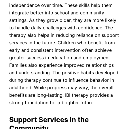
independence over time. These skills help them
integrate better into school and community
settings. As they grow older, they are more likely
to handle daily challenges with confidence. The
therapy also helps in reducing reliance on support
services in the future. Children who benefit from
early and consistent intervention often achieve
greater success in education and employment.
Families also experience improved relationships
and understanding. The positive habits developed
during therapy continue to influence behavior in
adulthood. While progress may vary, the overall
benefits are long-lasting. IBI therapy provides a
strong foundation for a brighter future.
Support Services in the
Community