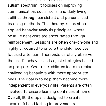
autism spectrum. It focuses on improving
communication, social skills, and daily living
abilities through consistent and personalized
teaching methods. This therapy is based on
applied behavior analysis principles, where
positive behaviors are encouraged through
reinforcement. Sessions are often one-on-one and
highly structured to ensure the child receives
focused attention. Therapists carefully observe
the child’s behavior and adjust strategies based
on progress. Over time, children learn to replace
challenging behaviors with more appropriate
ones. The goal is to help them become more
independent in everyday life. Parents are often
involved to ensure learning continues at home.
Overall, IBI therapy is designed to create
meaningful and lasting improvements.