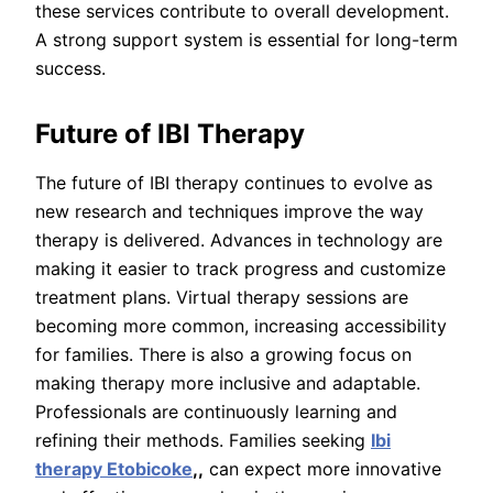
these services contribute to overall development.
A strong support system is essential for long-term
success.
Future of IBI Therapy
The future of IBI therapy continues to evolve as
new research and techniques improve the way
therapy is delivered. Advances in technology are
making it easier to track progress and customize
treatment plans. Virtual therapy sessions are
becoming more common, increasing accessibility
for families. There is also a growing focus on
making therapy more inclusive and adaptable.
Professionals are continuously learning and
refining their methods. Families seeking
Ibi
therapy Etobicoke
,,
can expect more innovative