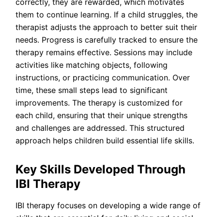
correctly, they are rewarded, which motivates
them to continue learning. If a child struggles, the
therapist adjusts the approach to better suit their
needs. Progress is carefully tracked to ensure the
therapy remains effective. Sessions may include
activities like matching objects, following
instructions, or practicing communication. Over
time, these small steps lead to significant
improvements. The therapy is customized for
each child, ensuring that their unique strengths
and challenges are addressed. This structured
approach helps children build essential life skills.
Key Skills Developed Through
IBI Therapy
IBI therapy focuses on developing a wide range of