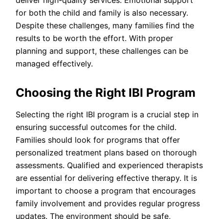
deliver high-quality services. Emotional support
for both the child and family is also necessary.
Despite these challenges, many families find the
results to be worth the effort. With proper
planning and support, these challenges can be
managed effectively.
Choosing the Right IBI Program
Selecting the right IBI program is a crucial step in
ensuring successful outcomes for the child.
Families should look for programs that offer
personalized treatment plans based on thorough
assessments. Qualified and experienced therapists
are essential for delivering effective therapy. It is
important to choose a program that encourages
family involvement and provides regular progress
updates. The environment should be safe,