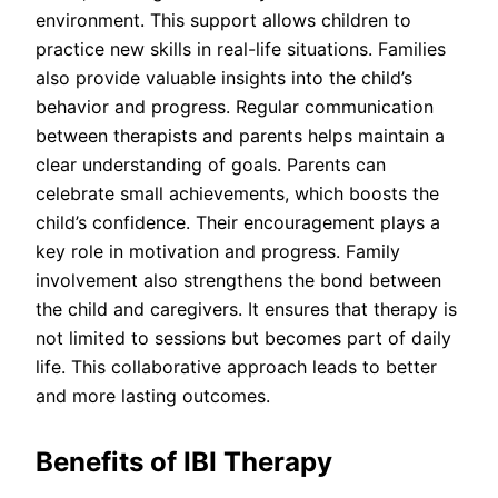
environment. This support allows children to
practice new skills in real-life situations. Families
also provide valuable insights into the child’s
behavior and progress. Regular communication
between therapists and parents helps maintain a
clear understanding of goals. Parents can
celebrate small achievements, which boosts the
child’s confidence. Their encouragement plays a
key role in motivation and progress. Family
involvement also strengthens the bond between
the child and caregivers. It ensures that therapy is
not limited to sessions but becomes part of daily
life. This collaborative approach leads to better
and more lasting outcomes.
Benefits of IBI Therapy