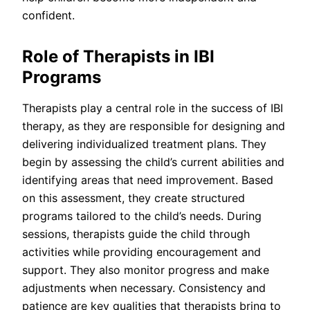
confident.
Role of Therapists in IBI
Programs
Therapists play a central role in the success of IBI
therapy, as they are responsible for designing and
delivering individualized treatment plans. They
begin by assessing the child’s current abilities and
identifying areas that need improvement. Based
on this assessment, they create structured
programs tailored to the child’s needs. During
sessions, therapists guide the child through
activities while providing encouragement and
support. They also monitor progress and make
adjustments when necessary. Consistency and
patience are key qualities that therapists bring to