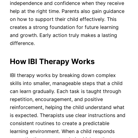
independence and confidence when they receive
help at the right time. Parents also gain guidance
on how to support their child effectively. This
creates a strong foundation for future learning
and growth. Early action truly makes a lasting
difference.
How IBI Therapy Works
IBI therapy works by breaking down complex
skills into smaller, manageable steps that a child
can learn gradually. Each task is taught through
repetition, encouragement, and positive
reinforcement, helping the child understand what
is expected. Therapists use clear instructions and
consistent routines to create a predictable
learning environment. When a child responds