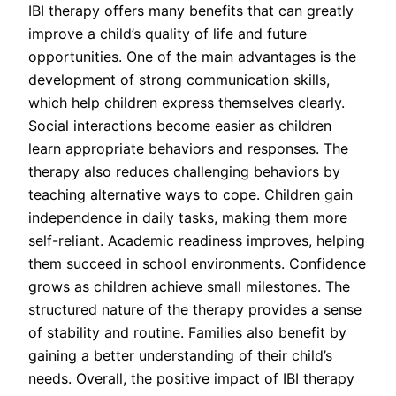
IBI therapy offers many benefits that can greatly
improve a child’s quality of life and future
opportunities. One of the main advantages is the
development of strong communication skills,
which help children express themselves clearly.
Social interactions become easier as children
learn appropriate behaviors and responses. The
therapy also reduces challenging behaviors by
teaching alternative ways to cope. Children gain
independence in daily tasks, making them more
self-reliant. Academic readiness improves, helping
them succeed in school environments. Confidence
grows as children achieve small milestones. The
structured nature of the therapy provides a sense
of stability and routine. Families also benefit by
gaining a better understanding of their child’s
needs. Overall, the positive impact of IBI therapy