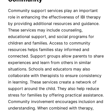
Community support services play an important
role in enhancing the effectiveness of IBI therapy
by providing additional resources and guidance.
These services may include counseling,
educational support, and social programs for
children and families. Access to community
resources helps families stay informed and
connected. Support groups allow parents to share
experiences and learn from others in similar
situations. Schools and educators may also
collaborate with therapists to ensure consistency
in learning. These services create a network of
support around the child. They also help reduce
stress for families by offering practical assistance.
Community involvement encourages inclusion and
understanding. When combined with therapy,