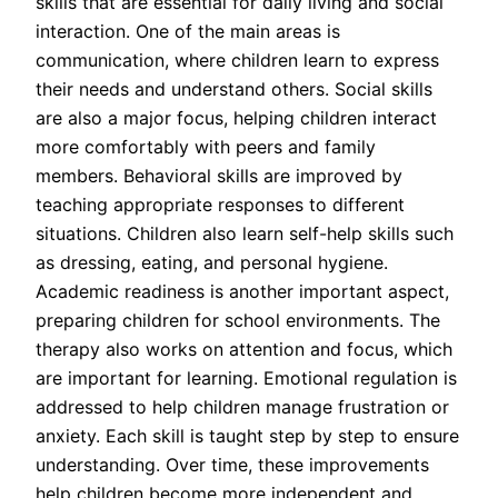
skills that are essential for daily living and social
interaction. One of the main areas is
communication, where children learn to express
their needs and understand others. Social skills
are also a major focus, helping children interact
more comfortably with peers and family
members. Behavioral skills are improved by
teaching appropriate responses to different
situations. Children also learn self-help skills such
as dressing, eating, and personal hygiene.
Academic readiness is another important aspect,
preparing children for school environments. The
therapy also works on attention and focus, which
are important for learning. Emotional regulation is
addressed to help children manage frustration or
anxiety. Each skill is taught step by step to ensure
understanding. Over time, these improvements
help children become more independent and