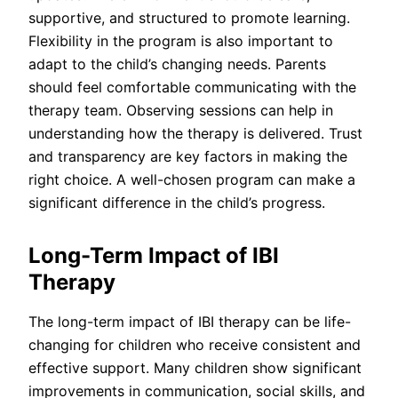
supportive, and structured to promote learning.
Flexibility in the program is also important to
adapt to the child’s changing needs. Parents
should feel comfortable communicating with the
therapy team. Observing sessions can help in
understanding how the therapy is delivered. Trust
and transparency are key factors in making the
right choice. A well-chosen program can make a
significant difference in the child’s progress.
Long-Term Impact of IBI
Therapy
The long-term impact of IBI therapy can be life-
changing for children who receive consistent and
effective support. Many children show significant
improvements in communication, social skills, and