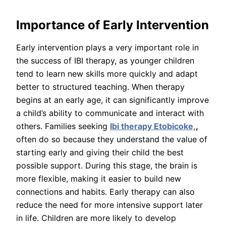
Importance of Early Intervention
Early intervention plays a very important role in
the success of IBI therapy, as younger children
tend to learn new skills more quickly and adapt
better to structured teaching. When therapy
begins at an early age, it can significantly improve
a child’s ability to communicate and interact with
others. Families seeking
Ibi therapy Etobicoke,
,
often do so because they understand the value of
starting early and giving their child the best
possible support. During this stage, the brain is
more flexible, making it easier to build new
connections and habits. Early therapy can also
reduce the need for more intensive support later
in life. Children are more likely to develop