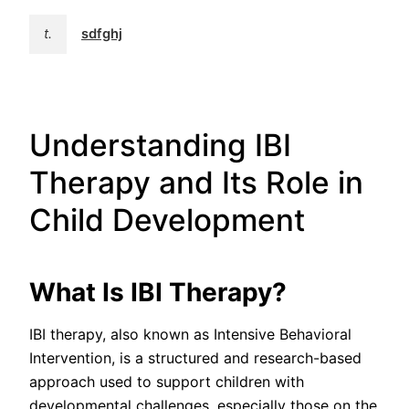
t.
sdfghj
Understanding IBI
Therapy and Its Role in
Child Development
What Is IBI Therapy?
IBI therapy, also known as Intensive Behavioral
Intervention, is a structured and research-based
approach used to support children with
developmental challenges, especially those on the