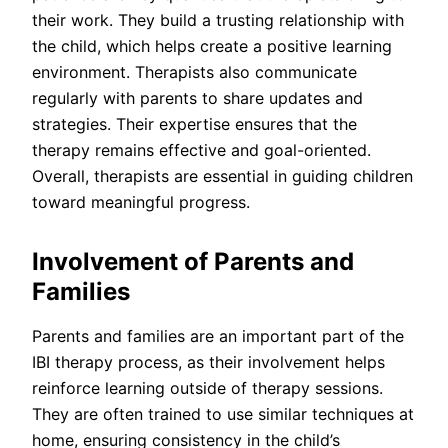
their work. They build a trusting relationship with
the child, which helps create a positive learning
environment. Therapists also communicate
regularly with parents to share updates and
strategies. Their expertise ensures that the
therapy remains effective and goal-oriented.
Overall, therapists are essential in guiding children
toward meaningful progress.
Involvement of Parents and
Families
Parents and families are an important part of the
IBI therapy process, as their involvement helps
reinforce learning outside of therapy sessions.
They are often trained to use similar techniques at
home, ensuring consistency in the child’s