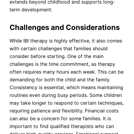
extends beyond childhood and supports long-
term development.
Challenges and Considerations
While IBI therapy is highly effective, it also comes
with certain challenges that families should
consider before starting. One of the main
challenges is the time commitment, as therapy
often requires many hours each week. This can be
demanding for both the child and the family.
Consistency is essential, which means maintaining
routines even during busy periods. Some children
may take longer to respond to certain techniques,
requiring patience and flexibility. Financial costs
can also be a concern for some families. It is
important to find qualified therapists who can